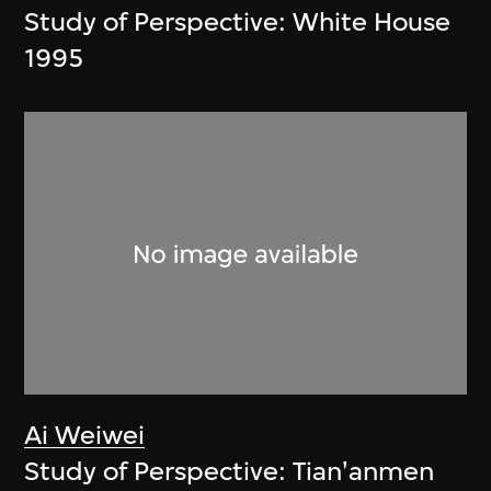
Study of Perspective: White House
1995
Ai Weiwei
Study of Perspective: Tian'anmen