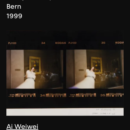
Bern
1999
Ai Weiwei