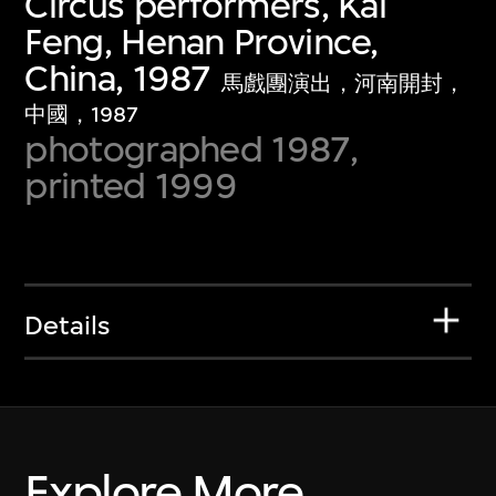
Circus performers, Kai
Feng, Henan Province,
China, 1987
馬戲團演出，河南開封，
中國，1987
photographed 1987,
printed 1999
Details
Explore More