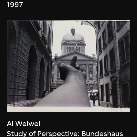
1997
Ai Weiwei
Study of Perspective: Bundeshaus