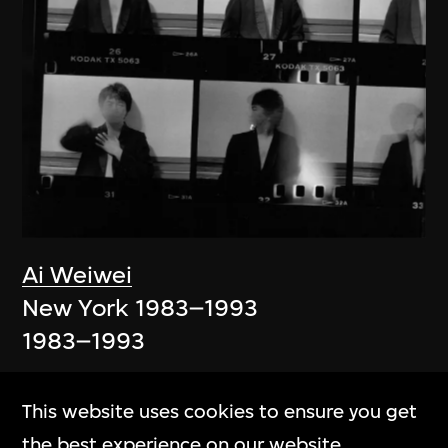
Ai Weiwei
New York 1983–1993
1983–1993
This website uses cookies to ensure you get
the best experience on our website.