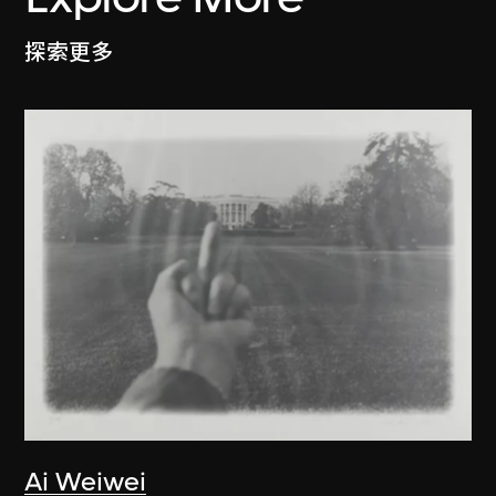
探索更多
Ai Weiwei