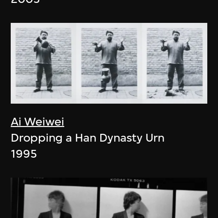
Ai Weiwei
Dropping a Han Dynasty Urn
1995