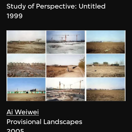
Study of Perspective: Untitled
1999
Ai Weiwei
Provisional Landscapes
2005