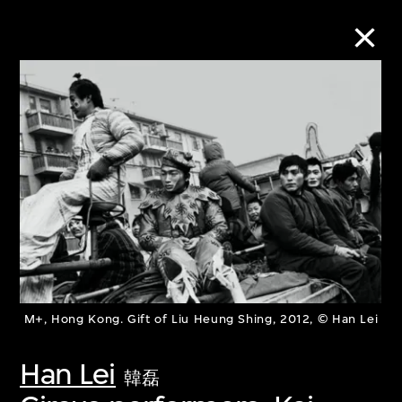
Collection Online
Refine
Search
About the Collection
M+, Hong Kong. Gift of Liu Heung Shing, 2012, © Han Lei
Discover some of the world’s foremost
collections of twentieth- and twenty-
Han Lei
韓磊
first-century visual culture.