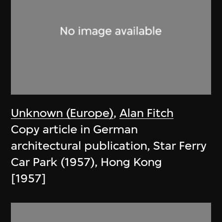
Unknown (Europe)
,
Alan Fitch
Copy article in German
architectural publication, Star Ferry
Car Park (1957), Hong Kong
[1957]