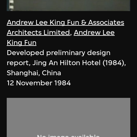
Andrew Lee King Fun & Associates
Architects Limited
,
Andrew Lee
King Fun
Developed preliminary design
report, Jing An Hilton Hotel (1984),
Shanghai, China
12 November 1984