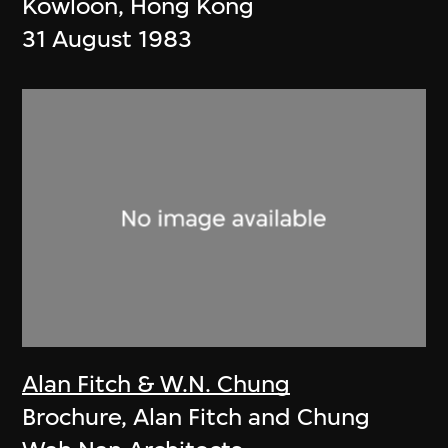
Kowloon, Hong Kong
31 August 1983
Alan Fitch & W.N. Chung
Brochure, Alan Fitch and Chung