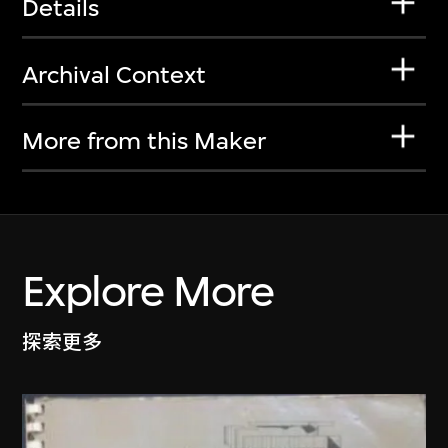
Details
Archival Context
More from this Maker
Explore More
探索更多