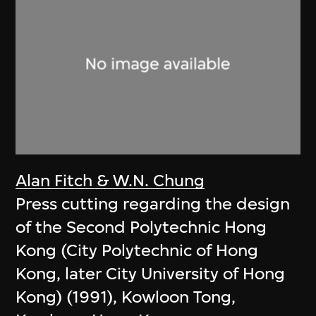
Alan Fitch & W.N. Chung
Press cutting regarding the design
of the Second Polytechnic Hong
Kong (City Polytechnic of Hong
Kong, later City University of Hong
Kong) (1991), Kowloon Tong,