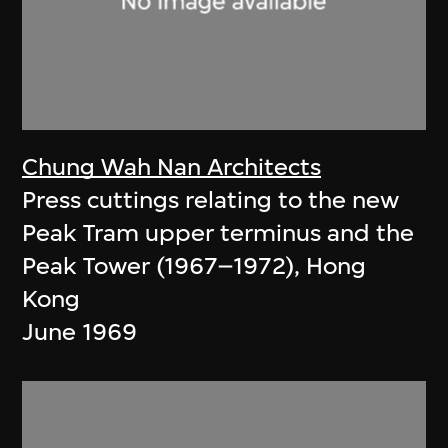
Chung Wah Nan Architects
Press cuttings relating to the new
Peak Tram upper terminus and the
Peak Tower (1967–1972), Hong
Kong
June 1969