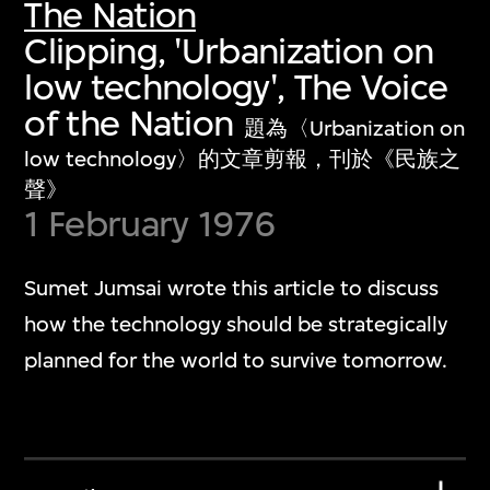
The Nation
Clipping, 'Urbanization on
low technology', The Voice
of the Nation
題為〈Urbanization on
low technology〉的文章剪報，刊於《民族之
聲》
1 February 1976
Sumet Jumsai wrote this article to discuss
how the technology should be strategically
planned for the world to survive tomorrow.