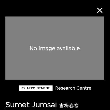
Collection Online
Refine
Search
About the Collection
Research Centre
BY APPOINTMENT
Discover some of the world’s foremost
collections of twentieth- and twenty-
Sumet Jumsai
書梅春塞
first-century visual culture.