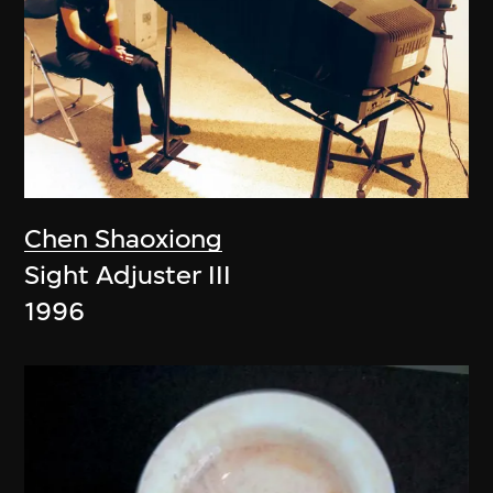
Chen Shaoxiong
Sight Adjuster III
1996