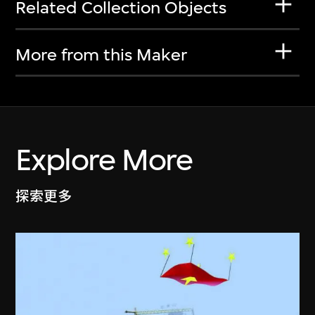
Related Collection Objects
More from this Maker
Explore More
探索更多