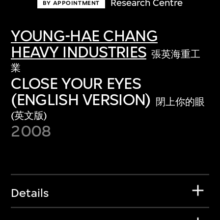
Research Centre
BY APPOINTMENT
YOUNG-HAE CHANG
HEAVY INDUSTRIES
張英海重工
業
CLOSE YOUR EYES
(ENGLISH VERSION)
閉上你的眼
(英文版)
2008
Details