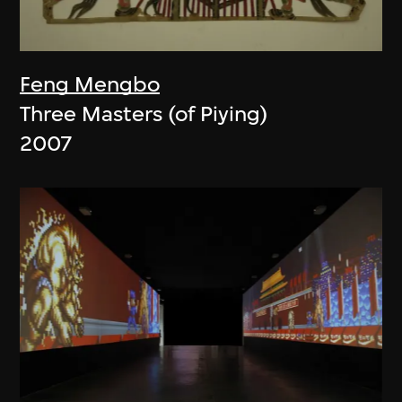
Feng Mengbo
Three Masters (of Piying)
2007