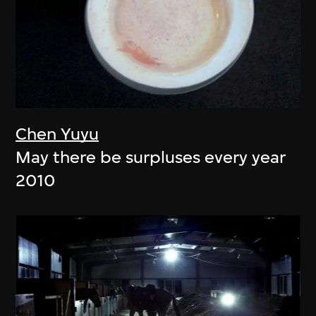
Chen Yuyu
May there be surpluses every year
2010