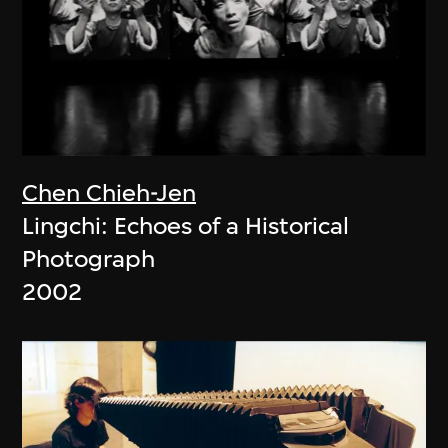
Chen Chieh-Jen
Lingchi: Echoes of a Historical
Photograph
2002