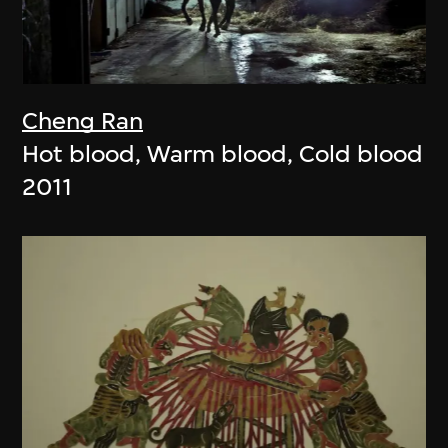
Cheng Ran
Hot blood, Warm blood, Cold blood
2011