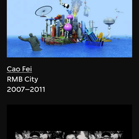
Cao Fei
RMB City
2007–2011