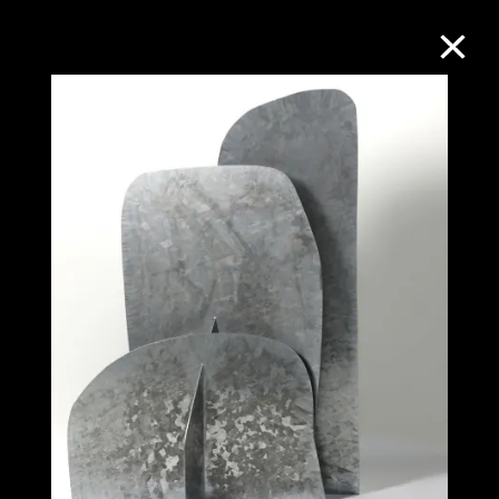
Collection Online
Refine
Search
About the Collection
Discover some of the world’s foremost
collections of twentieth- and twenty-
first-century visual culture.