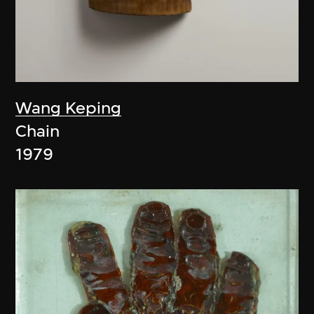
Wang Keping
Chain
1979