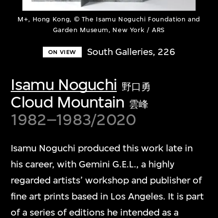
M+, Hong Kong, © The Isamu Noguchi Foundation and
Garden Museum, New York / ARS
South Galleries, 226
ON VIEW
Isamu Noguchi
野口勇
Cloud Mountain
雲峰
1982–1983/2020
Isamu Noguchi produced this work late in
his career, with Gemini G.E.L., a highly
regarded artists’ workshop and publisher of
fine art prints based in Los Angeles. It is part
of a series of editions he intended as a