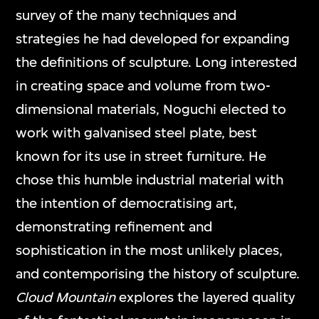
survey of the many techniques and
strategies he had developed for expanding
the definitions of sculpture. Long interested
in creating space and volume from two-
dimensional materials, Noguchi elected to
work with galvanised steel plate, best
known for its use in street furniture. He
chose this humble industrial material with
the intention of democratising art,
demonstrating refinement and
sophistication in the most unlikely places,
and contemporising the history of sculpture.
Cloud Mountain
explores the layered quality