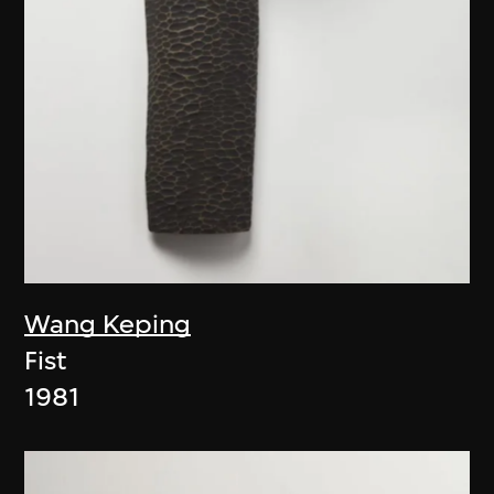
Wang Keping
Fist
1981