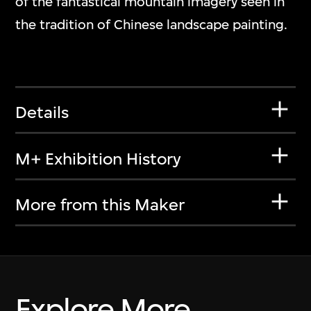
of the fantastical mountain imagery seen in
the tradition of Chinese landscape painting.
Details
M+ Exhibition History
More from this Maker
Explore More