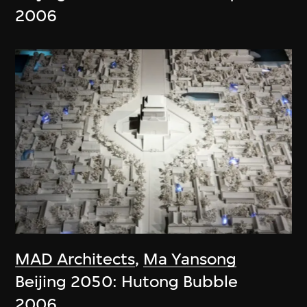
2006
MAD Architects
,
Ma Yansong
Beijing 2050: Hutong Bubble
2006