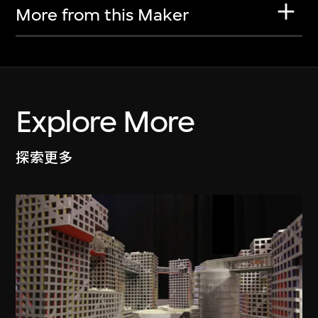
More from this Maker
Explore More
探索更多