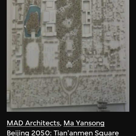
MAD Architects
,
Ma Yansong
Beijing 2050: Tian'anmen Square