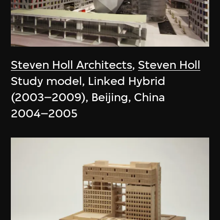
Steven Holl Architects
,
Steven Holl
Study model, Linked Hybrid
(2003–2009), Beijing, China
2004–2005