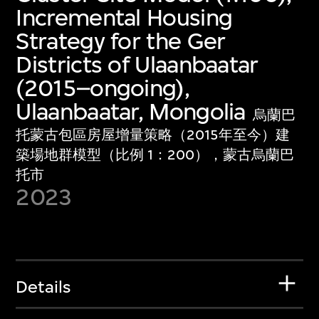
Incremental Housing
Strategy for the Ger
Districts of Ulaanbaatar
(2015–ongoing),
Ulaanbaatar, Mongolia
烏蘭巴
托蒙古包區房屋增量策略（2015年至今）建
築場地群模型（比例 1：200），蒙古烏蘭巴
托市
2023
Details