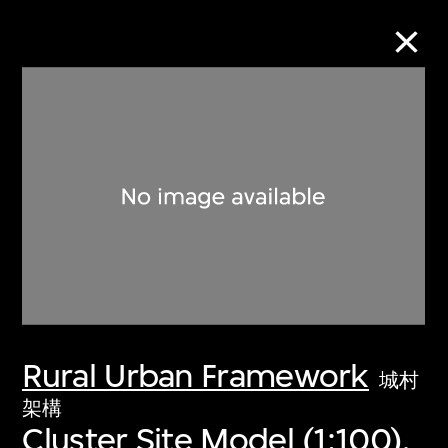
Collection Online
Refine
Search
About the Collection
Rural Urban Framework
Discover some of the world’s foremost
城村
collections of twentieth- and twenty-
架構
Cluster Site Model (1:100),
first-century visual culture.