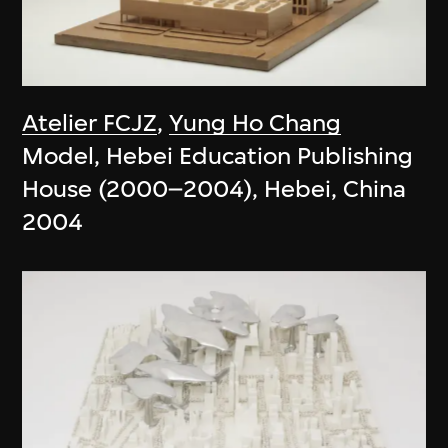
Atelier FCJZ
,
Yung Ho Chang
Model, Hebei Education Publishing
House (2000–2004), Hebei, China
2004