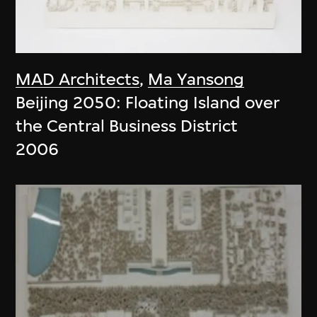
MAD Architects
,
Ma Yansong
Beijing 2050: Floating Island over
the Central Business District
2006