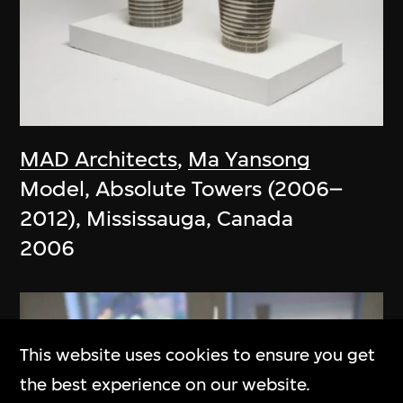
MAD Architects
,
Ma Yansong
Model, Absolute Towers (2006–
2012), Mississauga, Canada
2006
This website uses cookies to ensure you get
the best experience on our website.