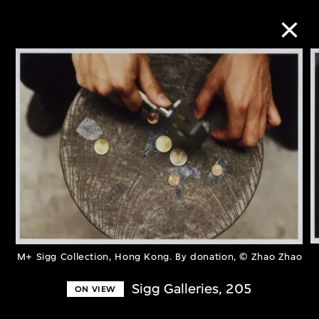
Collection Online
Refine
Search
About the Collection
M+ Sigg Collection, Hong Kong. By donation, © Zhao Zhao
Discover some of the world’s foremost
collections of twentieth- and twenty-
Sigg Galleries, 205
ON VIEW
first-century visual culture.