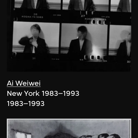
Ai Weiwei
New York 1983–1993
1983–1993