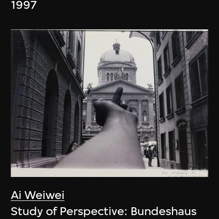
1997
Ai Weiwei
Study of Perspective: Bundeshaus