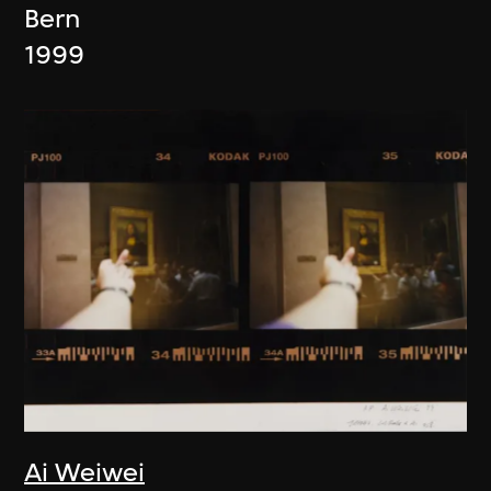
Bern
1999
Ai Weiwei