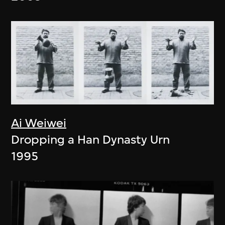
Ai Weiwei
Dropping a Han Dynasty Urn
1995