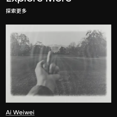
探索更多
Ai Weiwei