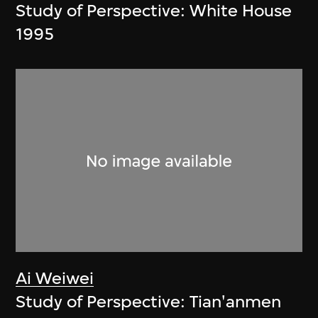
Study of Perspective: White House
1995
Ai Weiwei
Study of Perspective: Tian'anmen