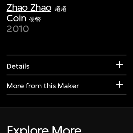
Zhao Zhao
趙趙
Coin
硬幣
2010
Details
More from this Maker
Explore More