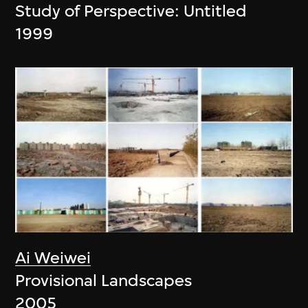
Study of Perspective: Untitled
1999
Ai Weiwei
Provisional Landscapes
2005