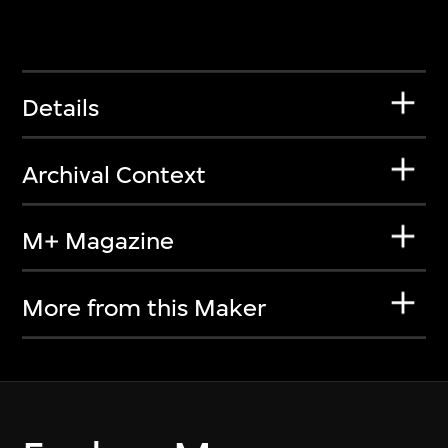
Details
Archival Context
M+ Magazine
More from this Maker