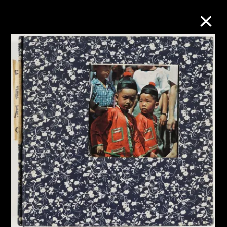
Collection Online
Refine
Search
About the Collection
Discover some of the world’s foremost
collections of twentieth- and twenty-
first-century visual culture.