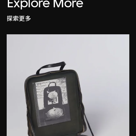
Explore More
探索更多