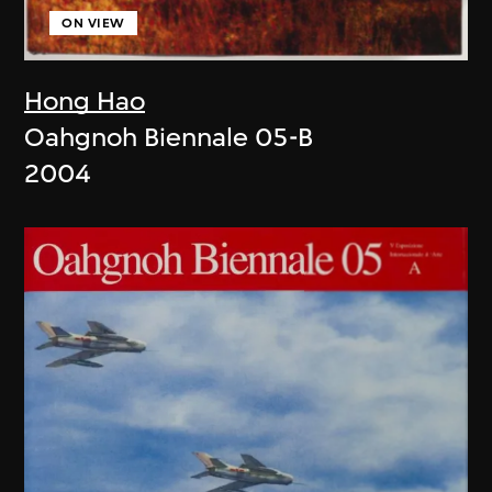
ON VIEW
Hong Hao
Oahgnoh Biennale 05-B
2004