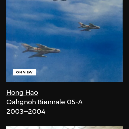
ON VIEW
Hong Hao
Oahgnoh Biennale 05-A
2003–2004