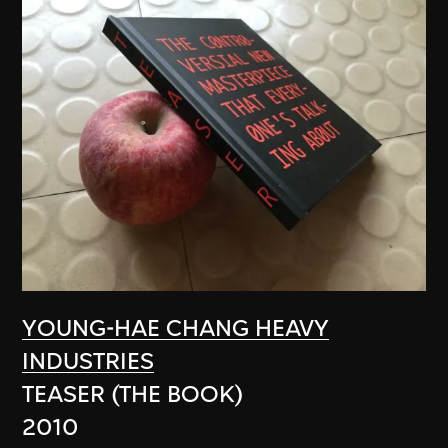
YOUNG-HAE CHANG HEAVY
INDUSTRIES
TEASER (THE BOOK)
2010