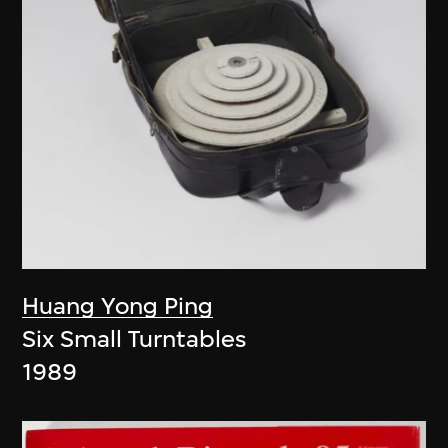
Huang Yong Ping
Six Small Turntables
1989