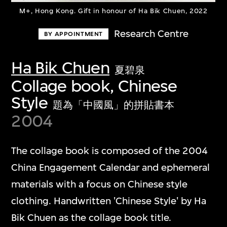
M+, Hong Kong. Gift in honour of Ha Bik Chuen, 2022
Research Centre
BY APPOINTMENT
Ha Bik Chuen
夏碧泉
Collage book, Chinese
Style
題為「中國風」的拼貼書本
2004
The collage book is composed of the 2004
China Engagement Calendar and ephemeral
materials with a focus on Chinese style
clothing. Handwritten 'Chinese Style' by Ha
Bik Chuen as the collage book title.