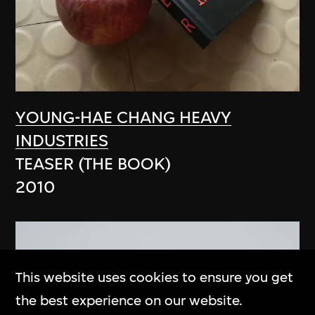
YOUNG-HAE CHANG HEAVY
INDUSTRIES
TEASER (THE BOOK)
2010
This website uses cookies to ensure you get
the best experience on our website.