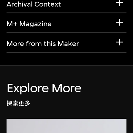
Archival Context
M+ Magazine
More from this Maker
Explore More
探索更多