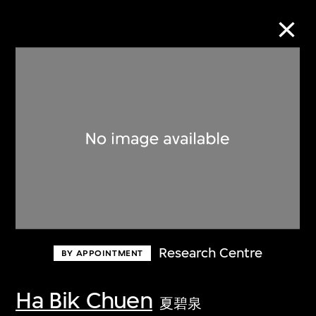
Collection Online
Refine
Search
About the Collection
Research Centre
BY APPOINTMENT
Discover some of the world’s foremost
collections of twentieth- and twenty-
Ha Bik Chuen
夏碧泉
first-century visual culture.