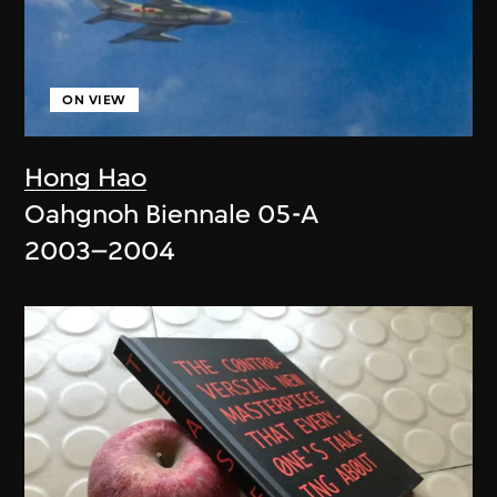
ON VIEW
Hong Hao
Oahgnoh Biennale 05-A
2003–2004