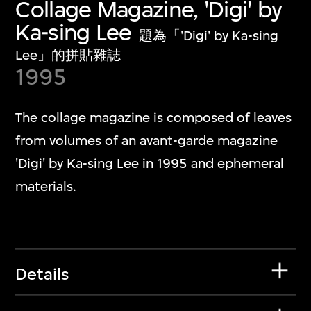
Collage Magazine, 'Digi' by
Ka-sing Lee
題為「'Digi' by Ka-sing
Lee」的拼貼雜誌
1995
The collage magazine is composed of leaves
from volumes of an avant-garde magazine
'Digi' by Ka-sing Lee in 1995 and ephemeral
materials.
Details