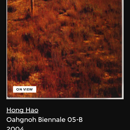
ON VIEW
Hong Hao
Oahgnoh Biennale 05-B
2004