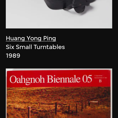
Huang Yong Ping
Six Small Turntables
1989