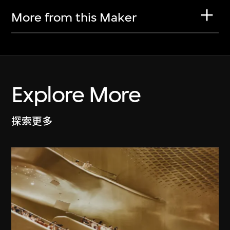
More from this Maker
Explore More
探索更多