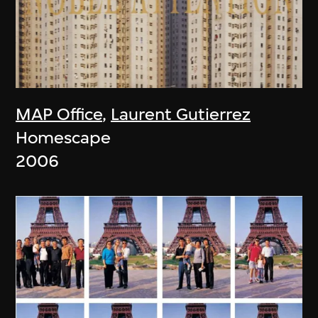
MAP Office
,
Laurent Gutierrez
Homescape
2006