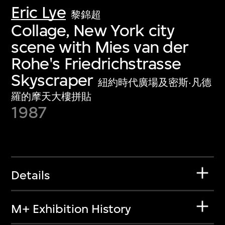
Eric Lye
黎錦超
Collage, New York city
scene with Mies van der
Rohe's Friedrichstrasse
Skyscraper
紐約時代廣場及密斯·凡德
羅的摩天大樓拼貼
1987
Details
M+ Exhibition History