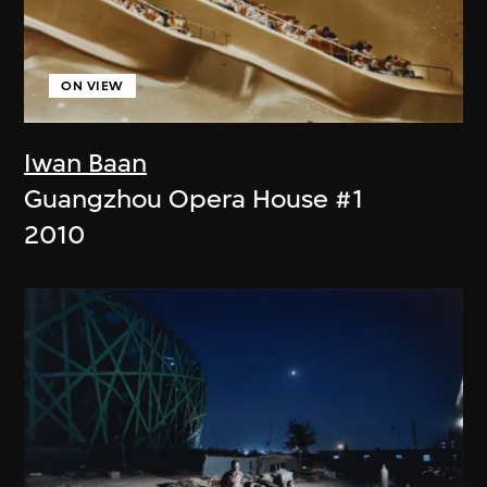
ON VIEW
Iwan Baan
Guangzhou Opera House #1
2010