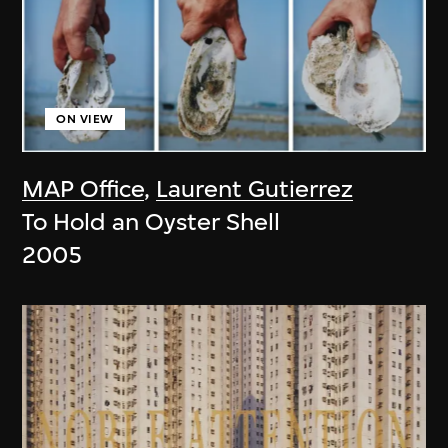
ON VIEW
MAP Office
,
Laurent Gutierrez
To Hold an Oyster Shell
2005