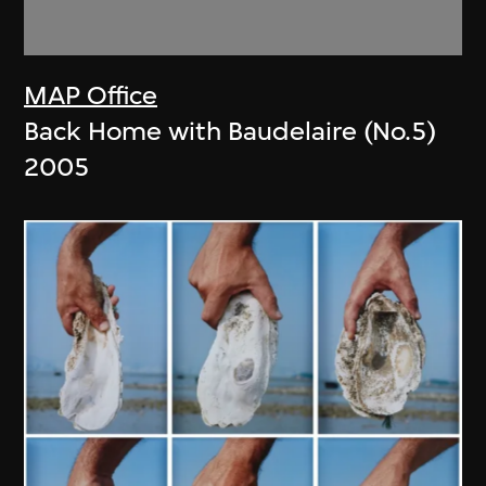
MAP Office
Back Home with Baudelaire (No.5)
2005