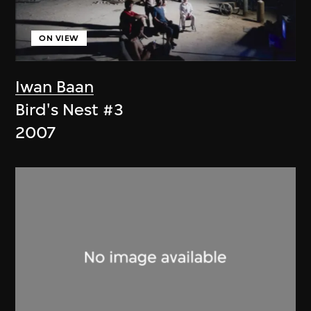
ON VIEW
Iwan Baan
Bird's Nest #3
2007