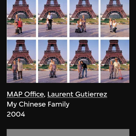
MAP Office
,
Laurent Gutierrez
My Chinese Family
2004