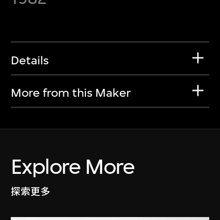
Details
More from this Maker
Explore More
探索更多