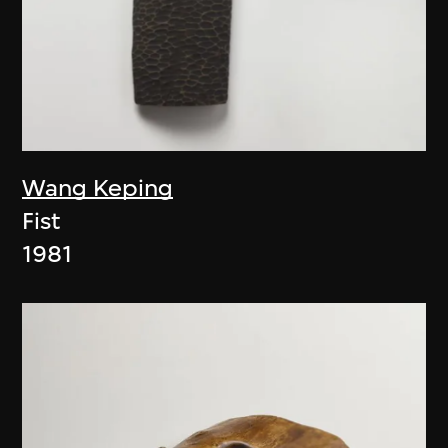
Wang Keping
Fist
1981