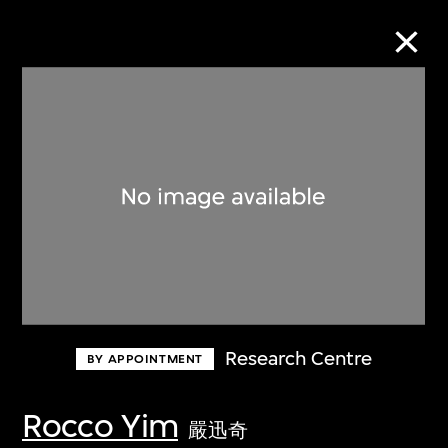
Collection Online
Refine
Search
About the Collection
Research Centre
BY APPOINTMENT
Discover some of the world’s foremost
collections of twentieth- and twenty-
Rocco Yim
嚴迅奇
first-century visual culture.