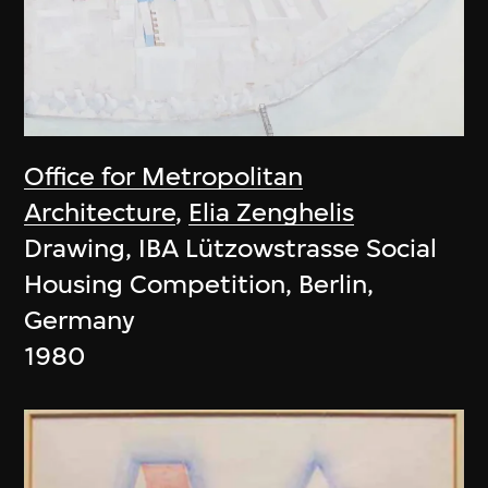
Office for Metropolitan
Architecture
,
Elia Zenghelis
Drawing, IBA Lützowstrasse Social
Housing Competition, Berlin,
Germany
1980