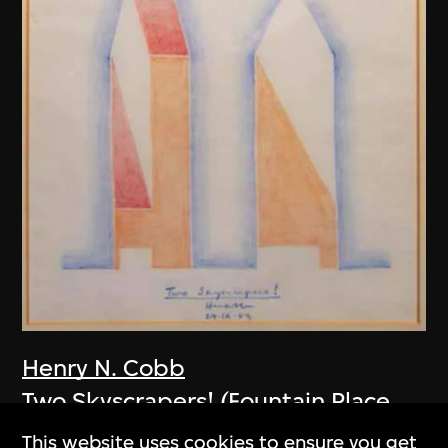
Henry N. Cobb
Two Skyscrapers! (Fountain Place,
Dallas, USA)
This website uses cookies to ensure you get