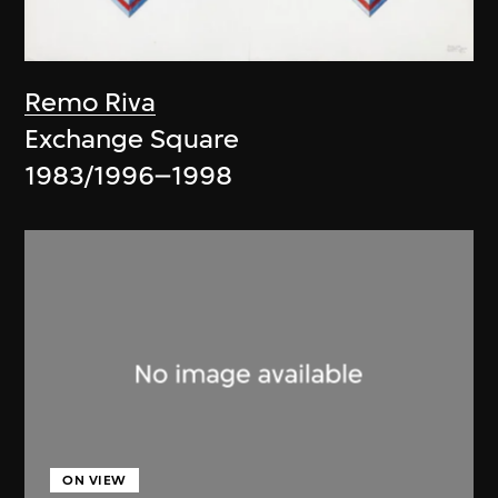
Remo Riva
Exchange Square
1983/1996–1998
ON VIEW