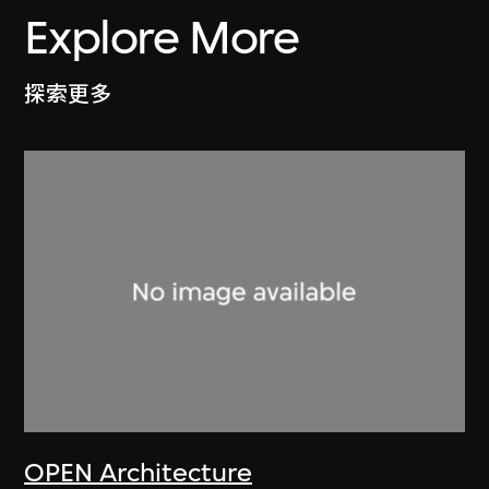
Explore More
探索更多
OPEN Architecture