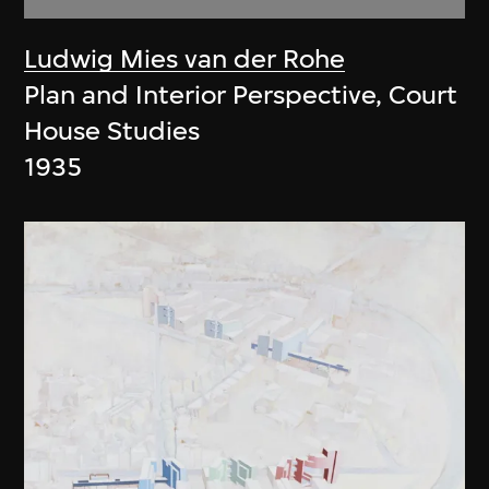
Ludwig Mies van der Rohe
Plan and Interior Perspective, Court
House Studies
1935