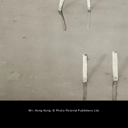
M+, Hong Kong, © Photo Pictorial Publishers Ltd.