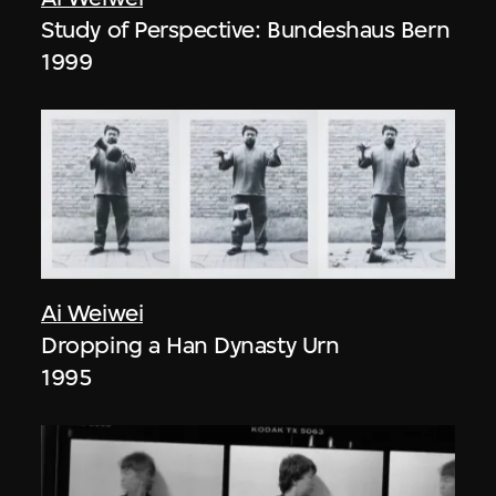
Study of Perspective: Bundeshaus Bern
1999
Ai Weiwei
Dropping a Han Dynasty Urn
1995