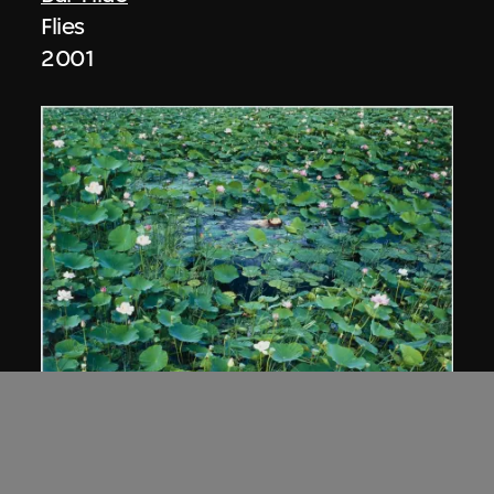
Flies
2001
Cang Xin
Lotus series—Union of Man and Nature