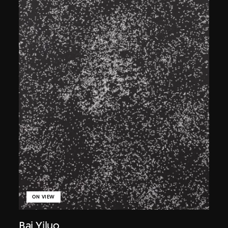
ON VIEW
Bai Yiluo