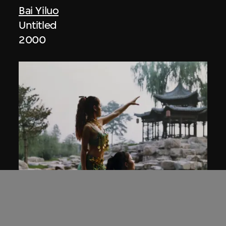
Bai Yiluo
Untitled
2000