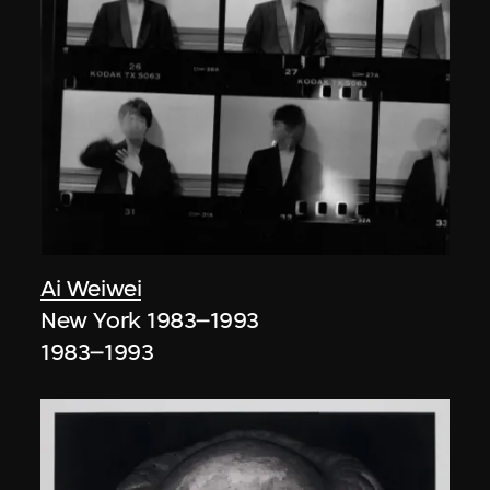
Ai Weiwei
New York 1983–1993
1983–1993