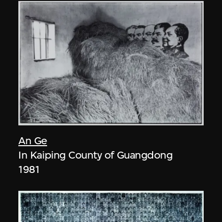
An Ge
In Kaiping County of Guangdong
1981