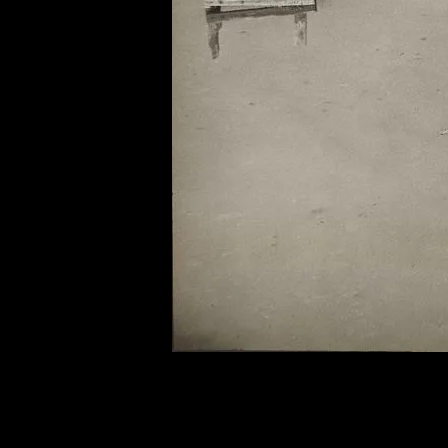
of twentieth- and twenty-
first-century visual culture.