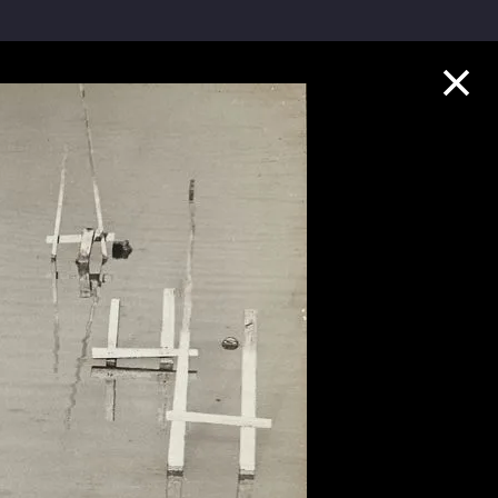
Collection Highlights