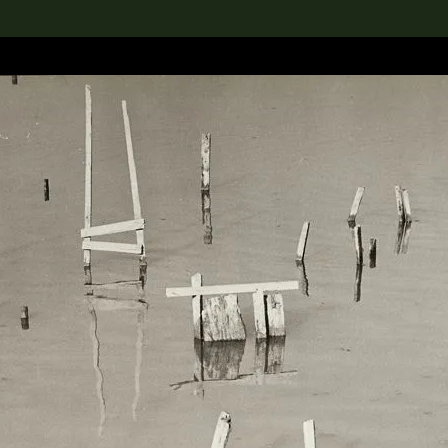
lection
搜索M+藏品