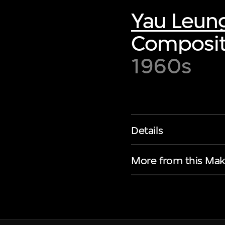
Yau Leun
Composit
1960s
Details
More from this Mak