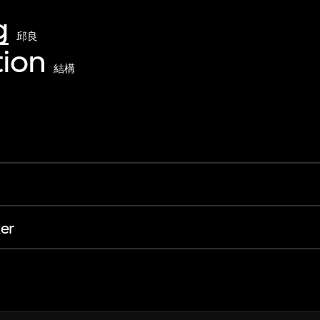
g
邱良
ion
結構
er