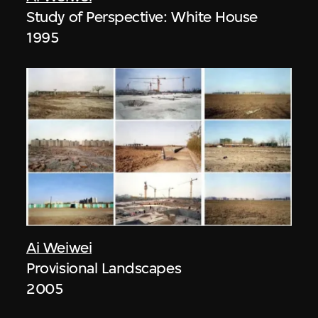
Study of Perspective: White House
1995
Ai Weiwei
Provisional Landscapes
2005