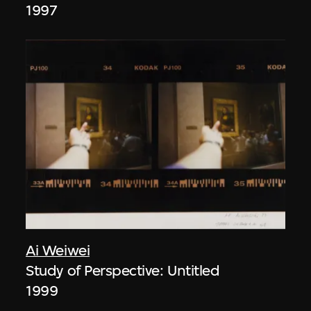
1997
Ai Weiwei
Study of Perspective: Untitled
1999