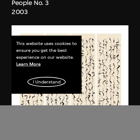
People No. 3
2003
This website uses cookies to
ensure you get the best
experience on our website.
Learn More
I Understand