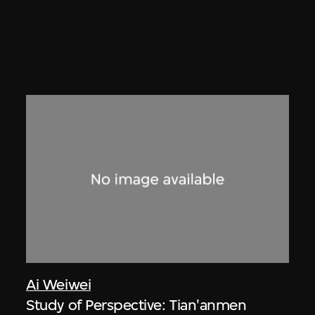
Ai Weiwei
Study of Perspective: Tian'anmen