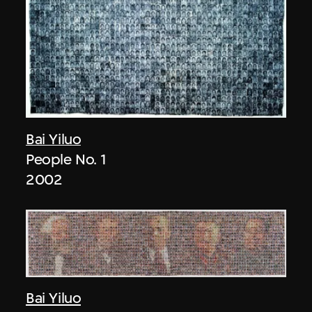
Bai Yiluo
People No. 1
2002
Bai Yiluo