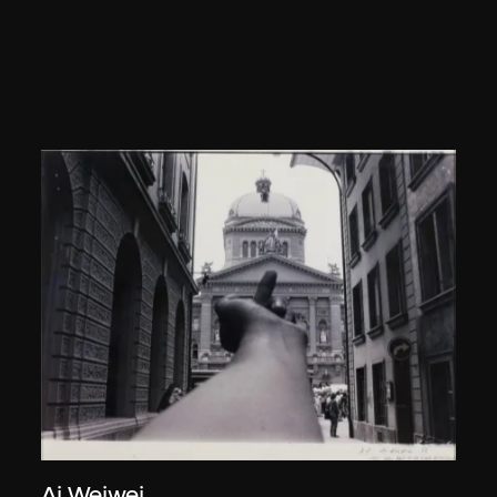
Ai Weiwei