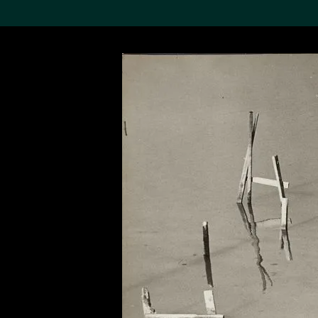
Search the Col
19,052 results
Refine
About the
Collection
Discover some of the
world’s foremost collections