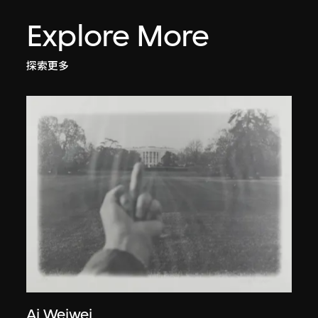
Explore More
探索更多
Ai Weiwei