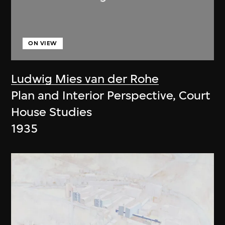
ON VIEW
Ludwig Mies van der Rohe
Plan and Interior Perspective, Court
House Studies
1935