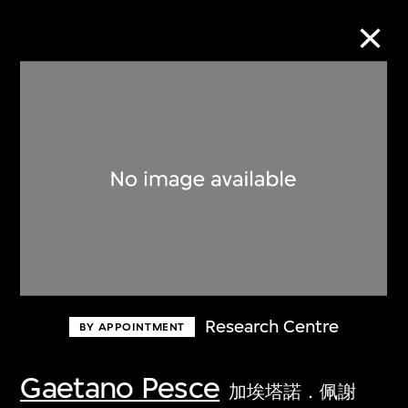
Collection Online
Refine
Search
About the Collection
Research Centre
BY APPOINTMENT
Discover some of the world’s foremost
collections of twentieth- and twenty-
Gaetano Pesce
加埃塔諾．佩謝
first-century visual culture.