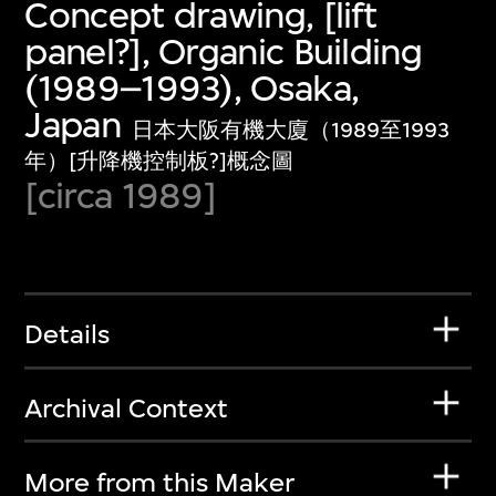
Concept drawing, [lift
panel?], Organic Building
(1989–1993), Osaka,
Japan
日本大阪有機大廈（1989至1993
年）[升降機控制板?]概念圖
[circa 1989]
Details
Archival Context
More from this Maker