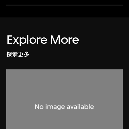
Explore More
探索更多