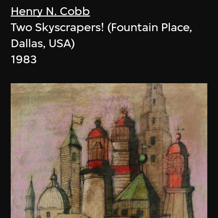
Henry N. Cobb
Two Skyscrapers! (Fountain Place,
Dallas, USA)
1983