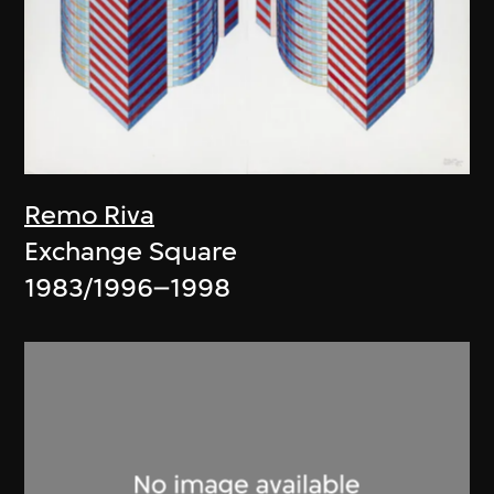
Remo Riva
Exchange Square
1983/1996–1998