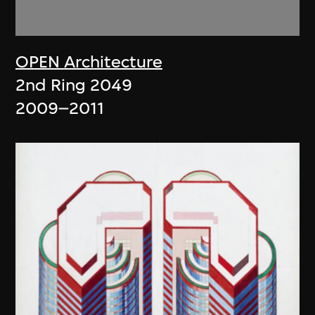
OPEN Architecture
2nd Ring 2049
2009–2011