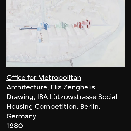
Office for Metropolitan
Architecture
,
Elia Zenghelis
Drawing, IBA Lützowstrasse Social
Housing Competition, Berlin,
Germany
1980