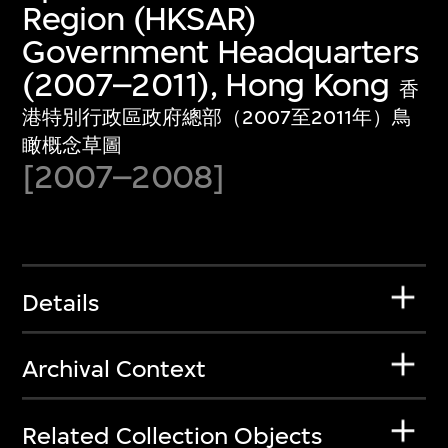
Region (HKSAR)
Government Headquarters
(2007–2011), Hong Kong
香
港特別行政區政府總部（2007至2011年）鳥
瞰概念草圖
[2007–2008]
Details
Archival Context
Related Collection Objects