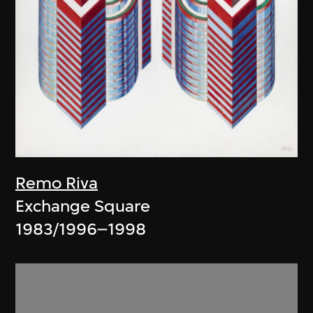
Remo Riva
Exchange Square
1983/1996–1998