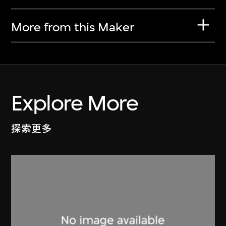
More from this Maker
Explore More
探索更多