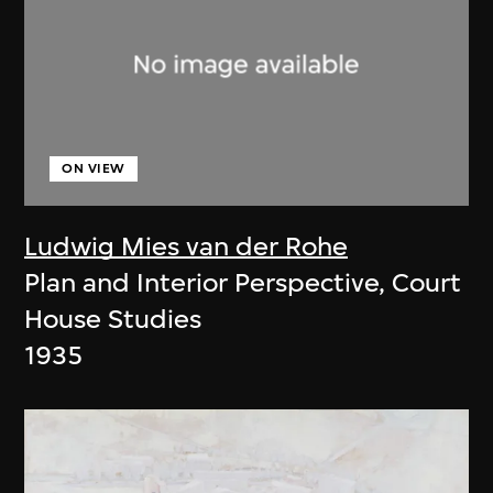
ON VIEW
Ludwig Mies van der Rohe
Plan and Interior Perspective, Court
House Studies
1935