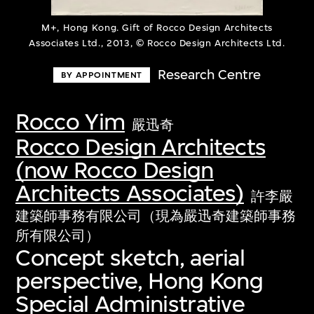
M+, Hong Kong. Gift of Rocco Design Architects
Associates Ltd., 2013, © Rocco Design Architects Ltd.
Research Centre
BY APPOINTMENT
Rocco Yim
嚴迅奇
Rocco Design Architects
(now Rocco Design
Architects Associates)
許李嚴
建築師事務有限公司（現為嚴迅奇建築師事務
所有限公司）
Concept sketch, aerial
perspective, Hong Kong
Special Administrative