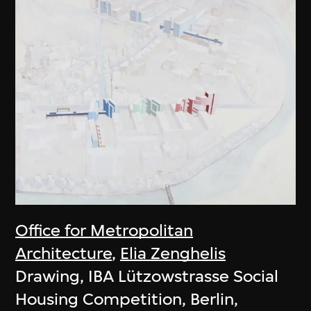
Office for Metropolitan
Architecture
,
Elia Zenghelis
Drawing, IBA Lützowstrasse Social
Housing Competition, Berlin,