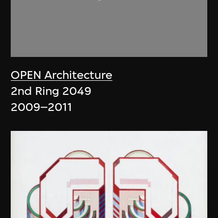
OPEN Architecture
2nd Ring 2049
2009–2011