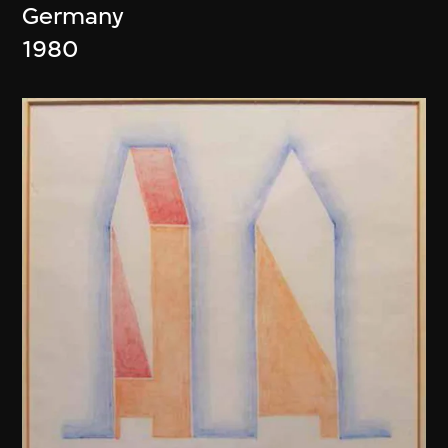
Germany
1980