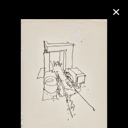
Collection Online
Refine
Search
About the Collection
Discover some of the world’s foremost
collections of twentieth- and twenty-
first-century visual culture.