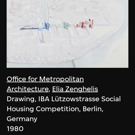
Office for Metropolitan
Architecture
,
Elia Zenghelis
Drawing, IBA Lützowstrasse Social
Housing Competition, Berlin,
Germany
1980