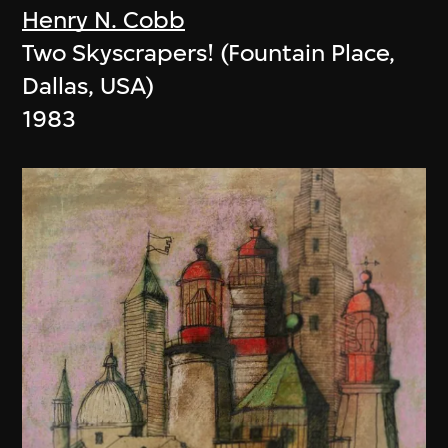
Henry N. Cobb
Two Skyscrapers! (Fountain Place,
Dallas, USA)
1983