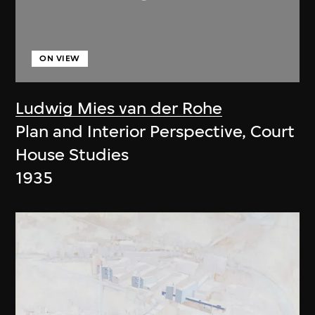
ON VIEW
Ludwig Mies van der Rohe
Plan and Interior Perspective, Court
House Studies
1935