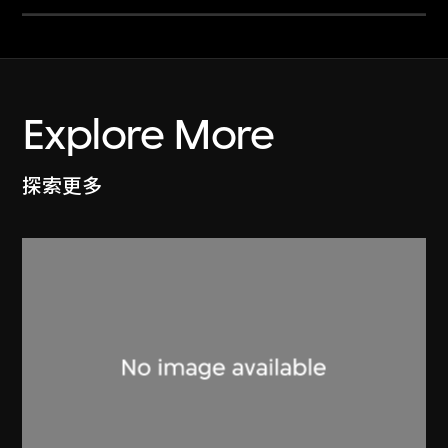
Explore More
探索更多