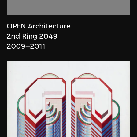
OPEN Architecture
2nd Ring 2049
2009–2011