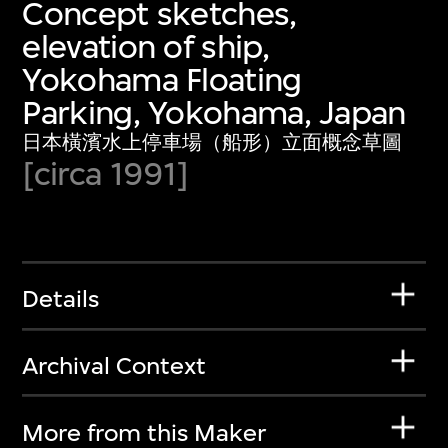
Concept sketches,
elevation of ship,
Yokohama Floating
Parking, Yokohama, Japan
日本橫濱水上停車場（船形）立面概念草圖
[circa 1991]
Details
Archival Context
More from this Maker