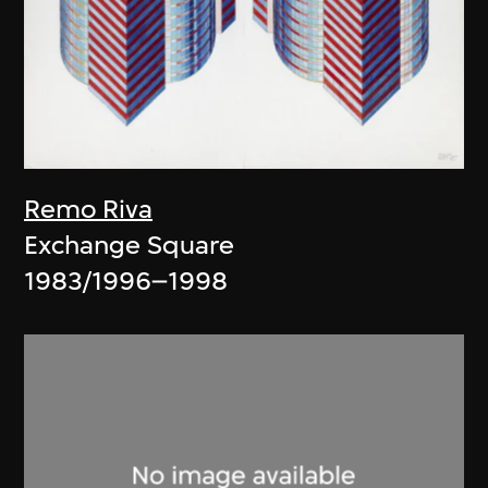
Remo Riva
Exchange Square
1983/1996–1998