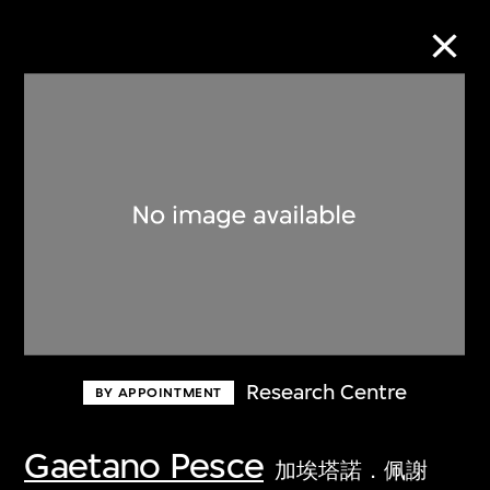
Collection Online
Refine
Search
About the Collection
Research Centre
BY APPOINTMENT
Discover some of the world’s foremost
collections of twentieth- and twenty-
Gaetano Pesce
加埃塔諾．佩謝
first-century visual culture.