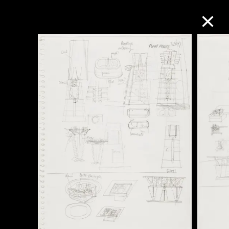
Collection Online
Refine
Search
About the Collection
Discover some of the world’s foremost
collections of twentieth- and twenty-
first-century visual culture.