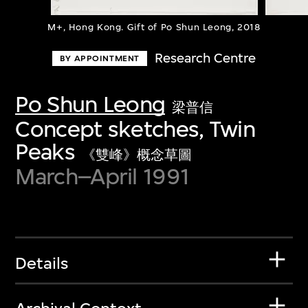
M+, Hong Kong. Gift of Po Shun Leong, 2018
Research Centre
BY APPOINTMENT
Po Shun Leong
梁普信
Concept sketches, Twin
Peaks
《雙峰》概念草圖
March–April 1991
Details