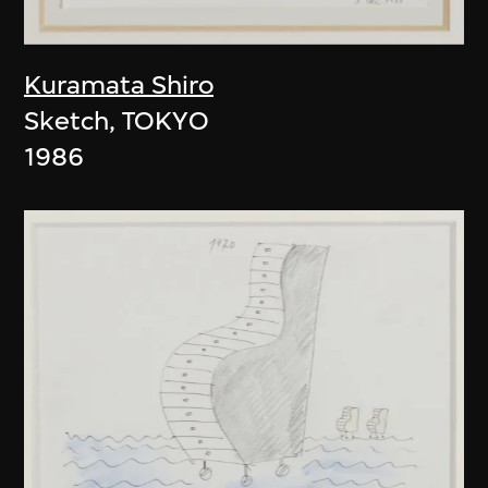
Kuramata Shiro
Sketch, TOKYO
1986