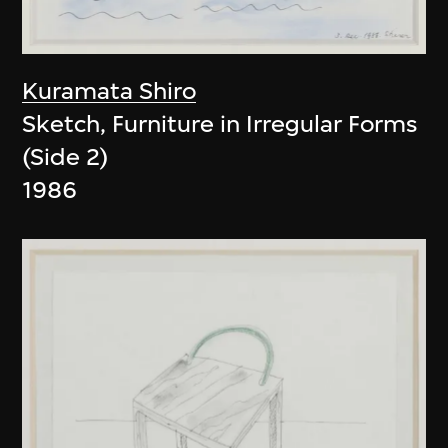
Kuramata Shiro
Sketch, Furniture in Irregular Forms
(Side 2)
1986