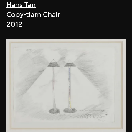
Hans Tan
Copy-tiam Chair
2012