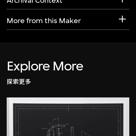
Archival Context
More from this Maker
Explore More
探索更多