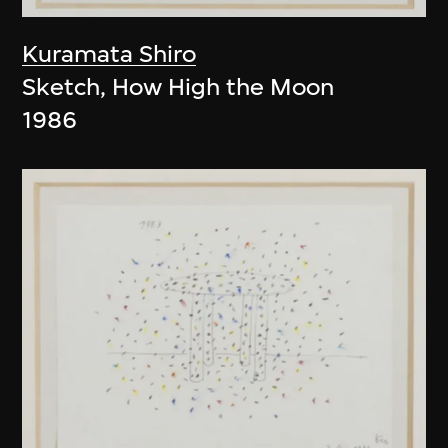
Kuramata Shiro
Sketch, How High the Moon
1986