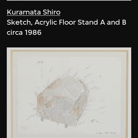
Kuramata Shiro
Sketch, Acrylic Floor Stand A and B
circa 1986