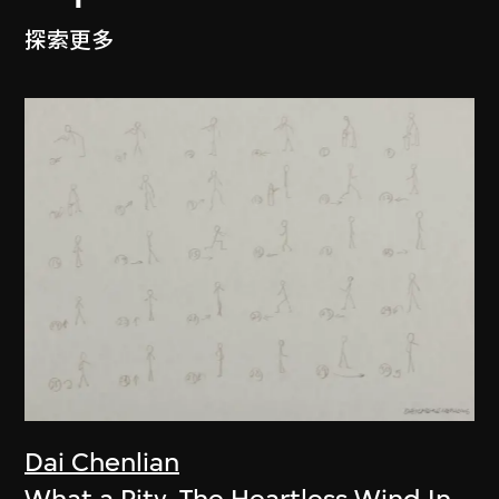
探索更多
Dai Chenlian
What a Pity. The Heartless Wind In