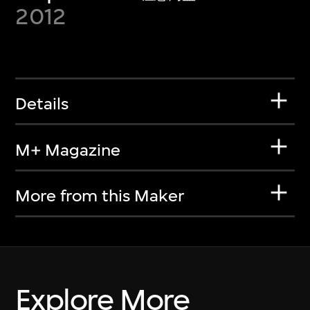
2012
Details
M+ Magazine
More from this Maker
Explore More