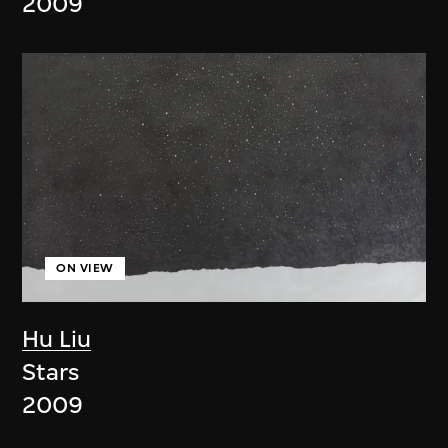
2009
ON VIEW
Hu Liu
Stars
2009