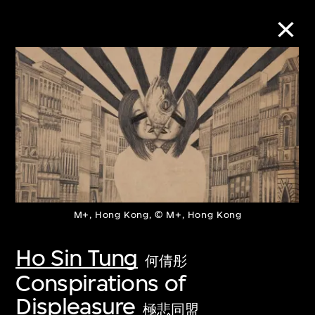
Collection Online
Refine
Search
M+, Hong Kong, © M+, Hong Kong
About the Collection
Ho Sin Tung
Discover some of the world’s foremost
何倩彤
Conspirations of
collections of twentieth- and twenty-
Displeasure
first-century visual culture.
極悲同盟