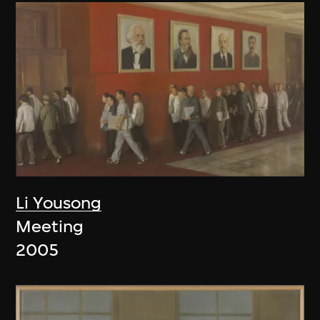
Li Yousong
Meeting
2005