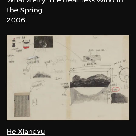
the Spring
2006
He Xiangyu