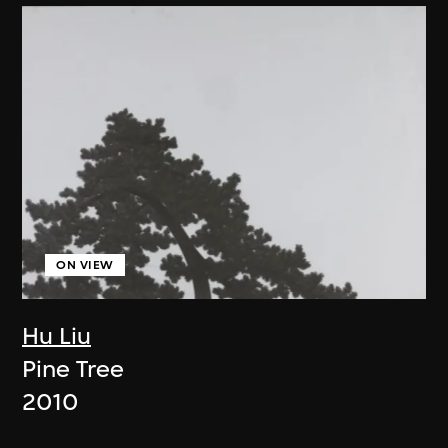
ON VIEW
Hu Liu
Pine Tree
2010