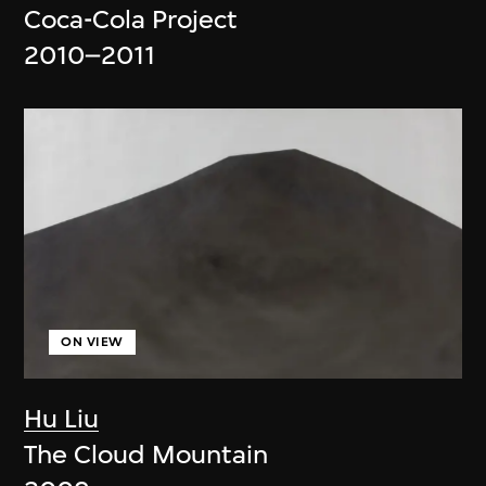
Coca-Cola Project
2010–2011
ON VIEW
Hu Liu
The Cloud Mountain