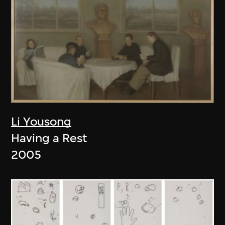
Li Yousong
Having a Rest
2005