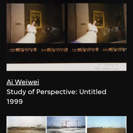
Ai Weiwei
Study of Perspective: Untitled
1999