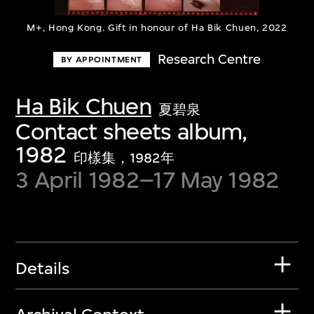
M+, Hong Kong. Gift in honour of Ha Bik Chuen, 2022
Research Centre
BY APPOINTMENT
Ha Bik Chuen
夏碧泉
Contact sheets album,
1982
印樣集，1982年
3 April 1982–17 May 1982
Details