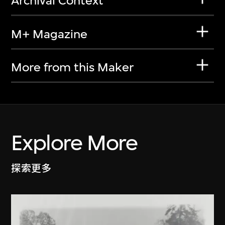
Archival Context
M+ Magazine
More from this Maker
Explore More
探索更多