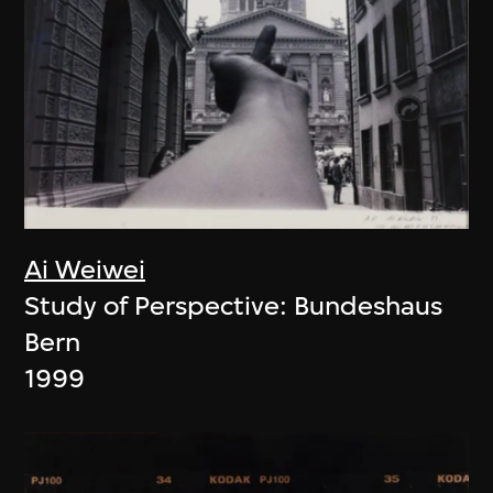
Ai Weiwei
Study of Perspective: Bundeshaus
Bern
1999