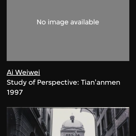
Ai Weiwei
Study of Perspective: Tian'anmen
1997