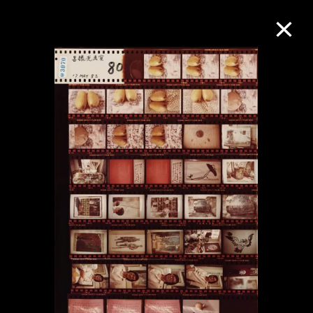
Collection Online
Refine
Search
About the Collection
Discover some of the world’s foremost
collections of twentieth- and twenty-
first-century visual culture.