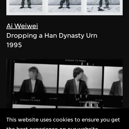
Ai Weiwei
Dropping a Han Dynasty Urn
1995
This website uses cookies to ensure you get