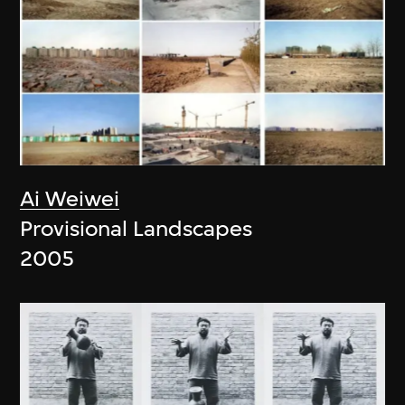
Ai Weiwei
Provisional Landscapes
2005