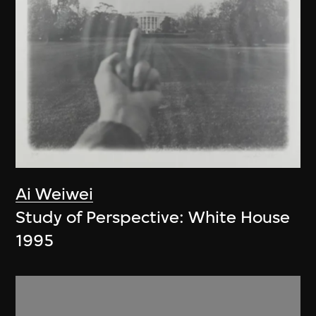
Ai Weiwei
Study of Perspective: White House
1995