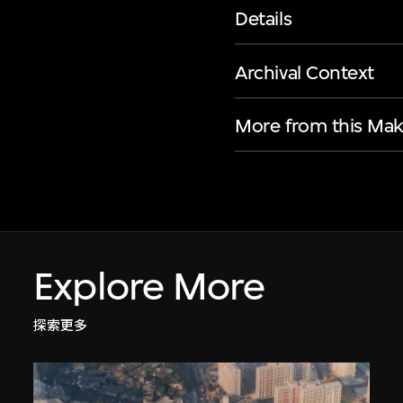
Details
Archival Context
More from this Mak
Explore More
探索更多