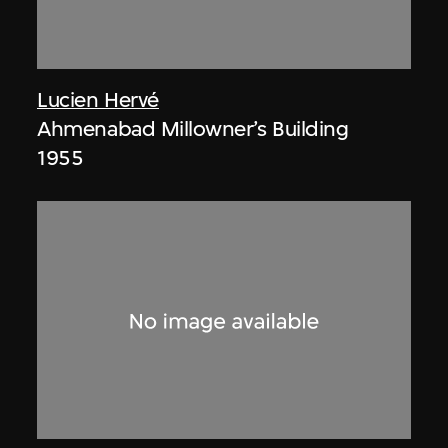
Lucien Hervé
Ahmenabad Millowner’s Building
1955