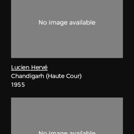
Lucien Hervé
Chandigarh (Haute Cour)
1955