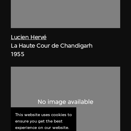
Lucien Hervé
La Haute Cour de Chandigarh
1955
This website uses cookies to
ensure you get the best
experience on our website.