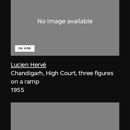
ON VIEW
Lucien Hervé
Chandigarh, High Court, three figures
on a ramp
1955