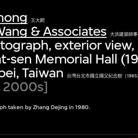
hong
王大閎
ang & Associates
大洪建築師事
ograph, exterior view,
at-sen Memorial Hall (1
ipei, Taiwan
台灣台北市國立國父紀念館（1965
d 2000s]
ph taken by Zhang Dejing in 1980.