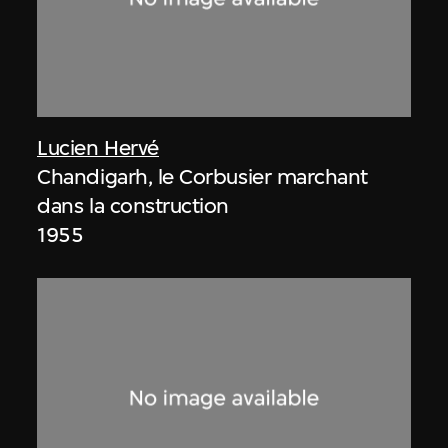
Lucien Hervé
Chandigarh, le Corbusier marchant
dans la construction
1955