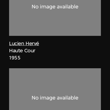
Lucien Hervé
Haute Cour
1955