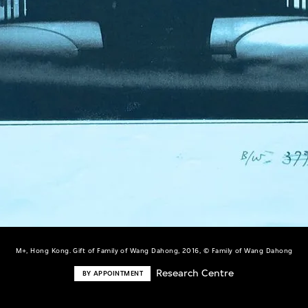
M+, Hong Kong. Gift of Family of Wang Dahong, 2016, © Family of Wang Dahong
Research Centre
BY APPOINTMENT