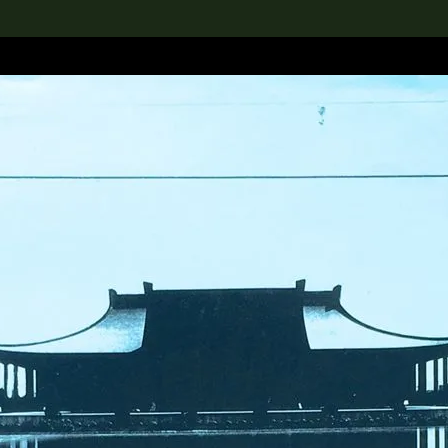
lection
搜索M+藏品