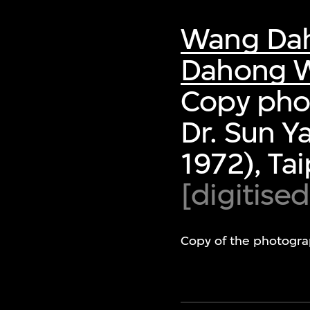
Wang Da
Dahong W
Copy phot
Dr. Sun Y
1972), Ta
[digitise
Copy of the photogra