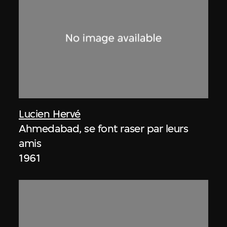
Lucien Hervé
Ahmedabad, se font raser par leurs
amis
1961