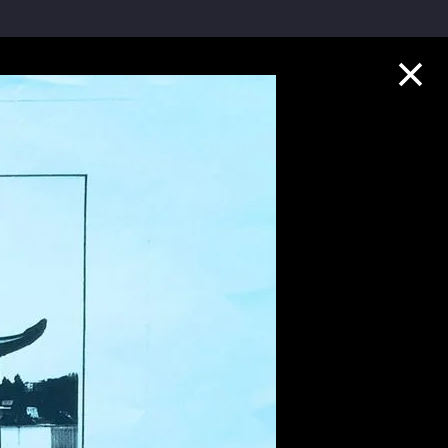
Collection Highlights