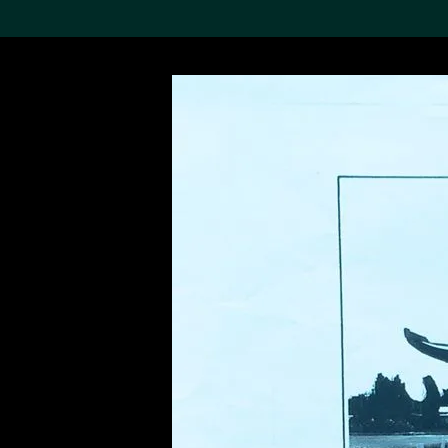
Search the Col
19,052 results
Refine
About the
Collection
Discover some of the
world’s foremost collections