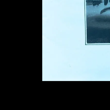
of twentieth- and twenty-
first-century visual culture.