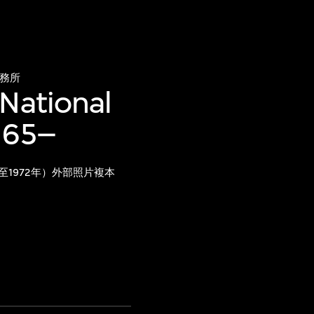
務所
 National
965–
至1972年）外部照片複本