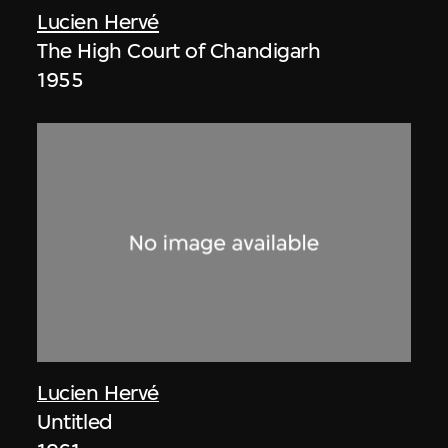
Lucien Hervé
The High Court of Chandigarh
1955
Lucien Hervé
Untitled