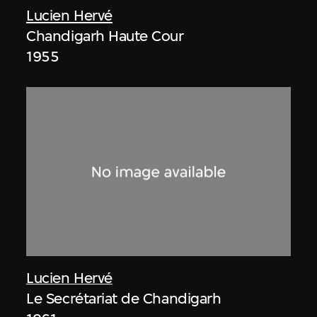
Lucien Hervé
Chandigarh Haute Cour
1955
Lucien Hervé
Le Secrétariat de Chandigarh