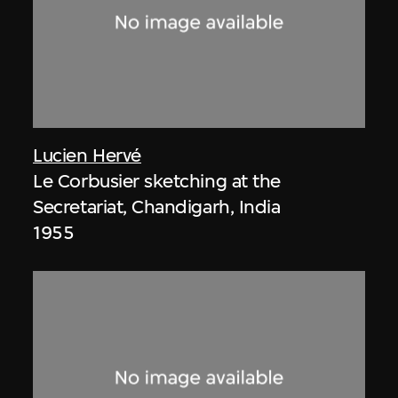
Lucien Hervé
Le Corbusier sketching at the
Secretariat, Chandigarh, India
1955