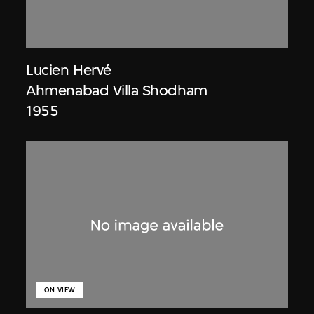
Lucien Hervé
Ahmenabad Villa Shodham
1955
ON VIEW