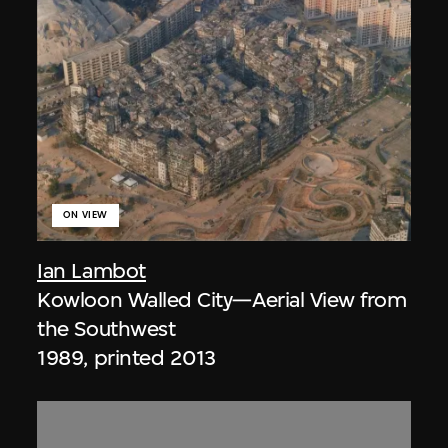
ON VIEW
Ian Lambot
Kowloon Walled City—Aerial View from
the Southwest
1989, printed 2013