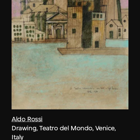
Aldo Rossi
Drawing, Teatro del Mondo, Venice,
Italy