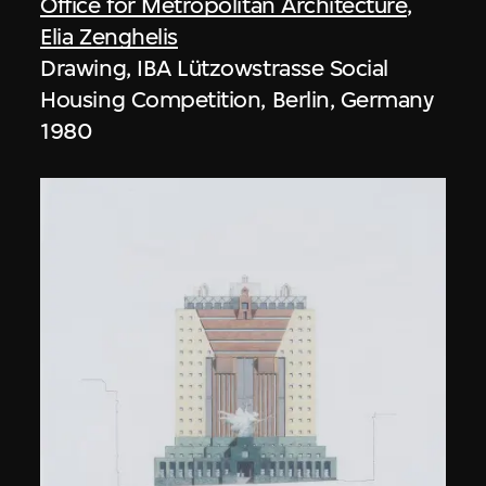
Office for Metropolitan Architecture
,
Elia Zenghelis
Drawing, IBA Lützowstrasse Social
Housing Competition, Berlin, Germany
1980