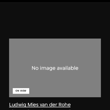
ON VIEW
Ludwig Mies van der Rohe