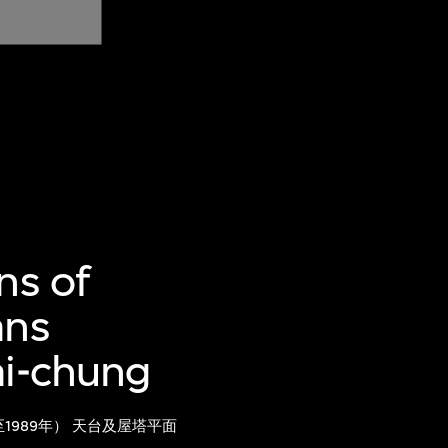
ns of
ans
ai-chung
1989年） 天台及屋塔平面