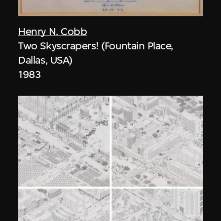
Henry N. Cobb
Two Skyscrapers! (Fountain Place,
Dallas, USA)
1983