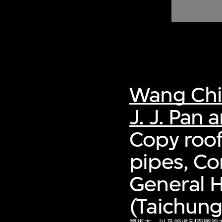
of twentieth- and twenty-
first-century visual culture.
Wang Ch
J. J. Pan 
Copy roof
pipes, Co
General H
(Taichung