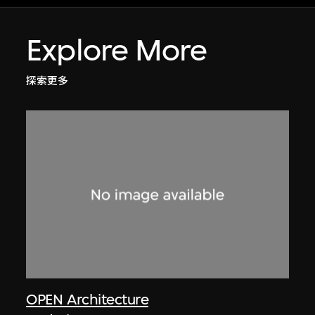
Explore More
探索更多
OPEN Architecture