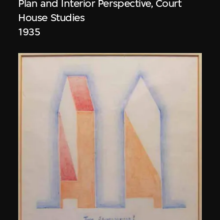
Plan and Interior Perspective, Court
House Studies
1935