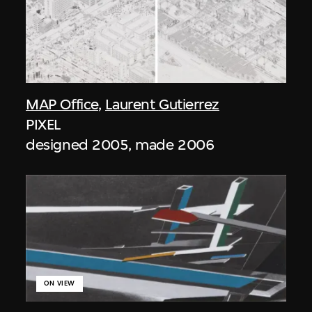
MAP Office
,
Laurent Gutierrez
PIXEL
designed 2005, made 2006
ON VIEW