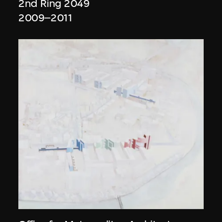
2nd Ring 2049
2009–2011