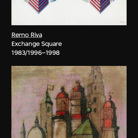
Remo Riva
Exchange Square
1983/1996–1998