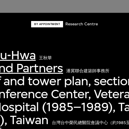
Research Centre
BY APPOINTMENT
iu-Hwa
王秋華
and Partners
潘冀聯合建築師事務所
 and tower plan, sectio
nference Center, Veter
ospital (1985–1989), T
), Taiwan
台灣台中榮民總醫院會議中心（約1985至