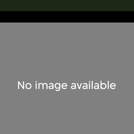
lection
搜索M+藏品