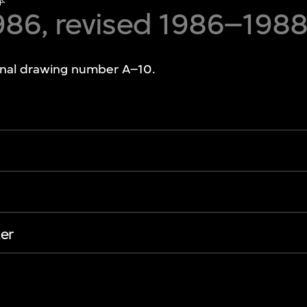
本
986, revised 1986–198
ginal drawing number A–10.
er