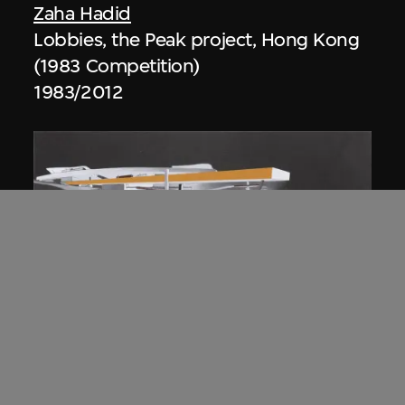
Zaha Hadid
Lobbies, the Peak project, Hong Kong
(1983 Competition)
1983/2012
ON VIEW
Zaha Hadid
Approach by ramp, night view, the
Peak project, Hong Kong (1983
Competition)