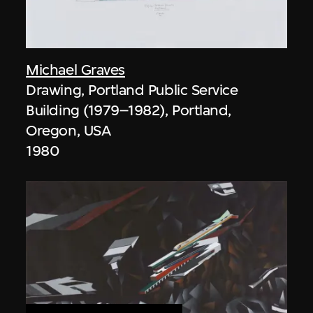
Michael Graves
Drawing, Portland Public Service
Building (1979–1982), Portland,
Oregon, USA
1980