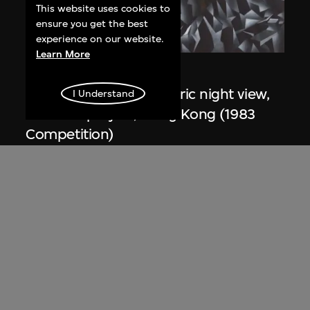
This website uses cookies to
ensure you get the best
experience on our website.
Learn More
Zaha Hadid
Study for overall isometric night view,
I Understand
the Peak project, Hong Kong (1983
Competition)
1991
ON VIEW