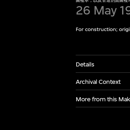
圖複本，以及管道剖面圖複
26 May 1
For construction; ori
Details
Archival Context
More from this Mak