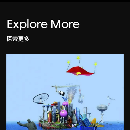
Explore More
探索更多