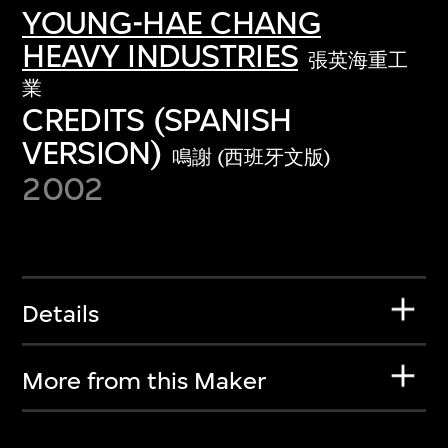
YOUNG-HAE CHANG
HEAVY INDUSTRIES
張英海重工
業
CREDITS (SPANISH
VERSION)
鳴謝 (西班牙文版)
2002
Details
More from this Maker