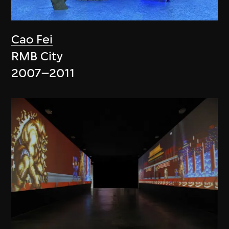
Cao Fei
RMB City
2007–2011