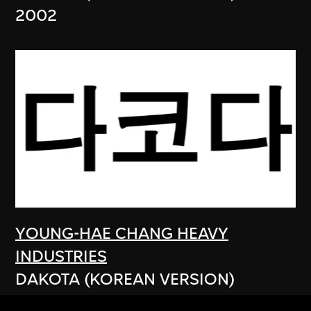
2002
YOUNG-HAE CHANG HEAVY
INDUSTRIES
DAKOTA (KOREAN VERSION)
2003