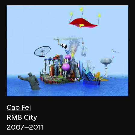
Cao Fei
RMB City
2007–2011