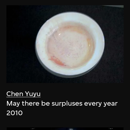
Chen Yuyu
May there be surpluses every year
2010