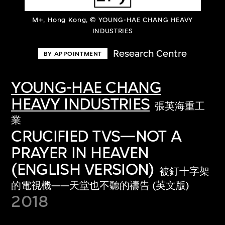
M+, Hong Kong, © YOUNG-HAE CHANG HEAVY
INDUSTRIES
Research Centre
BY APPOINTMENT
YOUNG-HAE CHANG
HEAVY INDUSTRIES
張英海重工
業
CRUCIFIED TVS—NOT A
PRAYER IN HEAVEN
(ENGLISH VERSION)
被釘十字架
的電視機——天堂也不聽的禱告 (英文版)
2018