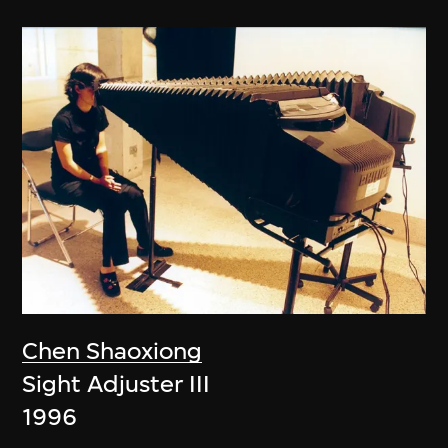
Chen Shaoxiong
Sight Adjuster III
1996