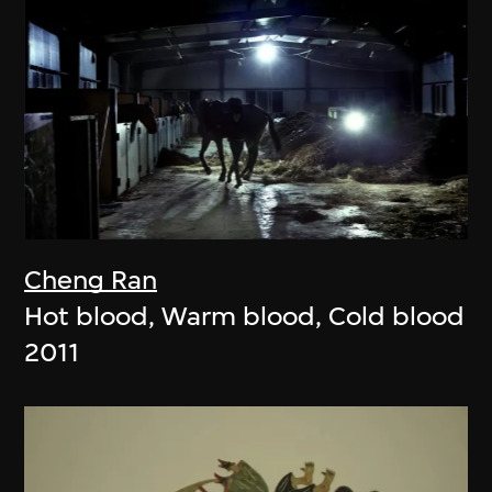
Cheng Ran
Hot blood, Warm blood, Cold blood
2011