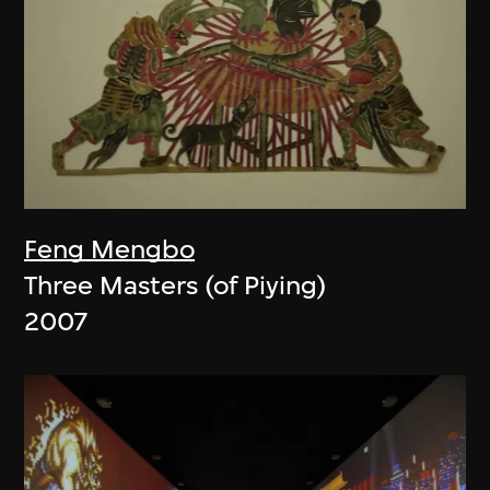
Feng Mengbo
Three Masters (of Piying)
2007