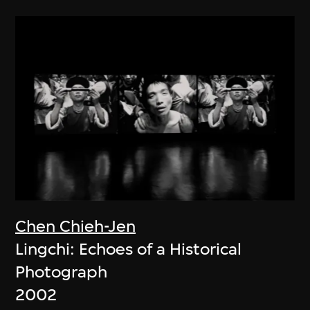
Chen Chieh-Jen
Lingchi: Echoes of a Historical
Photograph
2002