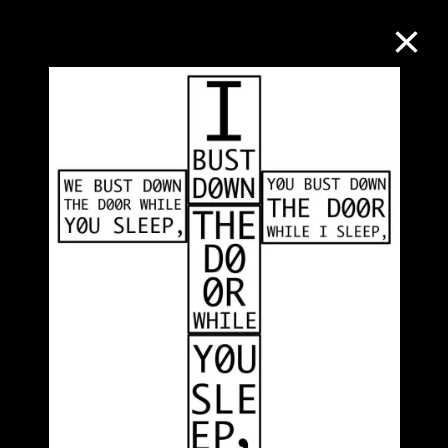
Collection Online
Refine
Search
About the Collection
Discover some of the world’s foremost
collections of twentieth- and twenty-
first-century visual culture.