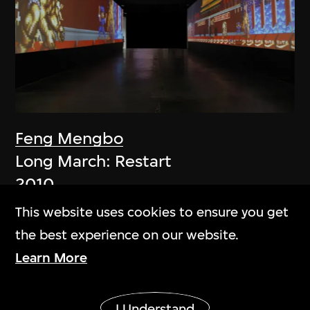
Feng Mengbo
Long March: Restart
2010
This website uses cookies to ensure you get
the best experience on our website.
Learn More
Show More
I Understand