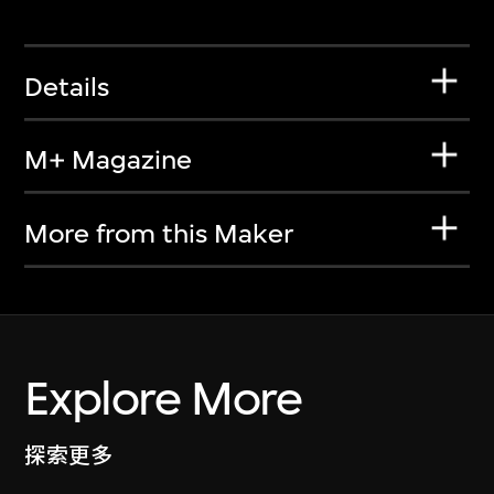
Details
M+ Magazine
More from this Maker
Explore More
探索更多