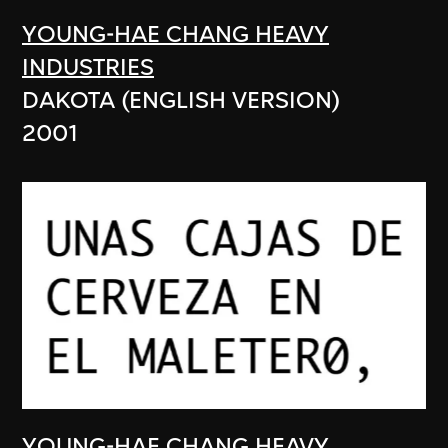
YOUNG-HAE CHANG HEAVY
INDUSTRIES
DAKOTA (ENGLISH VERSION)
2001
YOUNG-HAE CHANG HEAVY