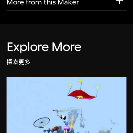
More from this Maker
Explore More
探索更多