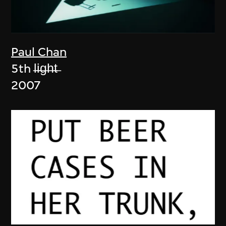
Paul Chan
5th l̶i̶g̶h̶t̶
2007