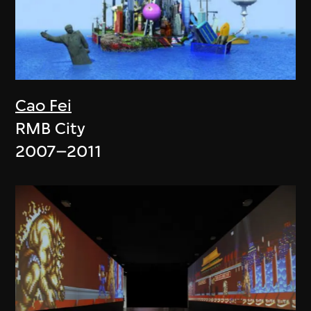
Cao Fei
RMB City
2007–2011