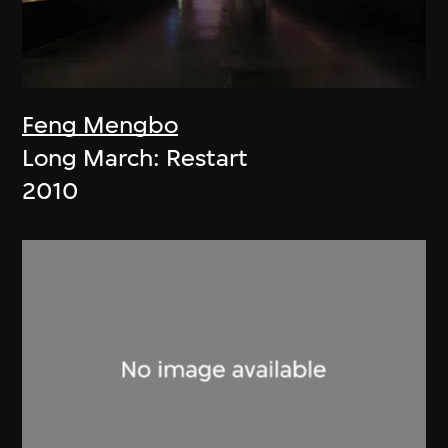
Feng Mengbo
Long March: Restart
2010