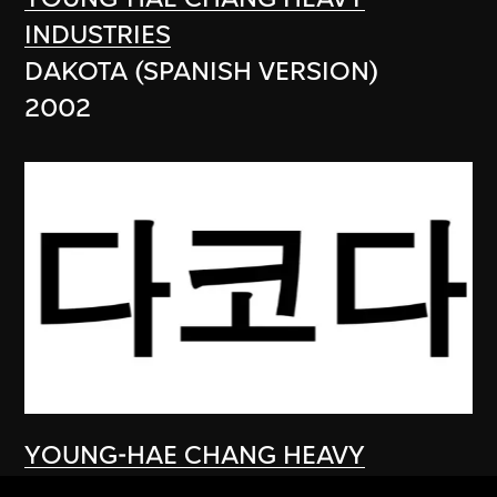
INDUSTRIES
DAKOTA (SPANISH VERSION)
2002
YOUNG-HAE CHANG HEAVY
INDUSTRIES