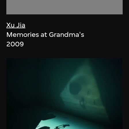
Xu Jia
Memories at Grandma's
2009