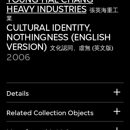
HEAVY INDUSTRIES
張英海重工
業
CULTURAL IDENTITY,
NOTHINGNESS (ENGLISH
VERSION)
文化認同、虛無 (英文版)
2006
Details
Related Collection Objects