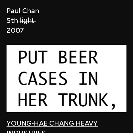
Paul Chan
5th l̶i̶g̶h̶t̶
2007
YOUNG-HAE CHANG HEAVY