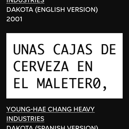
INDUSTRIES
DAKOTA (ENGLISH VERSION)
2001
YOUNG-HAE CHANG HEAVY
INDUSTRIES
DAKOTA (SPANISH VERSION)