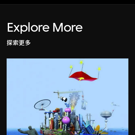
Explore More
探索更多