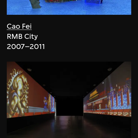
Cao Fei
RMB City
2007–2011