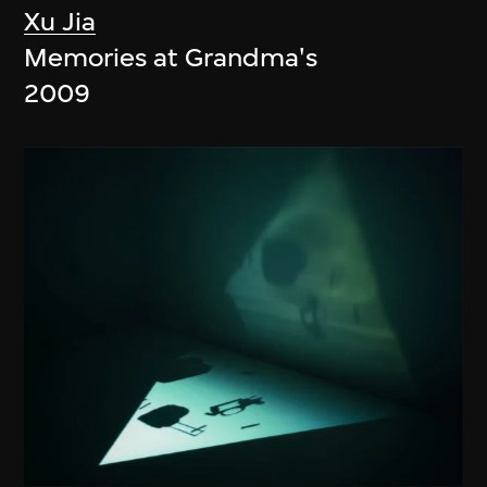
Xu Jia
Memories at Grandma's
2009