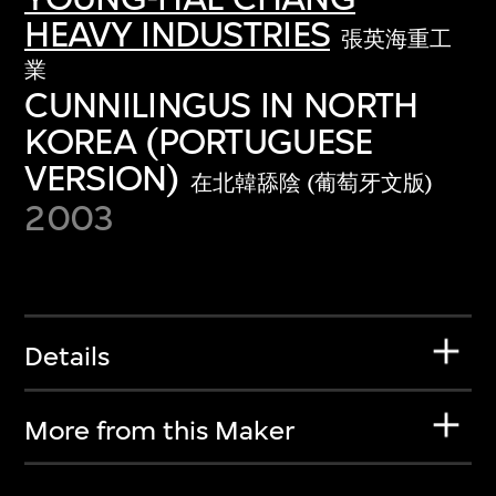
HEAVY INDUSTRIES
張英海重工
業
CUNNILINGUS IN NORTH
KOREA (PORTUGUESE
VERSION)
在北韓舔陰 (葡萄牙文版)
2003
Details
More from this Maker