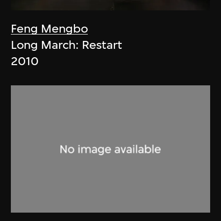
Feng Mengbo
Long March: Restart
2010