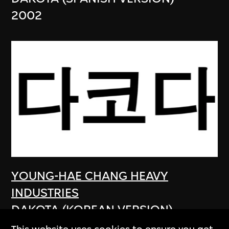
2002
YOUNG-HAE CHANG HEAVY
INDUSTRIES
DAKOTA (KOREAN VERSION)
2003