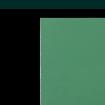
Search the Col
19,052 results
Refine
About the
Collection
Discover some of the
world’s foremost collections