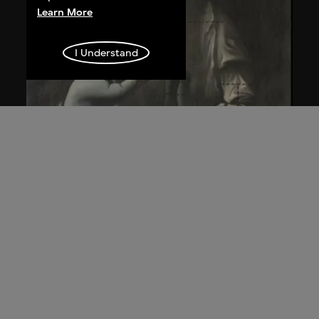
Learn More
I Understand
Wang Guangyi
Post-Classical—Madonna and Child aka
The Trinity