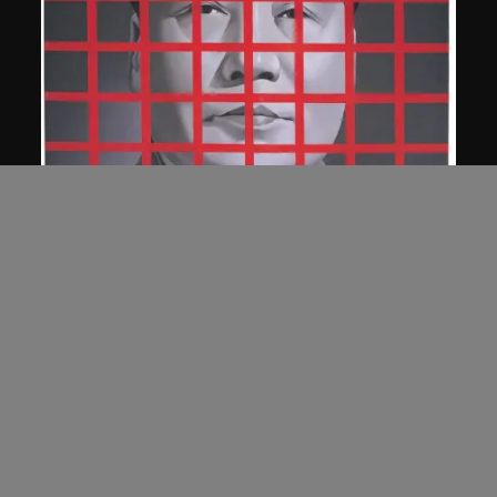
Wang Guangyi
Mao Zedong: Red Grid No. 2
1989