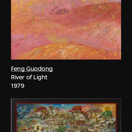
Feng Guodong
River of Light
1979