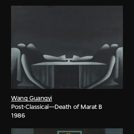
Wang Guangyi
Post-Classical—Death of Marat B
1986