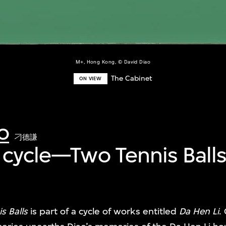
M+, Hong Kong, © David Diao
The Cabinet
ON VIEW
o
刁德謙
 cycle—Two Tennis Ball
s Balls
is part of a cycle of works entitled
Da Hen Li
.