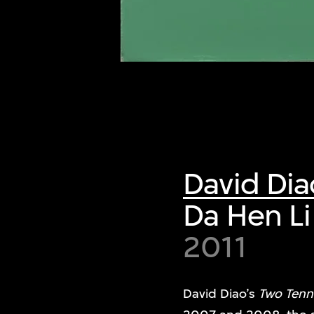
of twentieth- and twenty-
first-century visual culture.
David Dia
Da Hen Li
2011
David Diao’s
Two Tenni