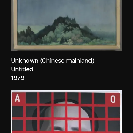
Unknown (Chinese mainland)
Untitled
1979