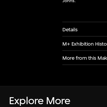
Johns.
Details
M+ Exhibition Histo
More from this Mak
Explore More