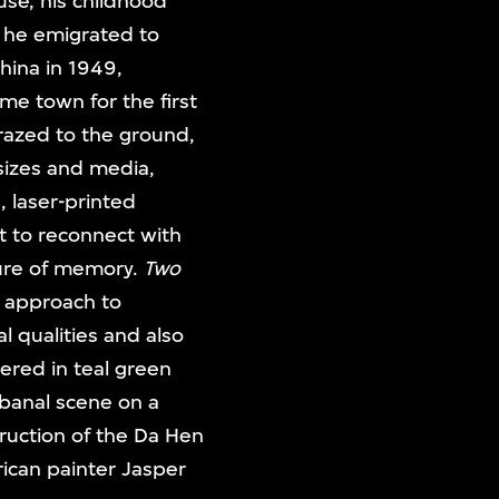
se, his childhood
n he emigrated to
hina in 1949,
ome town for the first
 razed to the ground,
 sizes and media,
, laser-printed
pt to reconnect with
ture of memory.
Two
e approach to
l qualities and also
vered in teal green
 banal scene on a
truction of the Da Hen
ican painter Jasper