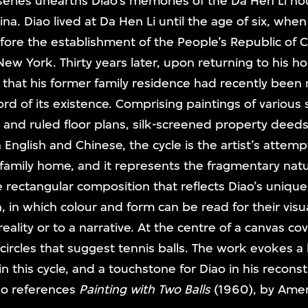
eries unearths Diao’s memories of the Da Hen Li hou
a. Diao lived at Da Hen Li until the age of six, whe
ore the establishment of the People’s Republic of C
 New York. Thirty years later, upon returning to his h
 that his former family residence had recently been
ord of its existence. Comprising paintings of various
and ruled floor plans, silk-screened property deeds
 English and Chinese, the cycle is the artist’s attem
 family home, and it represents the fragmentary na
e rectangular composition that reflects Diao’s uniqu
 in which colour and form can be read for their visua
eality or to a narrative. At the centre of a canvas co
 circles that suggest tennis balls. The work evokes a
n this cycle, and a touchstone for Diao in his recons
so references
Painting with Two Balls
(1960), by Amer