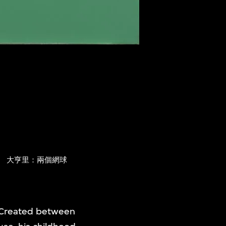
s
大亨里：兩個網球
 Created between