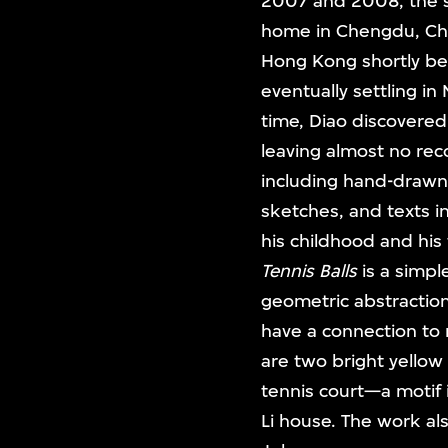
2007 and 2008, the s
home in Chengdu, Chin
Hong Kong shortly bef
eventually settling in
time, Diao discovered
leaving almost no rec
including hand-drawn 
sketches, and texts in
his childhood and his
Tennis Balls
is a simpl
geometric abstraction,
have a connection to r
are two bright yellow
tennis court—a motif i
Li house. The work al