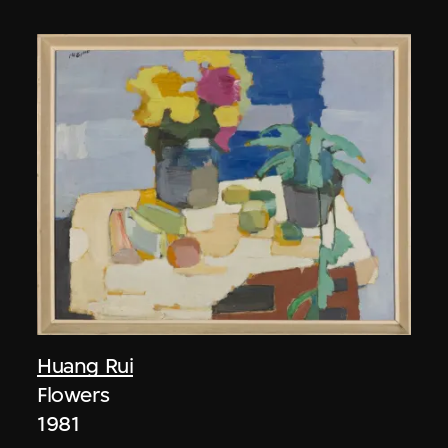
Huang Rui
Flowers
1981