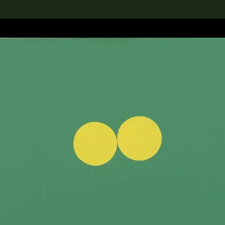
lection
搜索M+藏品