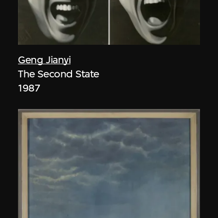
Geng Jianyi
The Second State
1987