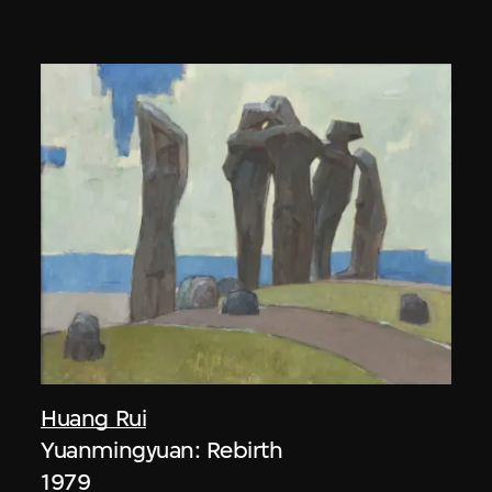
Huang Rui
Yuanmingyuan: Rebirth
1979