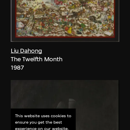
Liu Dahong
The Twelfth Month
1987
This website uses cookies to
ensure you get the best
experience on our website.