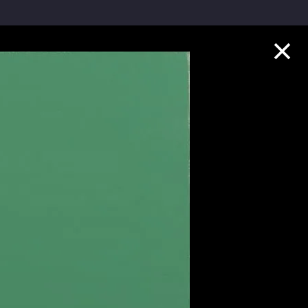
Collection Highlights