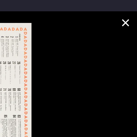
Collection Highlights