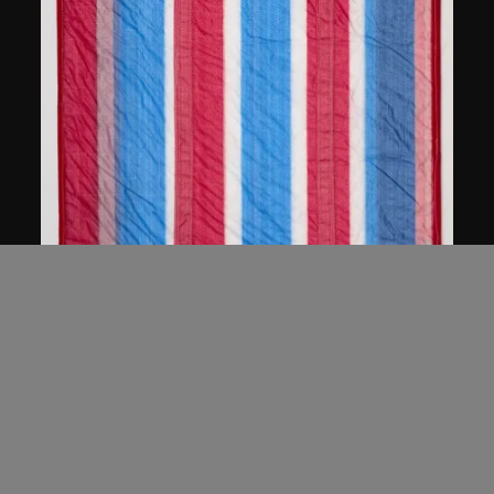
anothermountainman (Stanley Wong
Ping Pui)
hong kong good things
2005