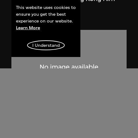
Awards'
This website uses cookies to
ensure you get the best
1985
experience on our website.
Learn More
I Understand
anothermountainman (Stanley Wong
Ping Pui)
life. It's up to you.