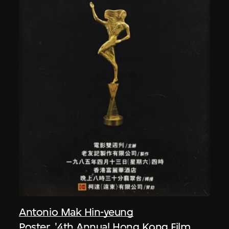
Antonio Mak Hin-yeung
Poster, '4th Annual Hong Kong Film