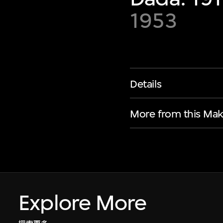
1953
Details
More from this Mak
Explore More