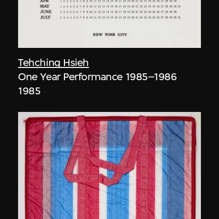
Tehching Hsieh
One Year Performance 1985–1986
1985