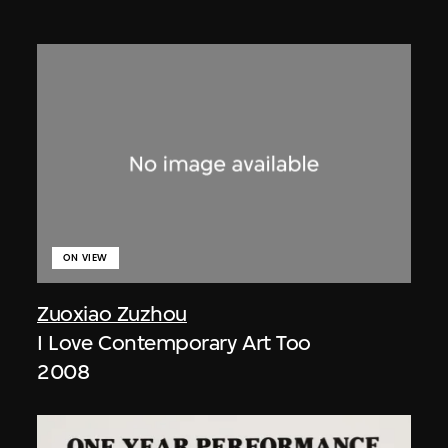
ON VIEW
Zuoxiao Zuzhou
I Love Contemporary Art Too
2008