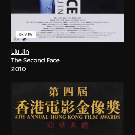
ON VIEW
Liu Jin
The Second Face
2010