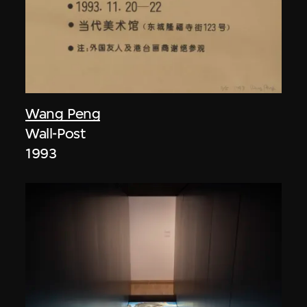
Wang Peng
Wall-Post
1993