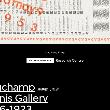
M+, Hong Kong
Research Centre
BY APPOINTMENT
Duchamp
馬塞爾．杜尚
nis Gallery
16-1923