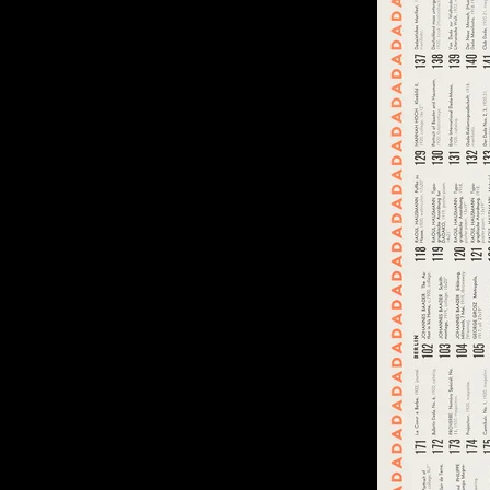
of twentieth- and twenty-
first-century visual culture.