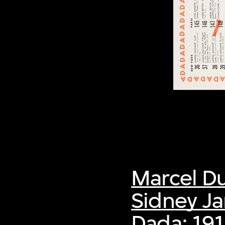
Marcel 
Sidney Ja
Dada: 19