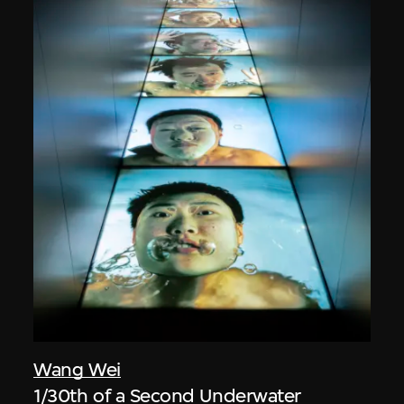
Wang Wei
1/30th of a Second Underwater