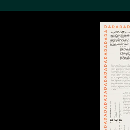
Search the Col
19,052 results
Refine
About the
Collection
Discover some of the
world’s foremost collections