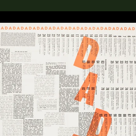
lection
搜索M+藏品