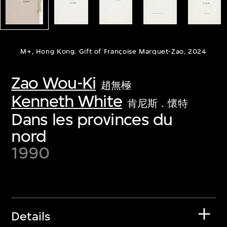
M+, Hong Kong. Gift of Françoise Marquet-Zao, 2024
Zao Wou-Ki
趙無極
Kenneth White
肯尼斯．懷特
Dans les provinces du
nord
1990
Details