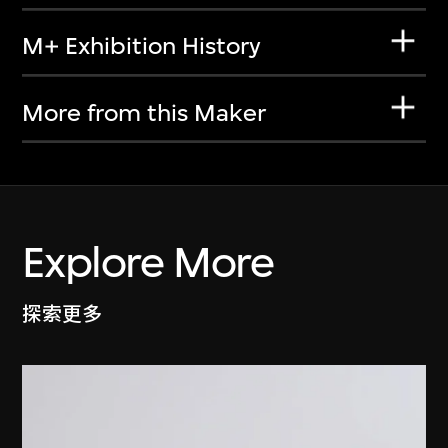
M+ Exhibition History
More from this Maker
Explore More
探索更多