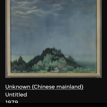
Unknown (Chinese mainland)
Untitled
1979