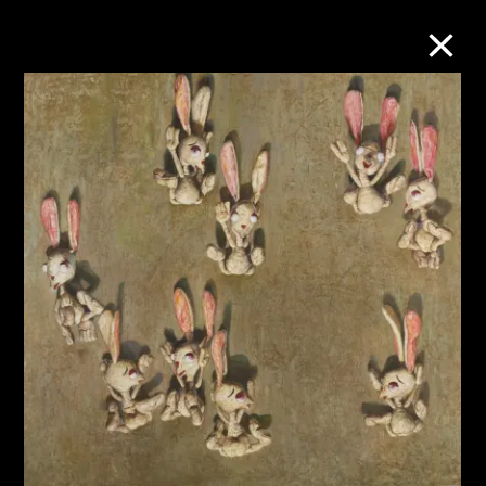
Collection Online
Refine
Search
About the Collection
Discover some of the world’s foremost
collections of twentieth- and twenty-
first-century visual culture.