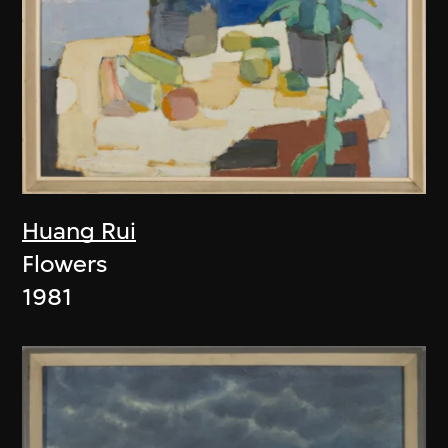
Huang Rui
Flowers
1981