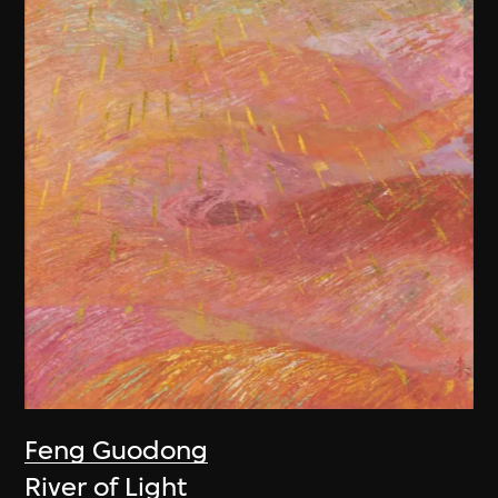
Feng Guodong
River of Light