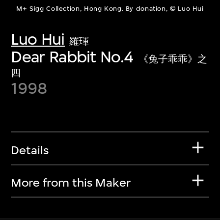
M+ Sigg Collection, Hong Kong. By donation, © Luo Hui
Luo Hui
羅琿
Dear Rabbit No.4
《兔子乖乖》之
四
1998
Details
More from this Maker