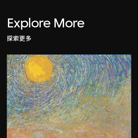
Explore More
探索更多