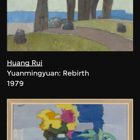
Huang Rui
Yuanmingyuan: Rebirth
1979