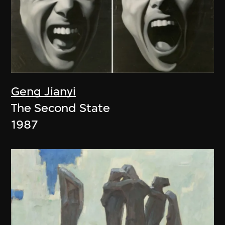
Geng Jianyi
The Second State
1987