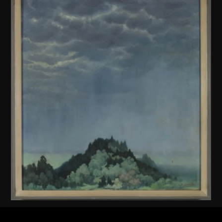
Unknown (Chinese mainland)