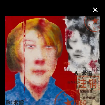
Collection Online
Refine
Search
About the Collection
Discover some of the world’s foremost
collections of twentieth- and twenty-
first-century visual culture.