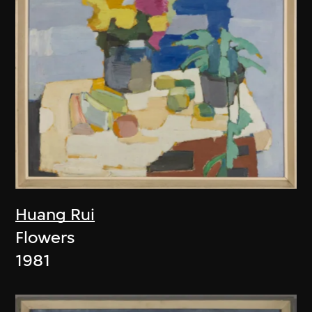
Huang Rui
Flowers
1981