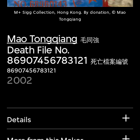
M+ Sigg Collection, Hong Kong. By donation, © Mao
Tongqiang
Mao Tongqiang
毛同強
Death File No.
86907456783121
死亡檔案編號
86907456783121
2002
Details