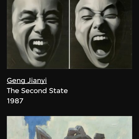
Geng Jianyi
The Second State
1987