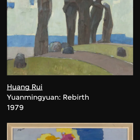
Huang Rui
Yuanmingyuan: Rebirth
1979