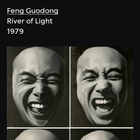
Feng Guodong
River of Light
1979