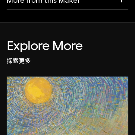
More from this Maker
Explore More
探索更多