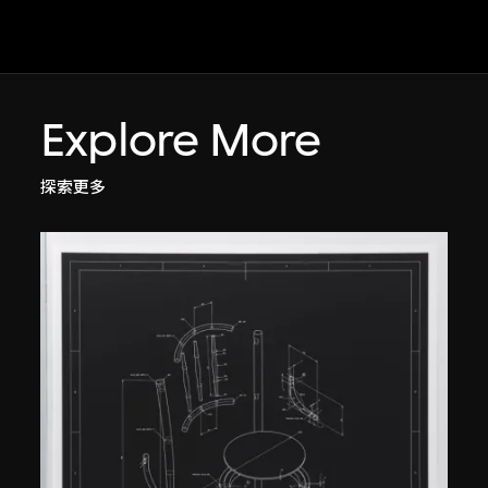
Explore More
探索更多