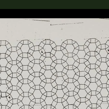
lection
搜索M+藏品