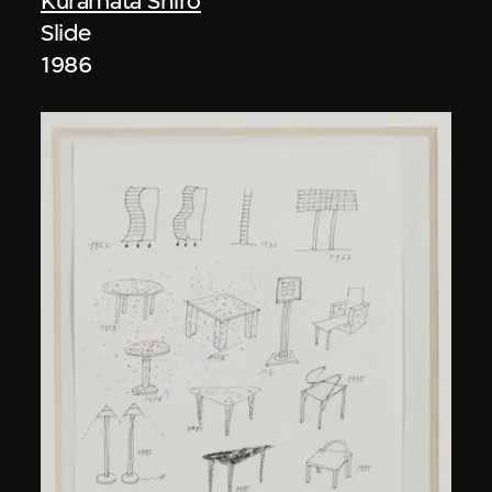
Kuramata Shiro
Slide
1986