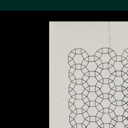
Search the Col
19,052 results
Refine
About the
Collection
Discover some of the
world’s foremost collections