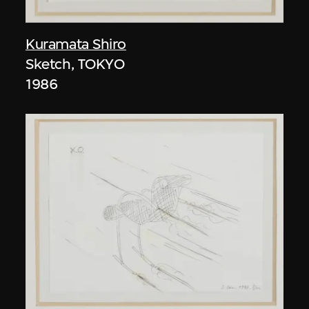
Kuramata Shiro
Sketch, TOKYO
1986