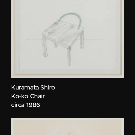
Kuramata Shiro
Ko-ko Chair
circa 1986