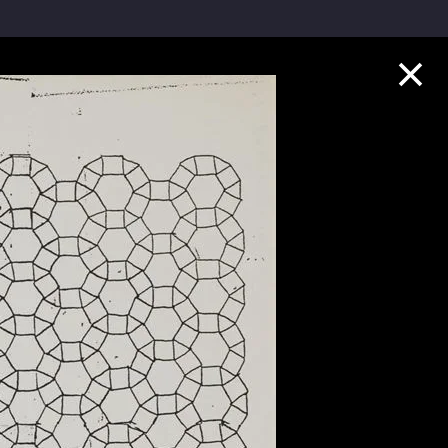
Collection Highlights