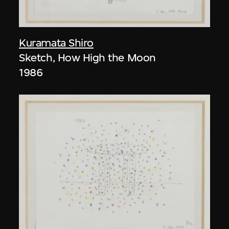
Kuramata Shiro
Sketch, How High the Moon
1986