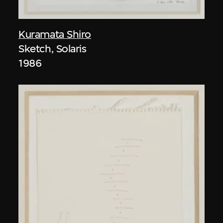
Kuramata Shiro
Sketch, Solaris
1986