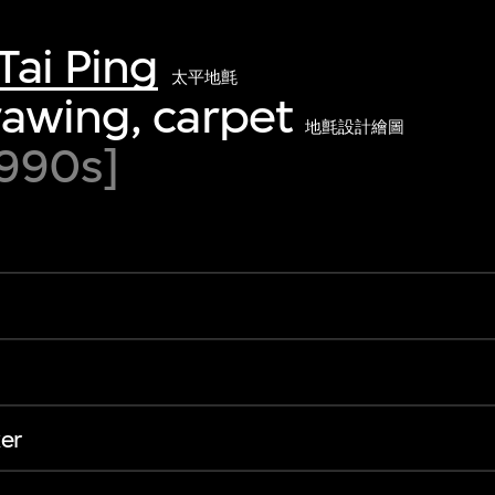
Tai Ping
太平地氈
awing, carpet
地氈設計繪圖
990s]
er