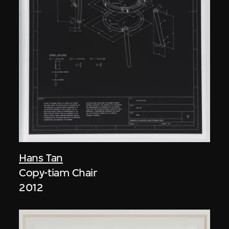
Hans Tan
Copy-tiam Chair
2012