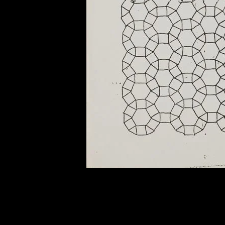
of twentieth- and twenty-
first-century visual culture.