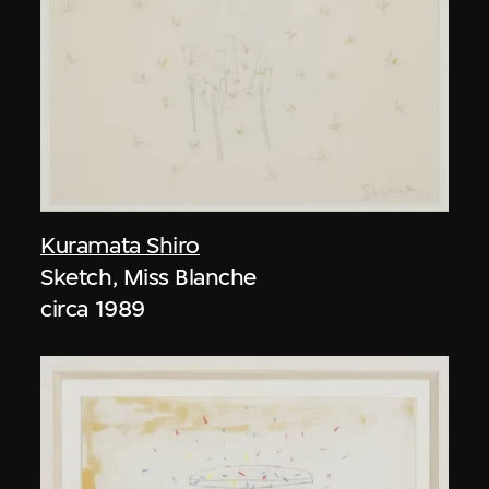
Kuramata Shiro
Sketch, Miss Blanche
circa 1989