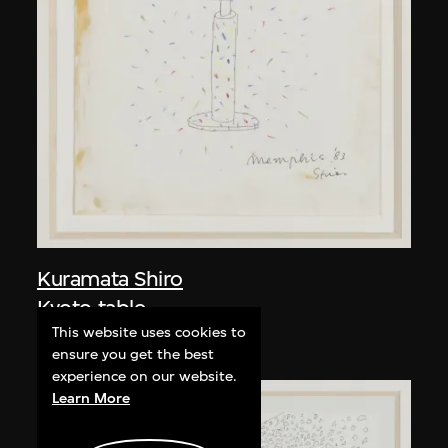
Kuramata Shiro
Kyoto table
This website uses cookies to
circa 1983
ensure you get the best
experience on our website.
Learn More