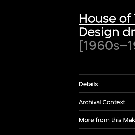
House of 
Design dr
[1960s–1
Details
Archival Context
More from this Mak