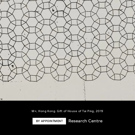
M+, Hong Kong. Gift of House of Tai Ping, 2019
Research Centre
BY APPOINTMENT