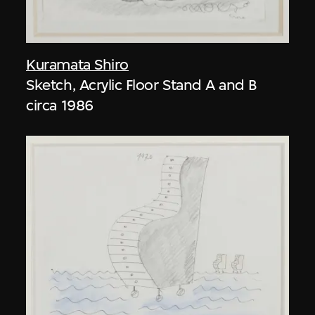
Kuramata Shiro
Sketch, Acrylic Floor Stand A and B
circa 1986