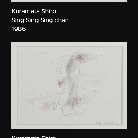
Kuramata Shiro
Sing Sing Sing chair
1986