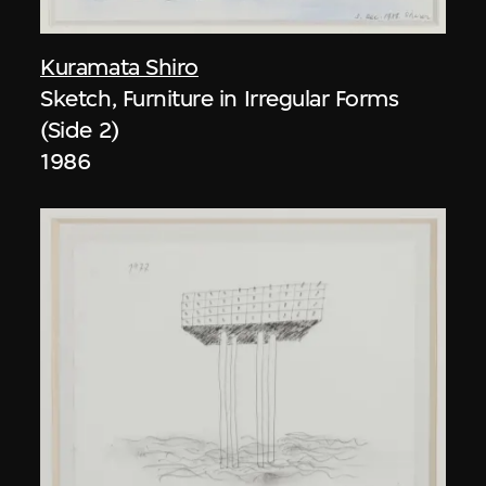
Kuramata Shiro
Sketch, Furniture in Irregular Forms
(Side 2)
1986