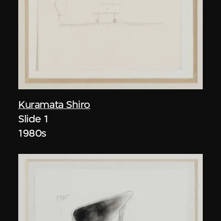
Kuramata Shiro
Slide 1
1980s