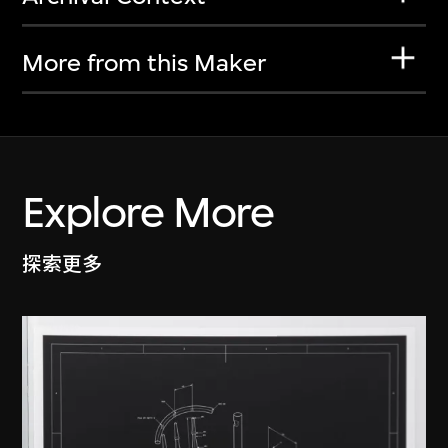
More from this Maker
Explore More
探索更多