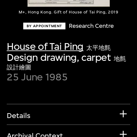
M+, Hong Kong. Gift of House of Tai Ping, 2019
Research Centre
BY APPOINTMENT
House of Tai Ping
太平地氈
Design drawing, carpet
地氈
設計繪圖
25 June 1985
Details
Archival Context