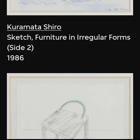
Kuramata Shiro
Sketch, Furniture in Irregular Forms
(Side 2)
1986