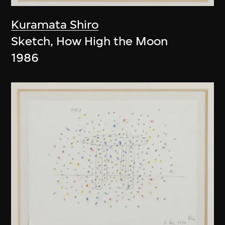
Kuramata Shiro
Sketch, How High the Moon
1986