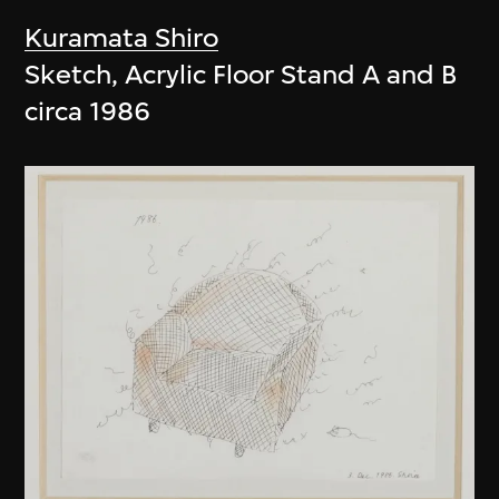
Kuramata Shiro
Sketch, Acrylic Floor Stand A and B
circa 1986