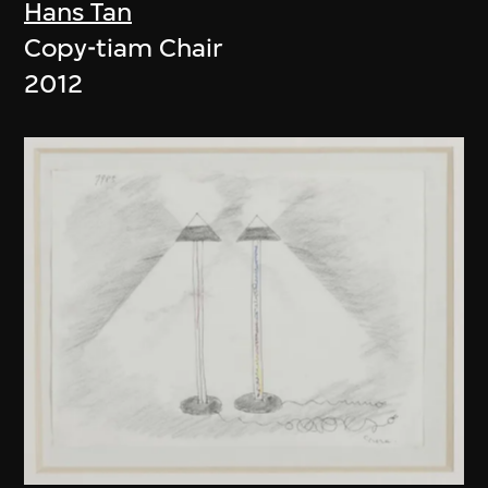
Hans Tan
Copy-tiam Chair
2012