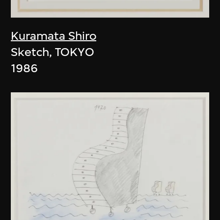
Kuramata Shiro
Sketch, TOKYO
1986