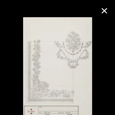
Collection Online
Refine
Search
About the Collection
Discover some of the world’s foremost
collections of twentieth- and twenty-
first-century visual culture.