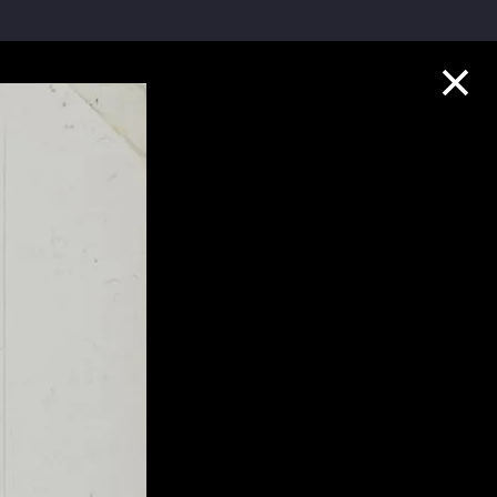
Collection Highlights