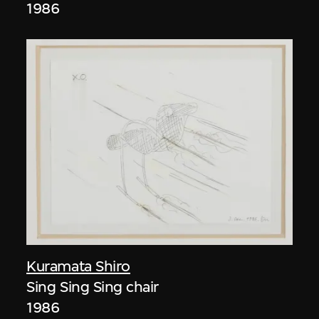
1986
Kuramata Shiro
Sing Sing Sing chair
1986