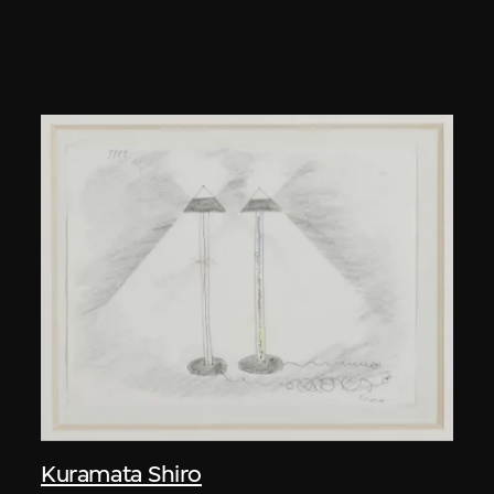
Kuramata Shiro