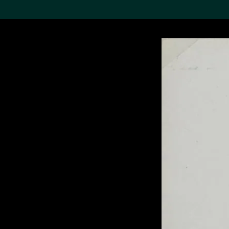
Search the Col
19,052 results
Refine
About the
Collection
Discover some of the
world’s foremost collections