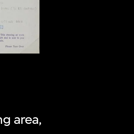
ng area,