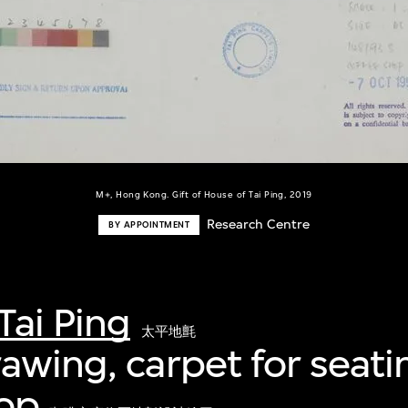
M+, Hong Kong. Gift of House of Tai Ping, 2019
Research Centre
BY APPOINTMENT
Tai Ping
太平地氈
awing, carpet for seati
hop