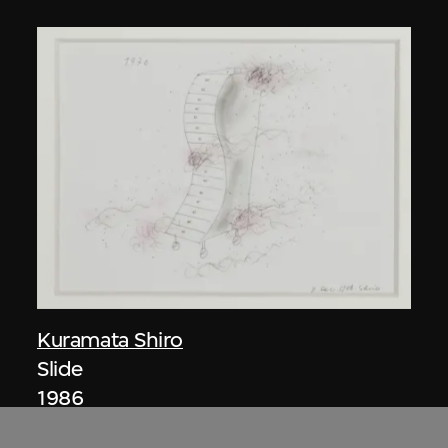
Kuramata Shiro
Slide
1986