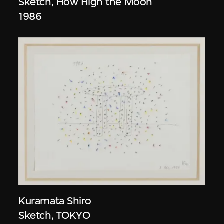
Sketch, How High the Moon
1986
Kuramata Shiro
Sketch, TOKYO