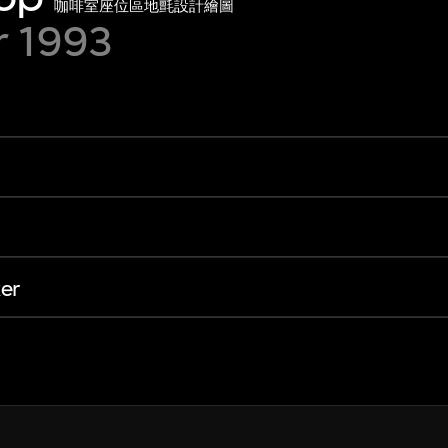
咖啡室座位區地氈設計繪圖
r 1993
er