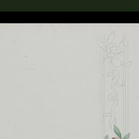
lection
搜索M+藏品