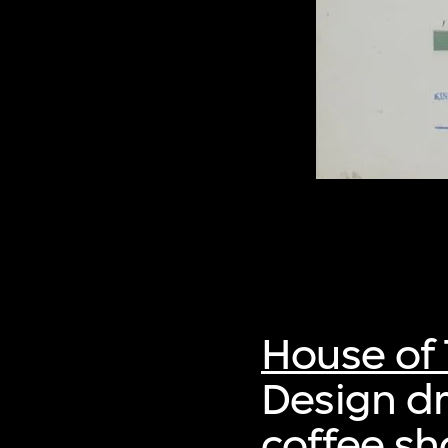
House of 
Design dr
coffee s