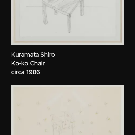
Kuramata Shiro
Ko-ko Chair
circa 1986