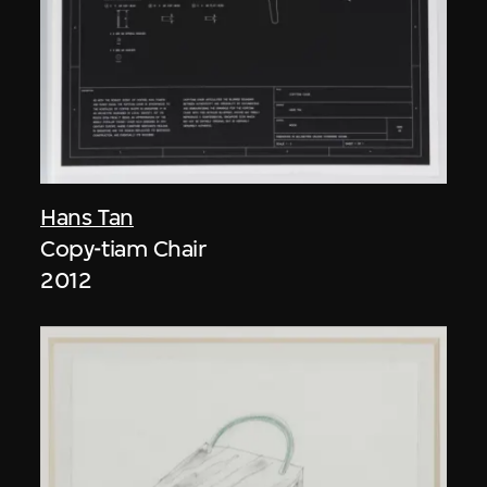
Hans Tan
Copy-tiam Chair
2012