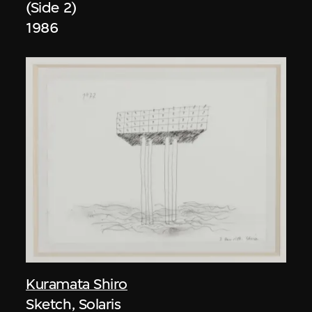
(Side 2)
1986
Kuramata Shiro
Sketch, Solaris