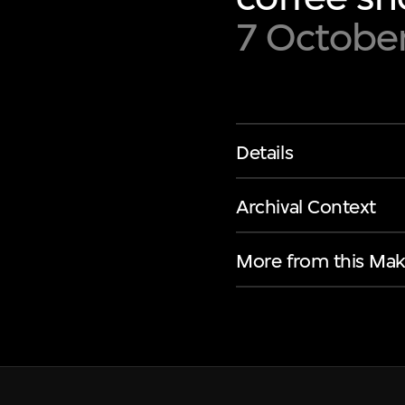
7 Octobe
Details
Archival Context
More from this Mak