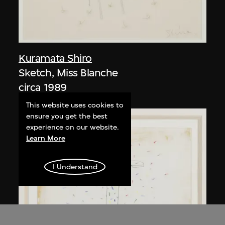
Kuramata Shiro
Sketch, Miss Blanche
circa 1989
This website uses cookies to
ensure you get the best
experience on our website.
Learn More
I Understand