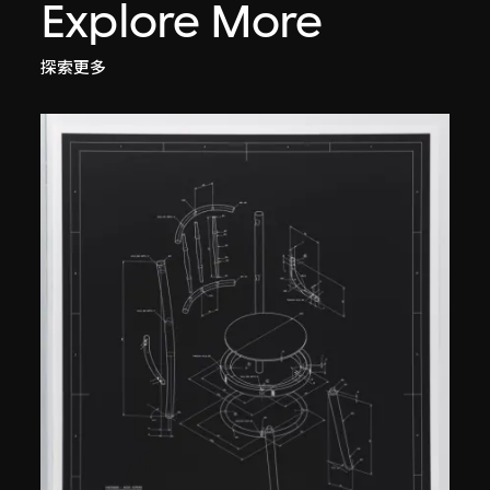
Explore More
探索更多