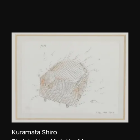
Kuramata Shiro