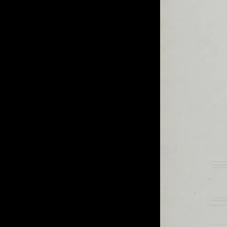
of twentieth- and twenty-
first-century visual culture.