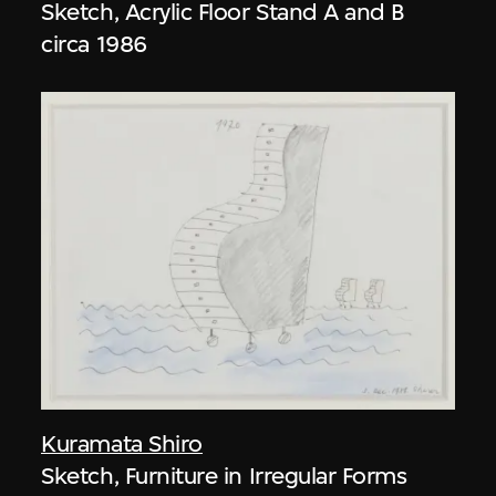
Sketch, Acrylic Floor Stand A and B
circa 1986
Kuramata Shiro
Sketch, Furniture in Irregular Forms