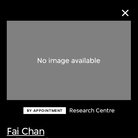
Collection Online
Refine
Search
About the Collection
Research Centre
BY APPOINTMENT
Discover some of the world’s foremost
collections of twentieth- and twenty-
Fai Chan
first-century visual culture.