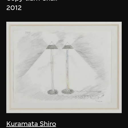
2012
Kuramata Shiro