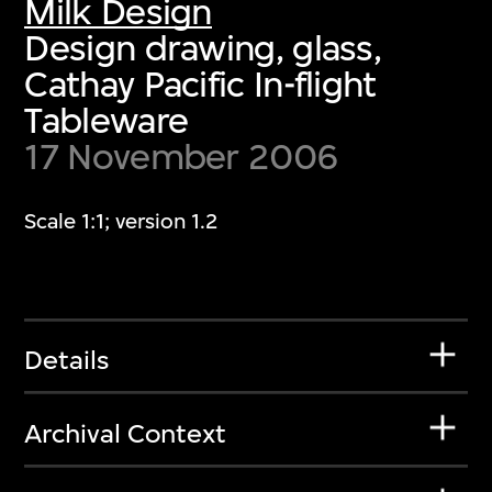
Milk Design
Design drawing, glass,
Cathay Pacific In-flight
Tableware
17 November 2006
Scale 1:1; version 1.2
Details
Archival Context