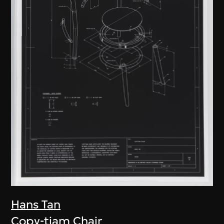
Hans Tan
Copy-tiam Chair