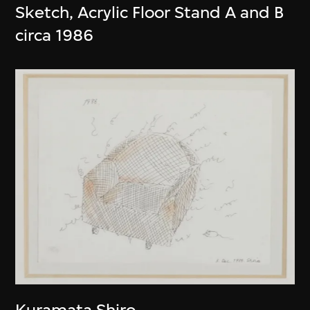
Sketch, Acrylic Floor Stand A and B
circa 1986
Kuramata Shiro