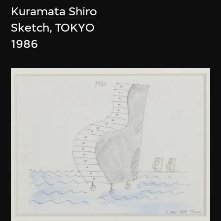
Kuramata Shiro
Sketch, TOKYO
1986