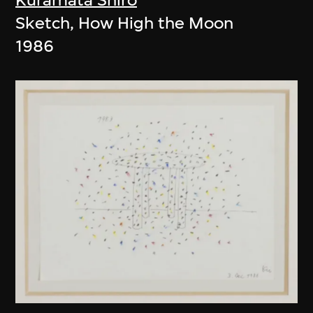
Sketch, How High the Moon
1986