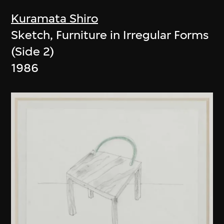
Kuramata Shiro
Sketch, Furniture in Irregular Forms
(Side 2)
1986