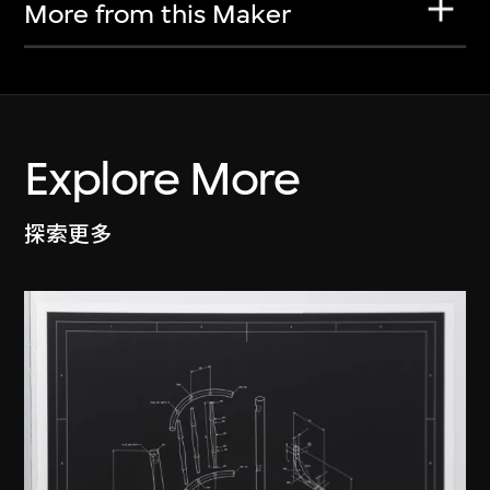
More from this Maker
Explore More
探索更多