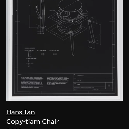
Hans Tan
Copy-tiam Chair