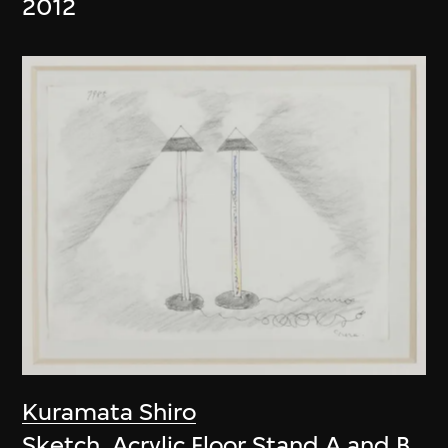
2012
Kuramata Shiro
Sketch, Acrylic Floor Stand A and B