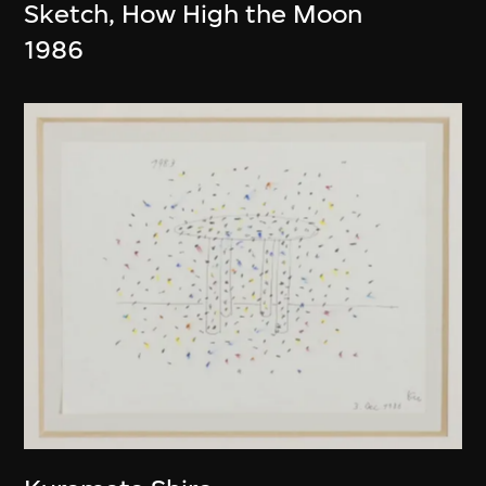
Sketch, How High the Moon
1986