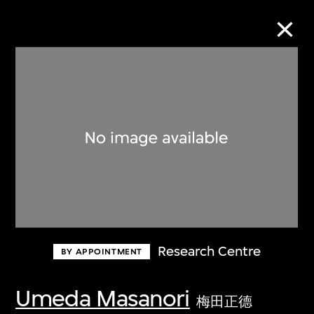
Collection Online
Refine
Search
About the Collection
Research Centre
BY APPOINTMENT
Discover some of the world’s foremost
collections of twentieth- and twenty-
Umeda Masanori
梅田正德
first-century visual culture.