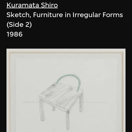
Kuramata Shiro
Sketch, Furniture in Irregular Forms
(Side 2)
1986