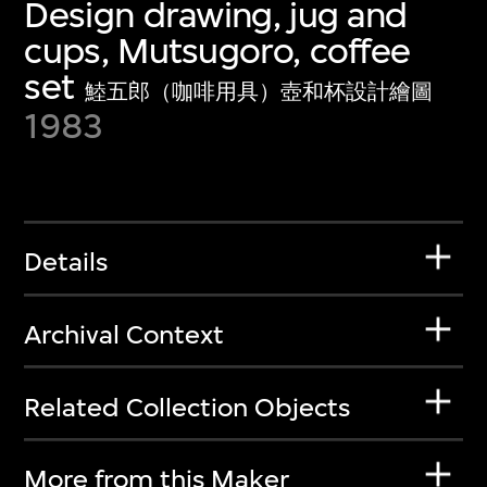
Design drawing, jug and
cups, Mutsugoro, coffee
set
鯥五郎（咖啡用具）壺和杯設計繪圖
1983
Details
Archival Context
Related Collection Objects
More from this Maker