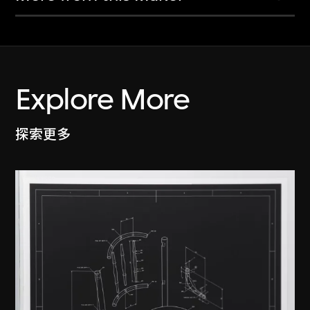
Explore More
探索更多