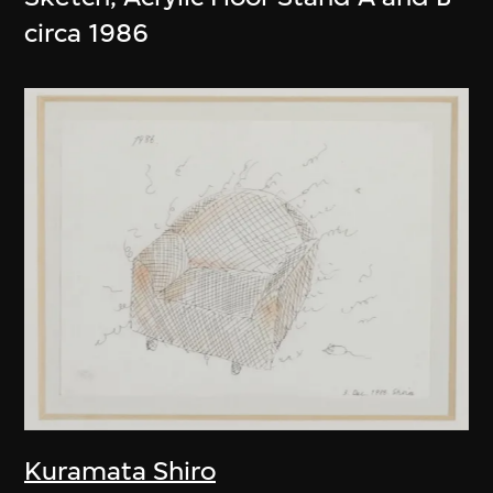
circa 1986
Kuramata Shiro