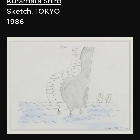
Kuramata Shiro
Sketch, TOKYO
1986