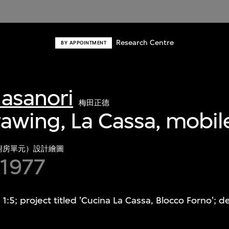
Research Centre
BY APPOINTMENT
asanori
梅田正德
awing, La Cassa, mobil
廚房單元）設計繪圖
 1977
1:5; project titled 'Cucina La Cassa, Blocco Forno'; 