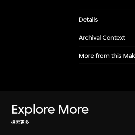
Details
Archival Context
More from this Mak
Explore More
探索更多