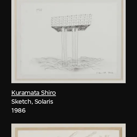
Kuramata Shiro
Sketch, Solaris
1986