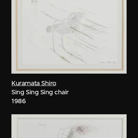
Kuramata Shiro
Sing Sing Sing chair
1986