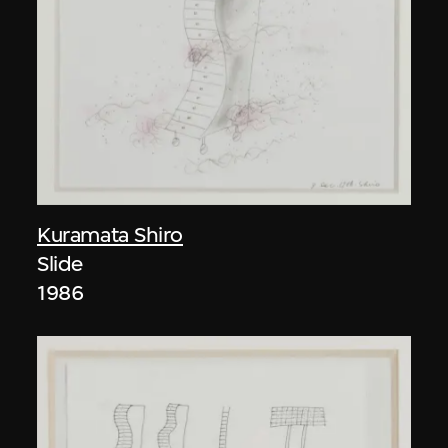
Kuramata Shiro
Slide
1986