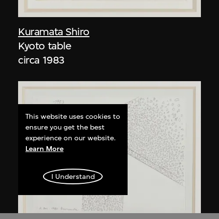
Kuramata Shiro
Kyoto table
circa 1983
This website uses cookies to
ensure you get the best
experience on our website.
Learn More
I Understand