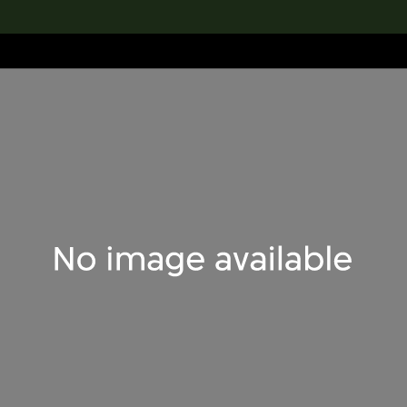
lection
搜索M+藏品