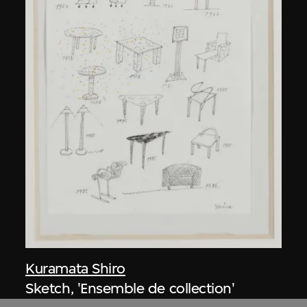
Kuramata Shiro
Sketch, 'Ensemble de collection'