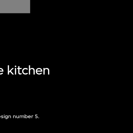
e kitchen
design number 5.