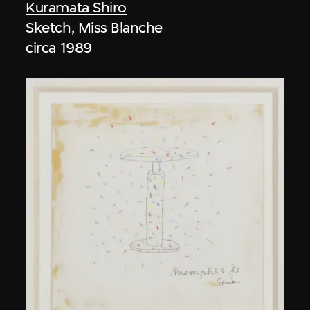
Kuramata Shiro
Sketch, Miss Blanche
circa 1989