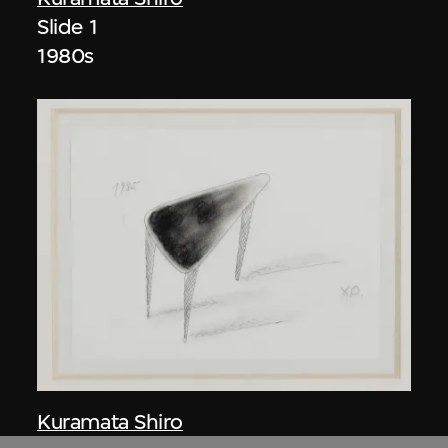
Slide 1
1980s
Kuramata Shiro