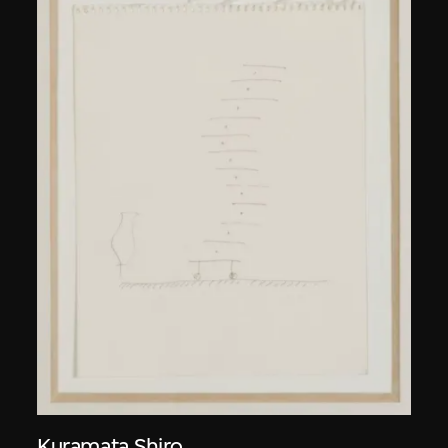
Kuramata Shiro