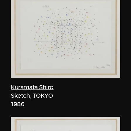
Kuramata Shiro
Sketch, TOKYO
1986