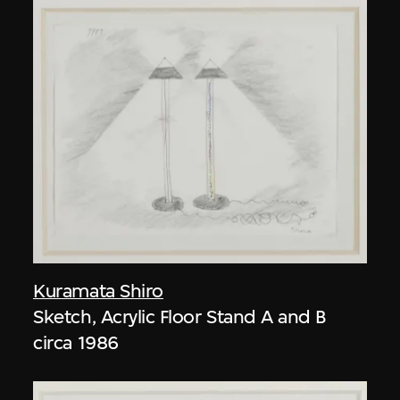
Kuramata Shiro
Sketch, Acrylic Floor Stand A and B
circa 1986