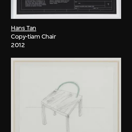
Hans Tan
Copy-tiam Chair
2012