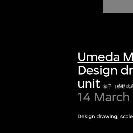
of twentieth- and twenty-
first-century visual culture.
Umeda M
Design dr
unit
箱子（移動式
14 March
Design drawing, scale 