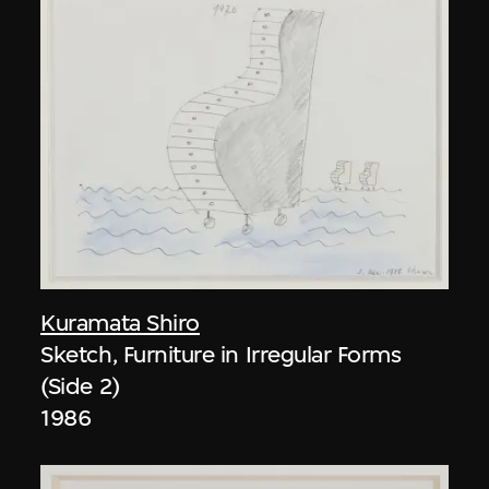
Kuramata Shiro
Sketch, Furniture in Irregular Forms
(Side 2)
1986