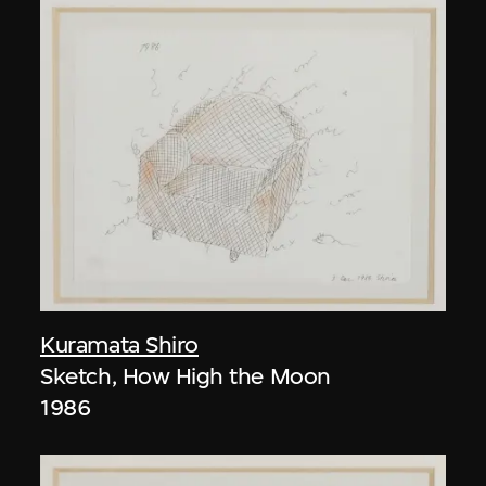
Kuramata Shiro
Sketch, How High the Moon
1986