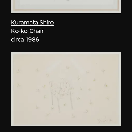
Kuramata Shiro
Ko-ko Chair
circa 1986