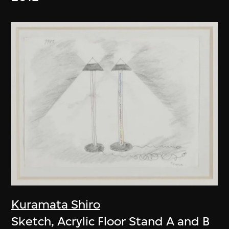
Kuramata Shiro
Sketch, Acrylic Floor Stand A and B