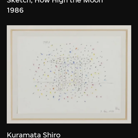
1986
Kuramata Shiro