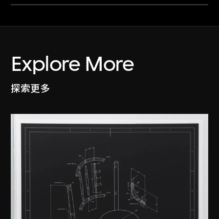
Explore More
探索更多