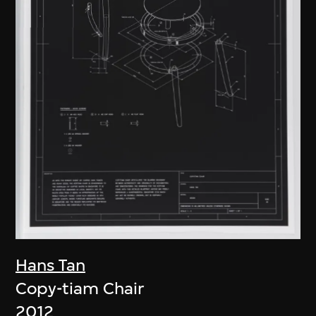
Hans Tan
Copy-tiam Chair
2012