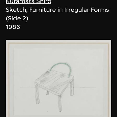
Kuramata Shiro
Sketch, Furniture in Irregular Forms
(Side 2)
1986