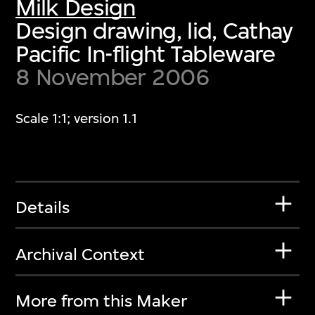
Milk Design
Design drawing, lid, Cathay
Pacific In-flight Tableware
8 November 2006
Scale 1:1; version 1.1
Details
Archival Context
More from this Maker