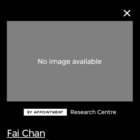
Collection Online
Refine
Search
About the Collection
Research Centre
BY APPOINTMENT
Discover some of the world’s foremost
collections of twentieth- and twenty-
Fai Chan
first-century visual culture.