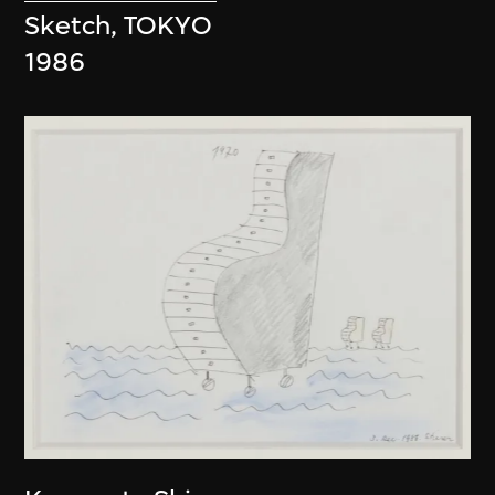
Sketch, TOKYO
1986