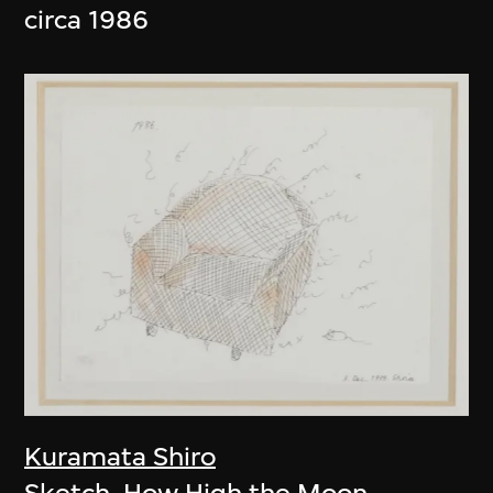
circa 1986
Kuramata Shiro
Sketch, How High the Moon