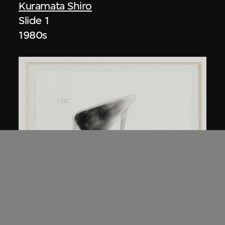
Kuramata Shiro
Slide 1
1980s
Kuramata Shiro