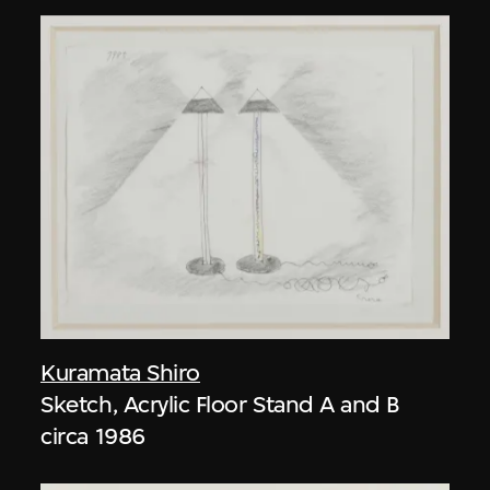
Kuramata Shiro
Sketch, Acrylic Floor Stand A and B
circa 1986