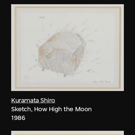
Kuramata Shiro
Sketch, How High the Moon
1986