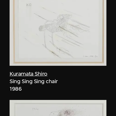
Kuramata Shiro
Sing Sing Sing chair
1986