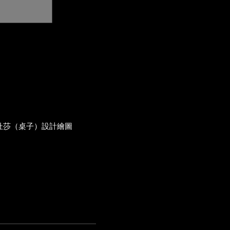
杜莎（桌子）設計繪圖