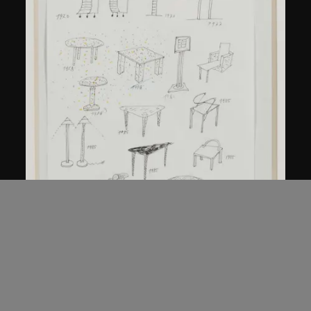
Kuramata Shiro
Sketch, 'Ensemble de collection'