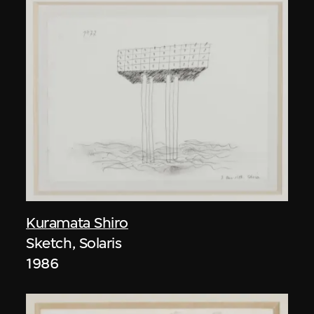
Kuramata Shiro
Sketch, Solaris
1986