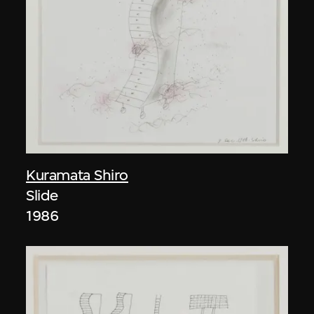
Kuramata Shiro
Slide
1986