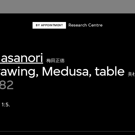
Research Centre
BY APPOINTMENT
asanori
梅田正德
awing, Medusa, table
美
982
 1:5.