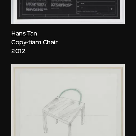
Hans Tan
Copy-tiam Chair
2012