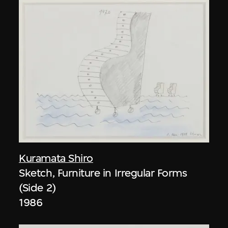
Kuramata Shiro
Sketch, Furniture in Irregular Forms
(Side 2)
1986