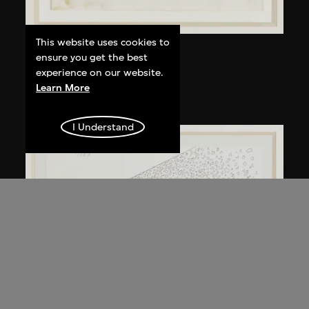
This website uses cookies to
Kuramata Shiro
ensure you get the best
Kyoto table
experience on our website.
Learn More
circa 1983
I Understand