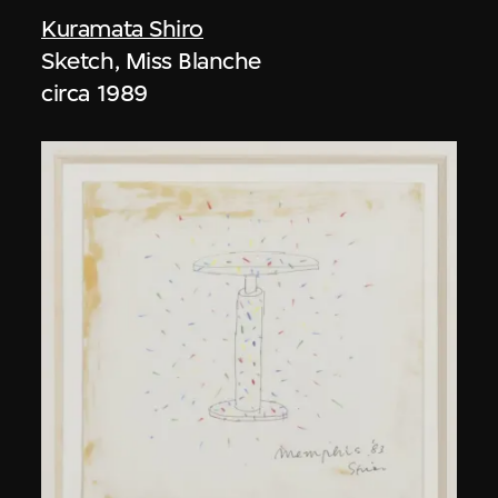
Kuramata Shiro
Sketch, Miss Blanche
circa 1989