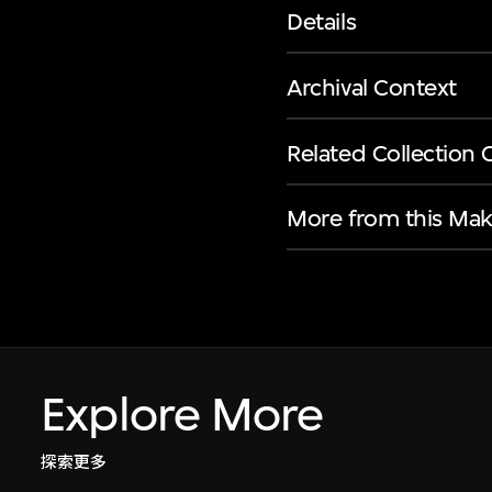
Details
Archival Context
Related Collection 
More from this Mak
Explore More
探索更多