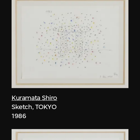
Kuramata Shiro
Sketch, TOKYO
1986