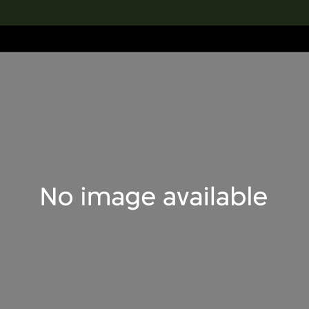
lection
搜索M+藏品