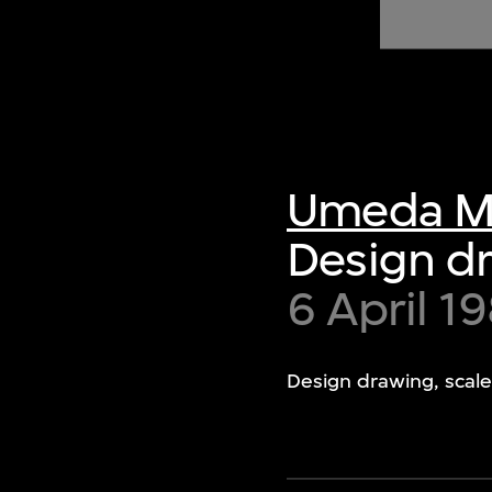
of twentieth- and twenty-
first-century visual culture.
Umeda M
Design dr
6 April 1
Design drawing, scale