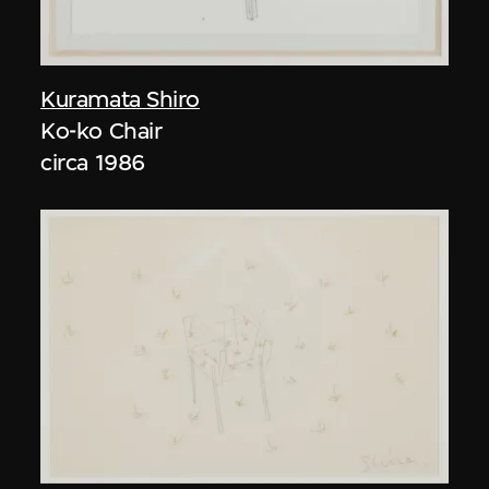
Kuramata Shiro
Ko-ko Chair
circa 1986