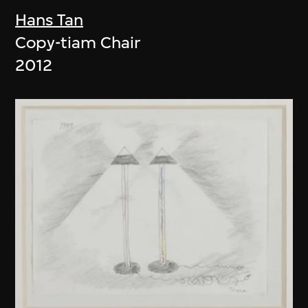
Hans Tan
Copy-tiam Chair
2012