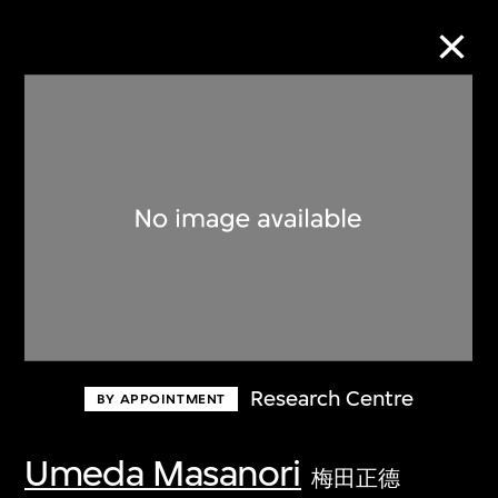
Collection Online
Refine
Search
About the Collection
Research Centre
BY APPOINTMENT
Discover some of the world’s foremost
collections of twentieth- and twenty-
Umeda Masanori
梅田正德
first-century visual culture.