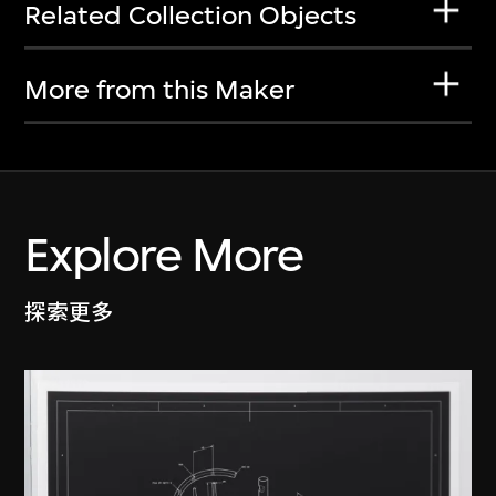
Related Collection Objects
More from this Maker
Explore More
探索更多