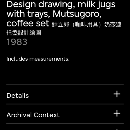
Design drawing, milk jugs
with trays, Mutsugoro,
coffee set
鯥五郎（咖啡用具）奶壺連
托盤設計繪圖
1983
Includes measurements.
Details
Archival Context