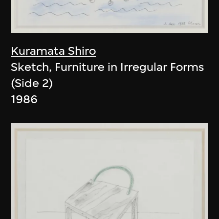
Kuramata Shiro
Sketch, Furniture in Irregular Forms
(Side 2)
1986