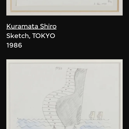
Kuramata Shiro
Sketch, TOKYO
1986