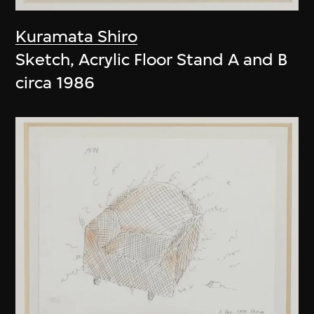
Kuramata Shiro
Sketch, Acrylic Floor Stand A and B
circa 1986