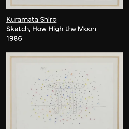
Kuramata Shiro
Sketch, How High the Moon
1986