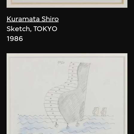
Kuramata Shiro
Sketch, TOKYO
1986