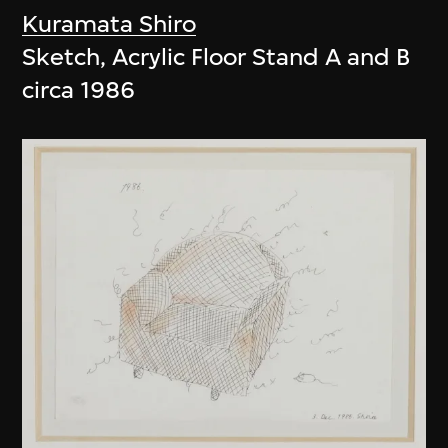
Kuramata Shiro
Sketch, Acrylic Floor Stand A and B
circa 1986