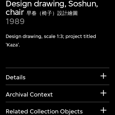
Design drawing, Soshun,
chair
早春（椅子）設計繪圖
1989
Design drawing, scale 1:3; project titled
'Kaza'.
Details
Archival Context
Related Collection Objects