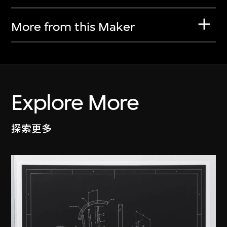
More from this Maker
Explore More
探索更多