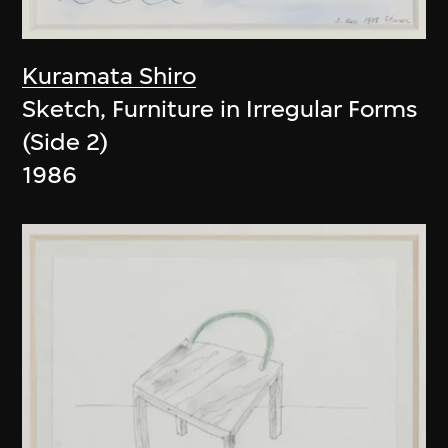
Kuramata Shiro
Sketch, Furniture in Irregular Forms
(Side 2)
1986