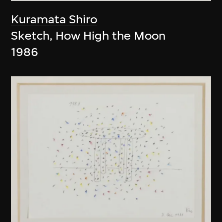
Kuramata Shiro
Sketch, How High the Moon
1986