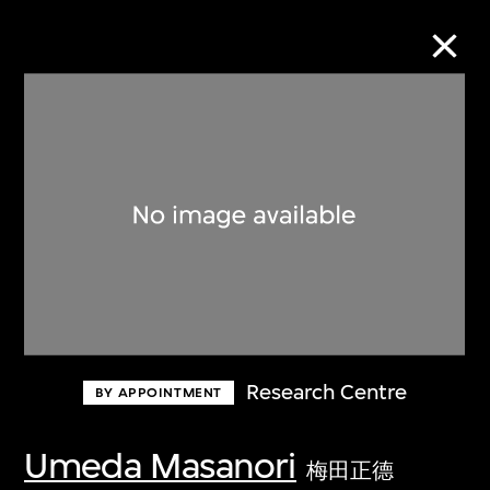
Collection Online
Refine
Search
About the Collection
Research Centre
BY APPOINTMENT
Discover some of the world’s foremost
collections of twentieth- and twenty-
Umeda Masanori
梅田正德
first-century visual culture.