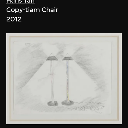
Hans Tan
Copy-tiam Chair
2012