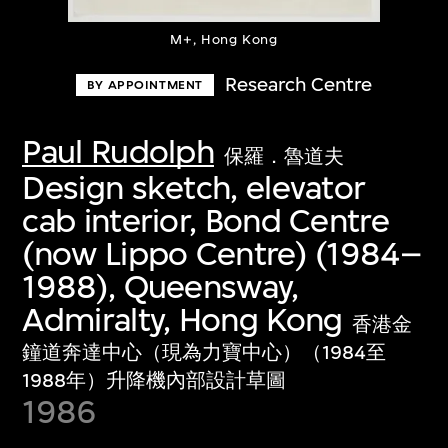
M+, Hong Kong
Research Centre
BY APPOINTMENT
Paul Rudolph
保羅．魯道夫
Design sketch, elevator
cab interior, Bond Centre
(now Lippo Centre) (1984–
1988), Queensway,
Admiralty, Hong Kong
香港金
鐘道奔達中心（現為力寶中心）（1984至
1988年）升降機內部設計草圖
1986