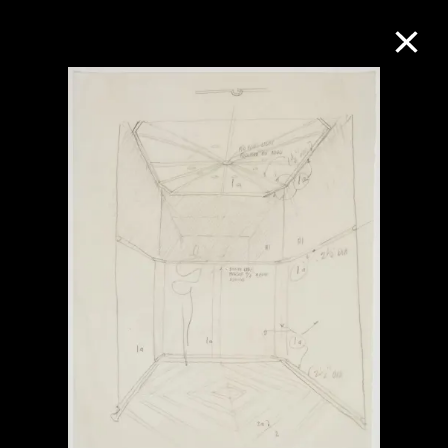
Collection Online
Refine
Search
About the Collection
Discover some of the world’s foremost
collections of twentieth- and twenty-
first-century visual culture.