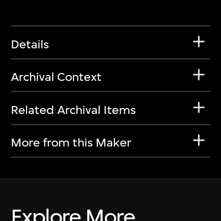
Details
Archival Context
Related Archival Items
More from this Maker
Explore More