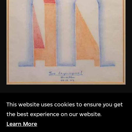
Henry N. Cobb
This website uses cookies to ensure you get
Two Skyscrapers! (Fountain Place,
the best experience on our website.
Dallas, USA)
Learn More
1983