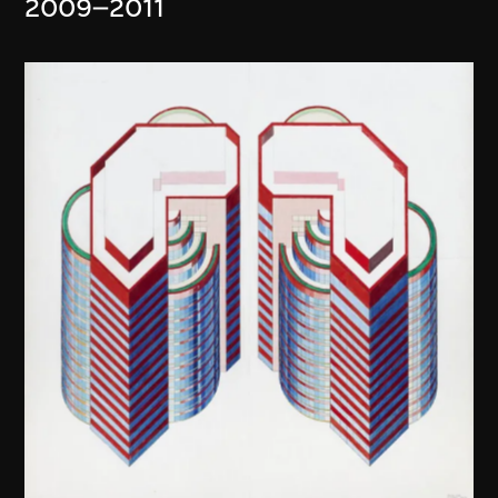
2009–2011