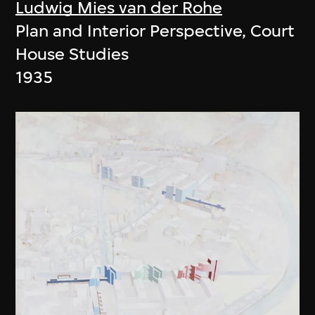
Ludwig Mies van der Rohe
Plan and Interior Perspective, Court
House Studies
1935