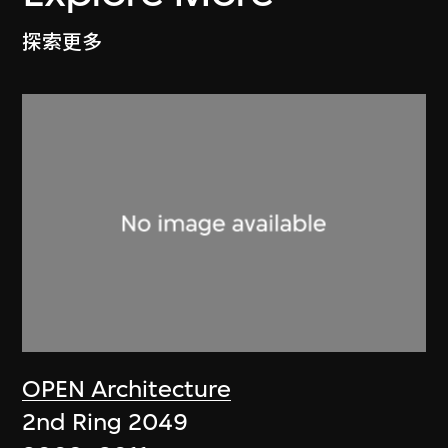
探索更多
OPEN Architecture
2nd Ring 2049