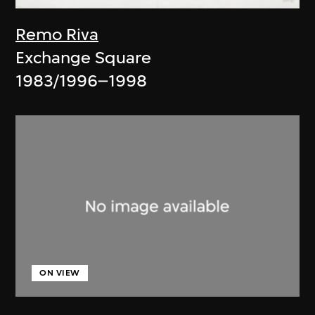
Remo Riva
Exchange Square
1983/1996–1998
ON VIEW