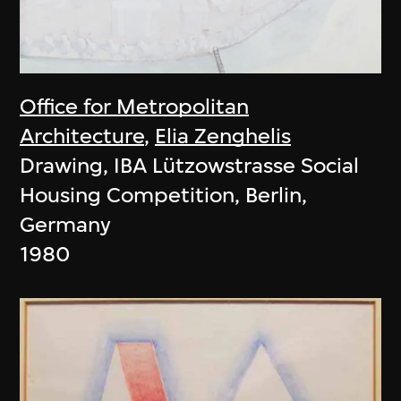
Office for Metropolitan
Architecture
,
Elia Zenghelis
Drawing, IBA Lützowstrasse Social
Housing Competition, Berlin,
Germany
1980