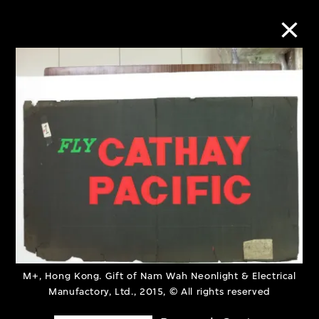
Collection Online
Refine
Search
About the Collection
Discover some of the world’s foremost
M+, Hong Kong. Gift of Nam Wah Neonlight & Electrical
collections of twentieth- and twenty-
Manufactory, Ltd., 2015, © All rights reserved
first-century visual culture.