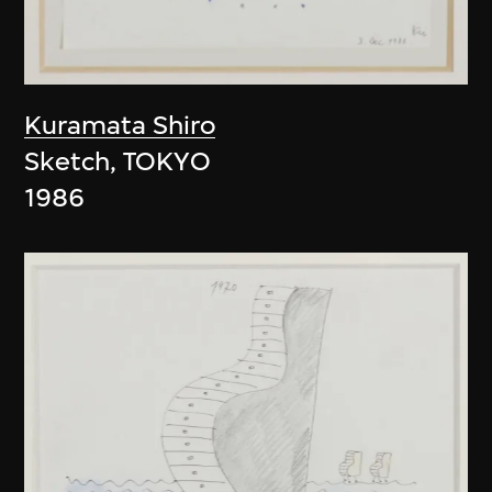
Kuramata Shiro
Sketch, TOKYO
1986