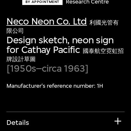
Research Centre
BY APPOINTMENT
Neco Neon Co. Ltd
利國光管有
限公司
Design sketch, neon sign
for Cathay Pacific
國泰航空霓虹招
牌設計草圖
[1950s–circa 1963]
Manufacturer's reference number: 1H
Details