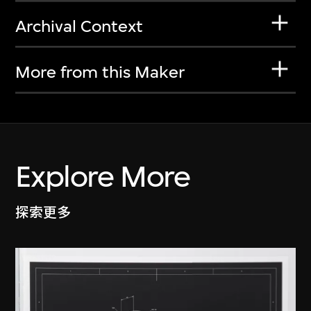
Archival Context
More from this Maker
Explore More
探索更多