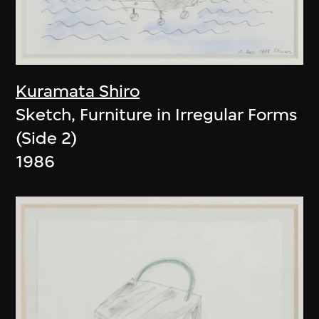
Kuramata Shiro
Sketch, Furniture in Irregular Forms
(Side 2)
1986