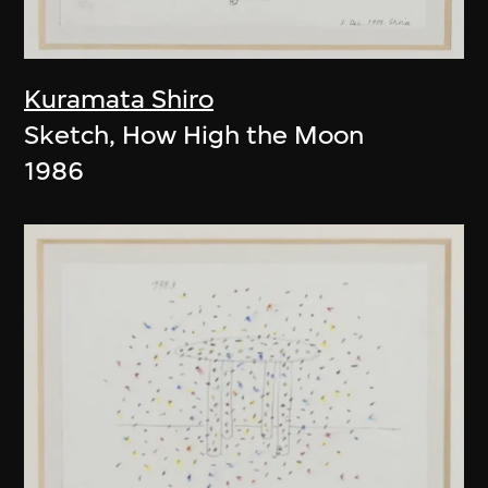
Kuramata Shiro
Sketch, How High the Moon
1986