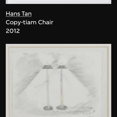
Hans Tan
Copy-tiam Chair
2012