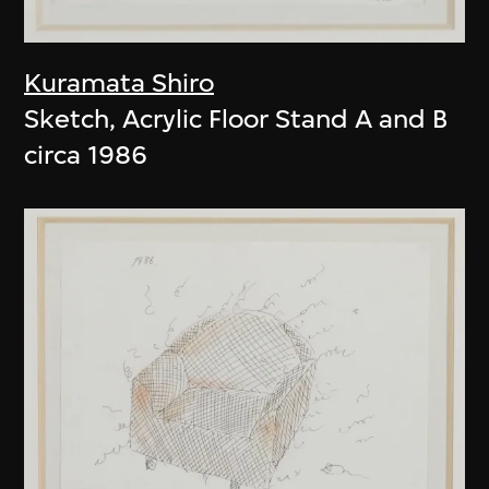
Kuramata Shiro
Sketch, Acrylic Floor Stand A and B
circa 1986