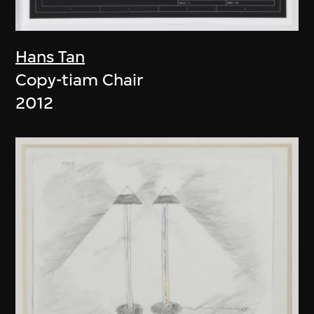
Hans Tan
Copy-tiam Chair
2012