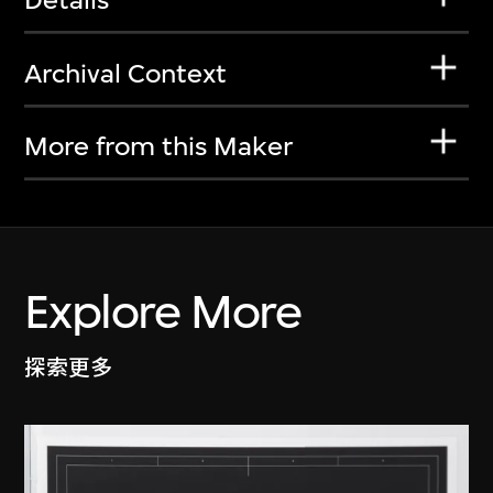
Archival Context
More from this Maker
Explore More
探索更多