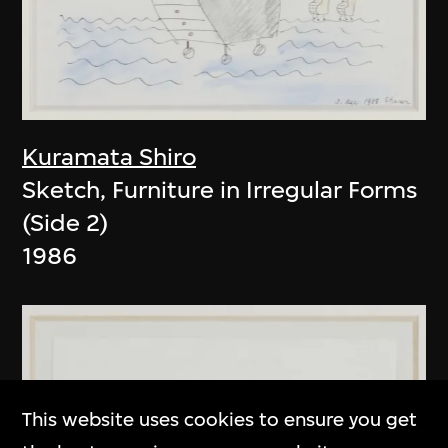
Kuramata Shiro
Sketch, Furniture in Irregular Forms
(Side 2)
1986
This website uses cookies to ensure you get