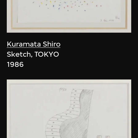
Kuramata Shiro
Sketch, TOKYO
1986