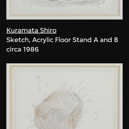
Kuramata Shiro
Sketch, Acrylic Floor Stand A and B
circa 1986