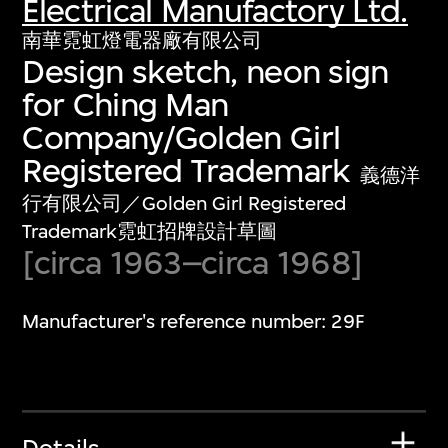
Electrical Manufactory Ltd.
南華霓虹燈電器廠有限公司
Design sketch, neon sign
for Ching Man
Company/Golden Girl
Registered Trademark
義德洋
行有限公司／Golden Girl Registered
Trademark霓虹招牌設計草圖
[circa 1963–circa 1968]
Manufacturer's reference number: 29F
Details