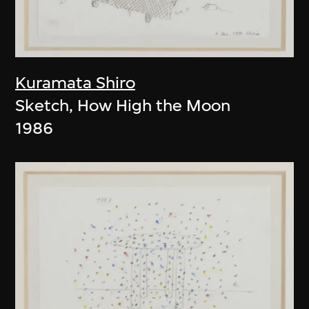
Kuramata Shiro
Sketch, How High the Moon
1986