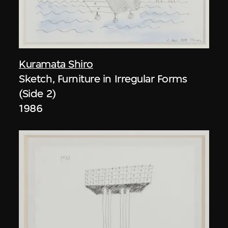
Kuramata Shiro
Sketch, Furniture in Irregular Forms
(Side 2)
1986