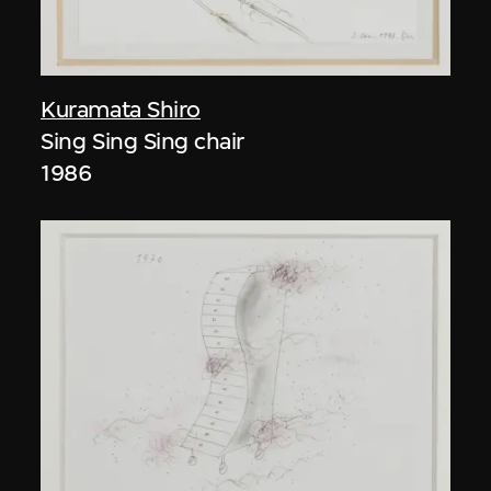
Kuramata Shiro
Sing Sing Sing chair
1986