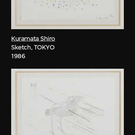
Kuramata Shiro
Sketch, TOKYO
1986