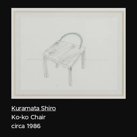
Kuramata Shiro
Ko-ko Chair
circa 1986