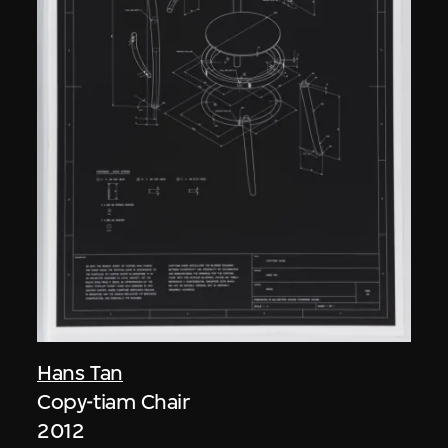
Hans Tan
Copy-tiam Chair
2012