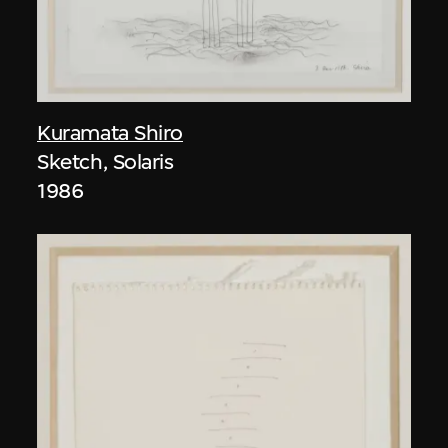
Kuramata Shiro
Sketch, Solaris
1986