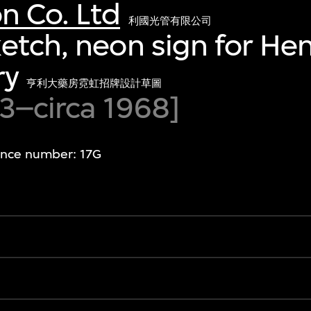
n Co. Ltd
利國光管有限公司
etch, neon sign for Hen
ry
亨利大藥房霓虹招牌設計草圖
63–circa 1968]
ence number: 17G