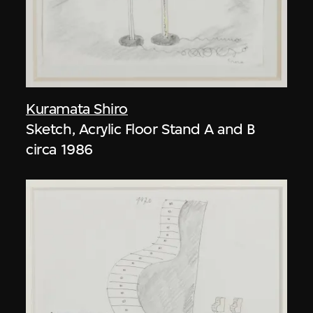
Kuramata Shiro
Sketch, Acrylic Floor Stand A and B
circa 1986