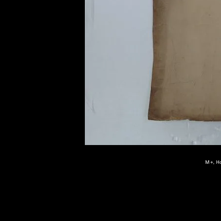
of twentieth- and twenty-
first-century visual culture.
M+, Ho