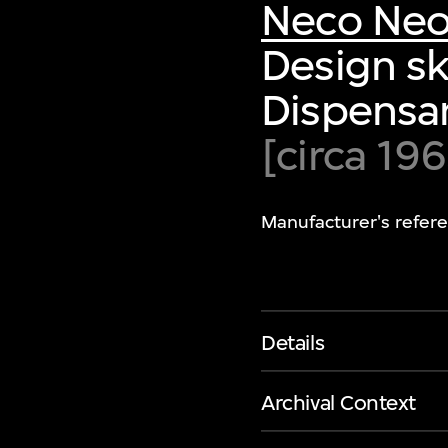
Neco Neo
Design sk
Dispensa
[circa 19
Manufacturer's refer
Details
Archival Context