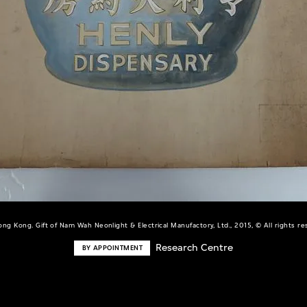
ng Kong. Gift of Nam Wah Neonlight & Electrical Manufactory, Ltd., 2015, © All rights r
Research Centre
BY APPOINTMENT