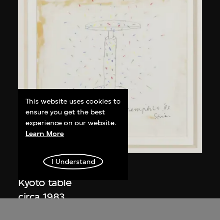
This website uses cookies to
ensure you get the best
experience on our website.
Learn More
I Understand
Kuramata Shiro
Kyoto table
circa 1983