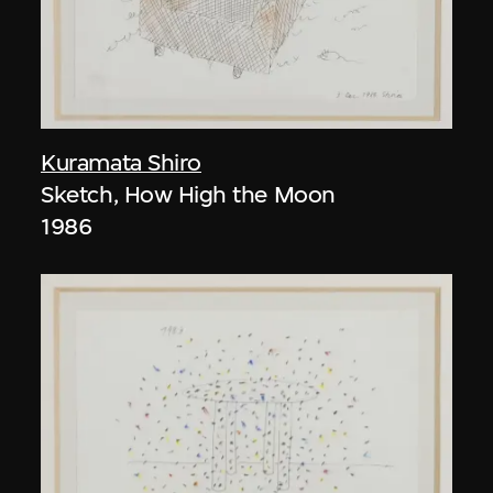
Kuramata Shiro
Sketch, How High the Moon
1986