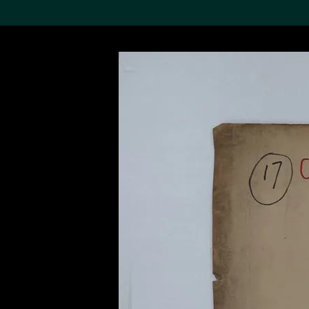
Search the Col
19,052 results
Refine
About the
Collection
Discover some of the
world’s foremost collections