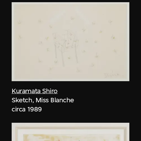
Kuramata Shiro
Sketch, Miss Blanche
circa 1989