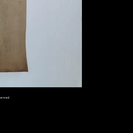
eserved