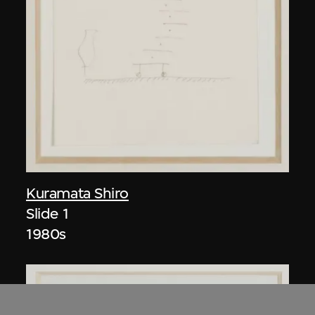
Kuramata Shiro
Slide 1
1980s