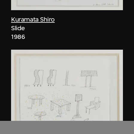
Kuramata Shiro
Slide
1986