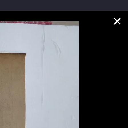
Collection Highlights