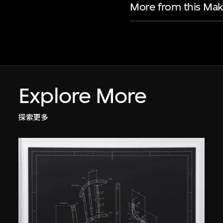
More from this Mak
Explore More
探索更多