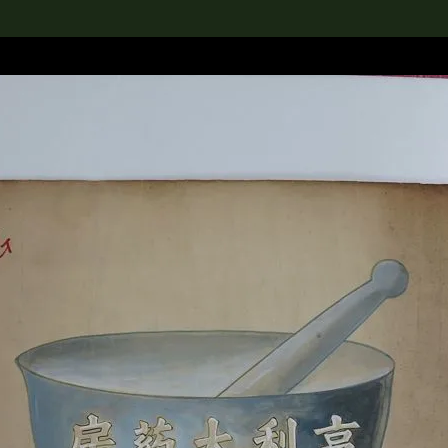
lection
搜索M+藏品