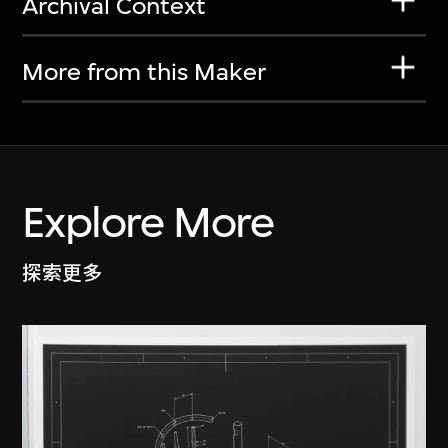
Archival Context
More from this Maker
Explore More
探索更多