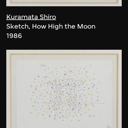
Kuramata Shiro
Sketch, How High the Moon
1986