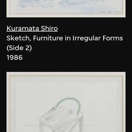
Kuramata Shiro
Sketch, Furniture in Irregular Forms
(Side 2)
1986