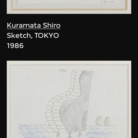
Kuramata Shiro
Sketch, TOKYO
1986