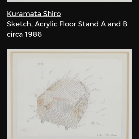
Kuramata Shiro
Sketch, Acrylic Floor Stand A and B
circa 1986