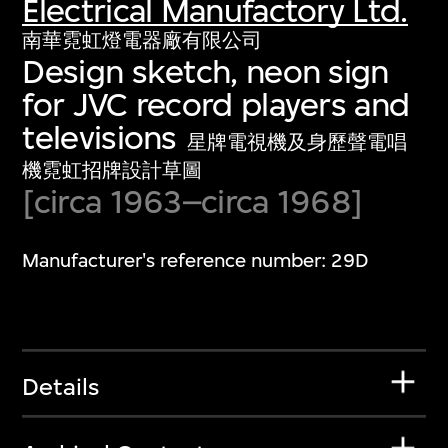
Electrical Manufactory Ltd.
南華霓虹燈電器廠有限公司
Design sketch, neon sign
for JVC record players and
televisions
星牌電視機及身歷聲電唱
機霓虹招牌設計草圖
[circa 1963–circa 1968]
Manufacturer's reference number: 29D
Details