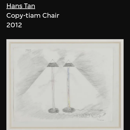
Hans Tan
Copy-tiam Chair
2012