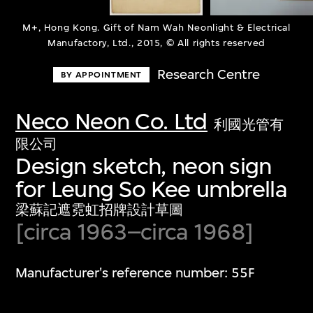
M+, Hong Kong. Gift of Nam Wah Neonlight & Electrical
Manufactory, Ltd., 2015, © All rights reserved
Research Centre
BY APPOINTMENT
Neco Neon Co. Ltd
利國光管有
限公司
Design sketch, neon sign
for Leung So Kee umbrella
梁蘇記遮霓虹招牌設計草圖
[circa 1963–circa 1968]
Manufacturer's reference number: 55F