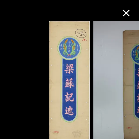
Collection Online
Refine
Search
About the Collection
Discover some of the world’s foremost
collections of twentieth- and twenty-
first-century visual culture.