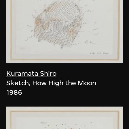
Kuramata Shiro
Sketch, How High the Moon
1986