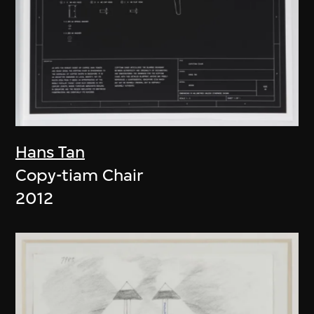
Hans Tan
Copy-tiam Chair
2012