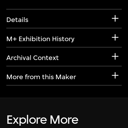
Details
M+ Exhibition History
Archival Context
More from this Maker
Explore More