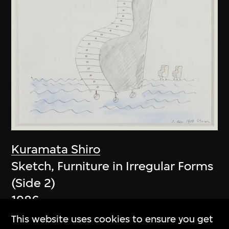
Kuramata Shiro
Sketch, Furniture in Irregular Forms
(Side 2)
1986
This website uses cookies to ensure you get