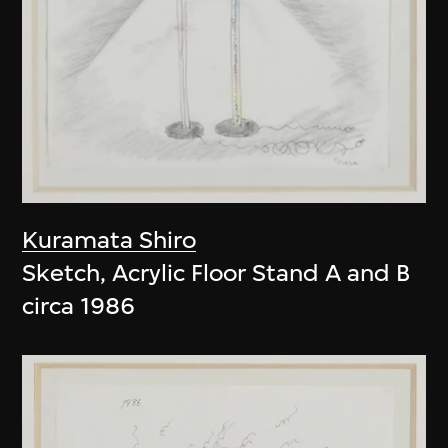
Kuramata Shiro
Sketch, Acrylic Floor Stand A and B
circa 1986