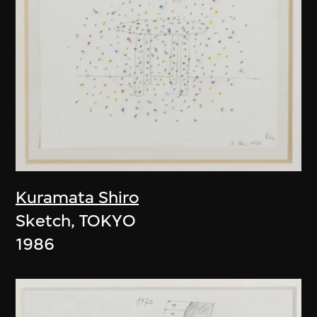
Kuramata Shiro
Sketch, TOKYO
1986