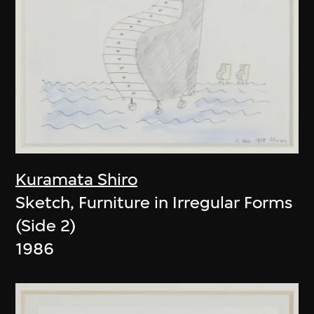
Kuramata Shiro
Sketch, Furniture in Irregular Forms
(Side 2)
1986