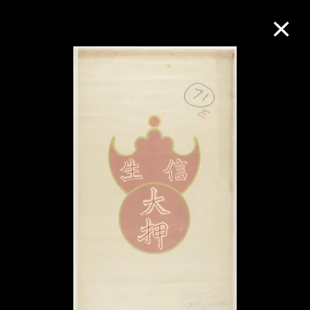
Collection Online
Refine
Search
About the Collection
Discover some of the world’s foremost
collections of twentieth- and twenty-
first-century visual culture.