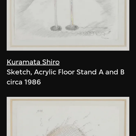
Kuramata Shiro
Sketch, Acrylic Floor Stand A and B
circa 1986