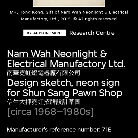
M+, Hong Kong. Gift of Nam Wah Neonlight & Electrical
Manufactory, Ltd., 2015, © All rights reserved
Research Centre
BY APPOINTMENT
Nam Wah Neonlight &
Electrical Manufactory Ltd.
南華霓虹燈電器廠有限公司
Design sketch, neon sign
for Shun Sang Pawn Shop
信生大押霓虹招牌設計草圖
[circa 1968–1980s]
Manufacturer's reference number: 71E