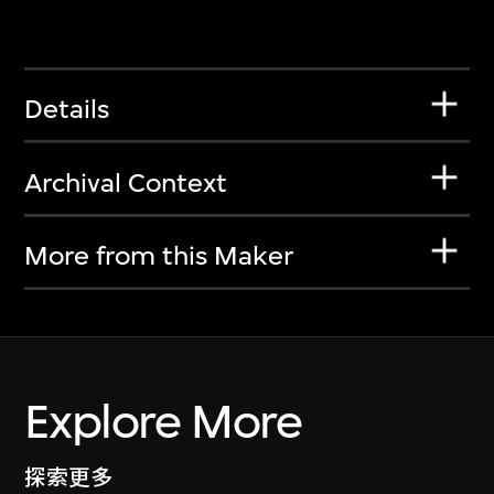
Details
Archival Context
More from this Maker
Explore More
探索更多