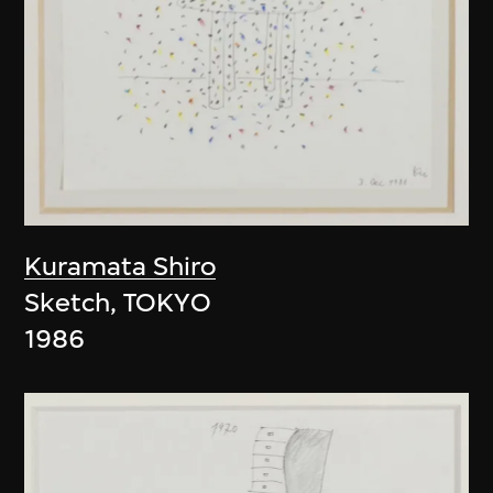
Kuramata Shiro
Sketch, TOKYO
1986