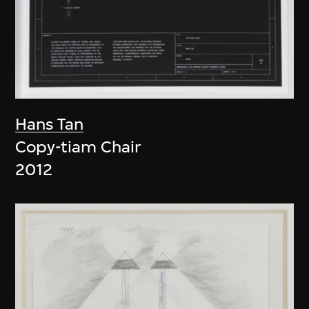
Hans Tan
Copy-tiam Chair
2012