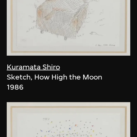
Kuramata Shiro
Sketch, How High the Moon
1986