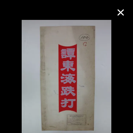
Collection Online
Refine
Search
About the Collection
Discover some of the world’s foremost
collections of twentieth- and twenty-
first-century visual culture.