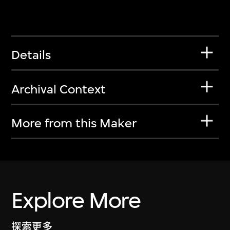
Details
Archival Context
More from this Maker
Explore More
探索更多