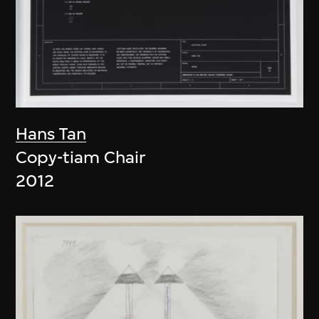
Hans Tan
Copy-tiam Chair
2012