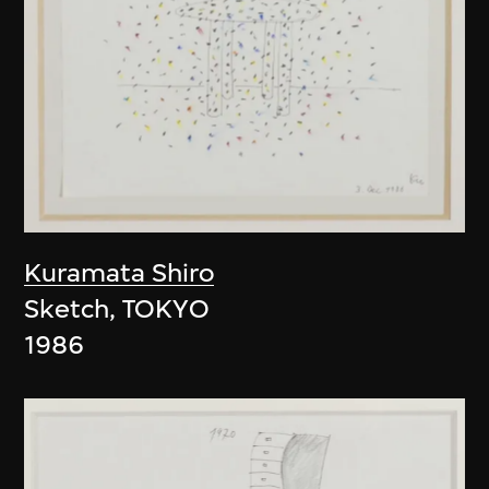
Kuramata Shiro
Sketch, TOKYO
1986