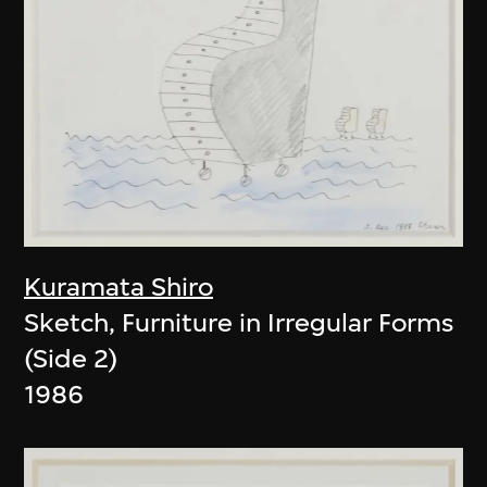
Kuramata Shiro
Sketch, Furniture in Irregular Forms
(Side 2)
1986