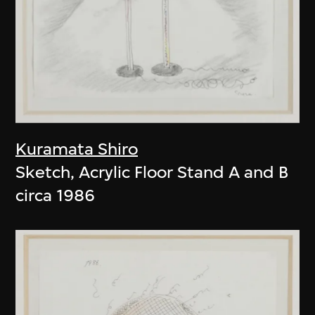
Kuramata Shiro
Sketch, Acrylic Floor Stand A and B
circa 1986