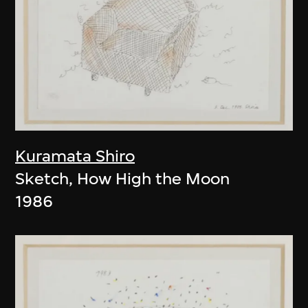
Kuramata Shiro
Sketch, How High the Moon
1986