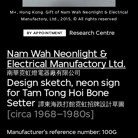
M+, Hong Kong. Gift of Nam Wah Neonlight & Electrical
Manufactory, Ltd., 2015, © All rights reserved
Research Centre
BY APPOINTMENT
Nam Wah Neonlight &
Electrical Manufactory Ltd.
南華霓虹燈電器廠有限公司
Design sketch, neon sign
for Tam Tong Hoi Bone
Setter
譚東海跌打館霓虹招牌設計草圖
[circa 1968–1980s]
Manufacturer's reference number: 100G