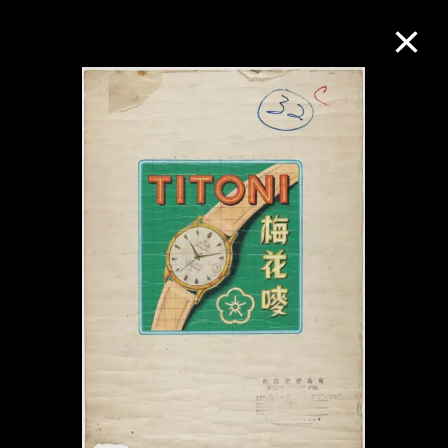
Collection Online
Refine
Search
About the Collection
Discover some of the world’s foremost
collections of twentieth- and twenty-
first-century visual culture.