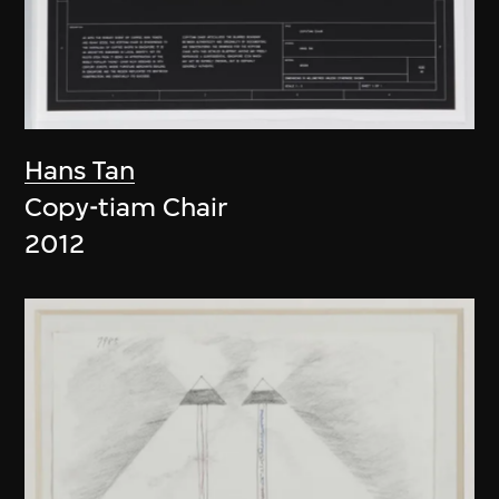
Hans Tan
Copy-tiam Chair
2012