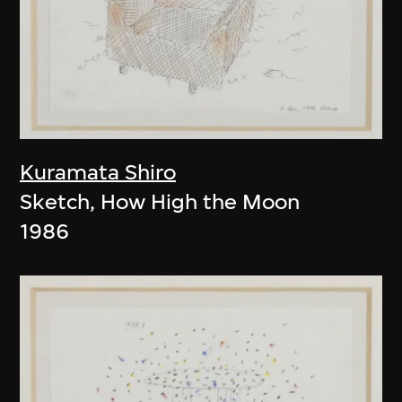
Kuramata Shiro
Sketch, How High the Moon
1986