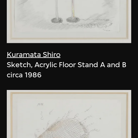
Kuramata Shiro
Sketch, Acrylic Floor Stand A and B
circa 1986