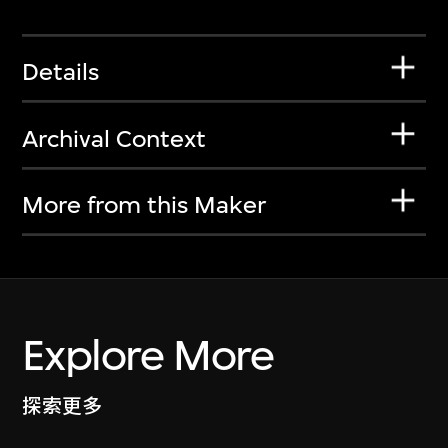
Details
Archival Context
More from this Maker
Explore More
探索更多