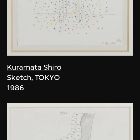
Kuramata Shiro
Sketch, TOKYO
1986