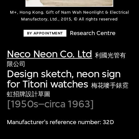
M+, Hong Kong. Gift of Nam Wah Neonlight & Electrical
Manufactory, Ltd., 2015, © All rights reserved
Research Centre
BY APPOINTMENT
Neco Neon Co. Ltd
利國光管有
限公司
Design sketch, neon sign
for Titoni watches
梅花嘜手錶霓
虹招牌設計草圖
[1950s–circa 1963]
Manufacturer's reference number: 32D