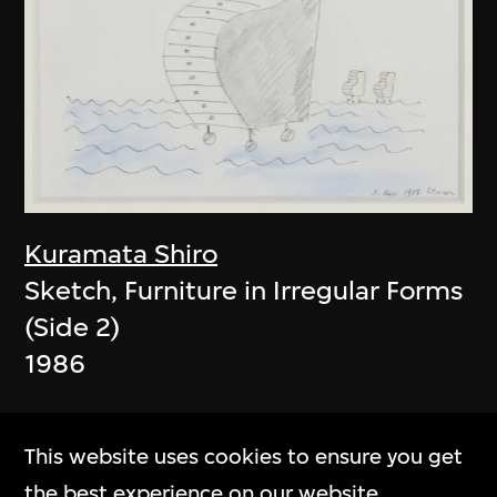
Kuramata Shiro
Sketch, Furniture in Irregular Forms
(Side 2)
1986
This website uses cookies to ensure you get
the best experience on our website.