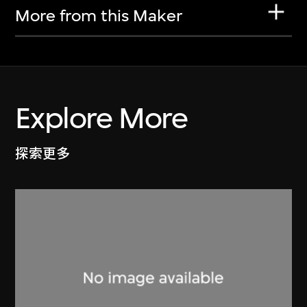
More from this Maker
Explore More
探索更多