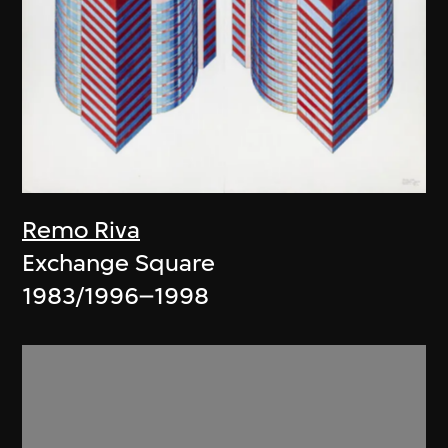
Remo Riva
Exchange Square
1983/1996–1998