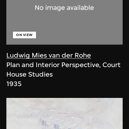
ON VIEW
Ludwig Mies van der Rohe
Plan and Interior Perspective, Court
House Studies
1935