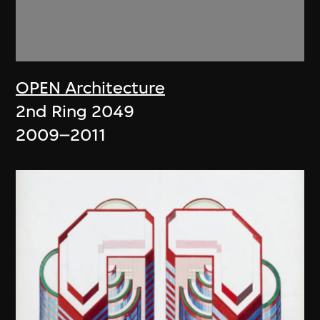
OPEN Architecture
2nd Ring 2049
2009–2011