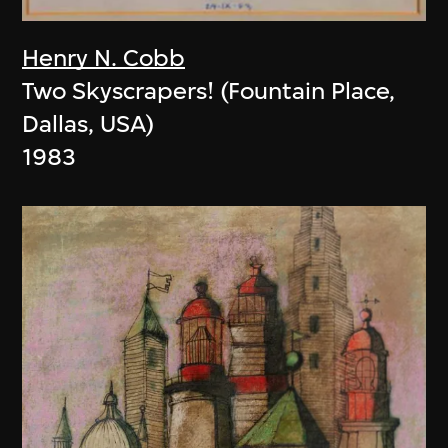
Henry N. Cobb
Two Skyscrapers! (Fountain Place,
Dallas, USA)
1983