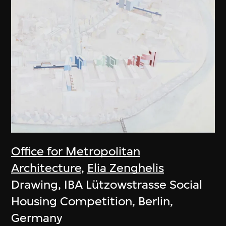
Office for Metropolitan
Architecture
,
Elia Zenghelis
Drawing, IBA Lützowstrasse Social
Housing Competition, Berlin,
Germany