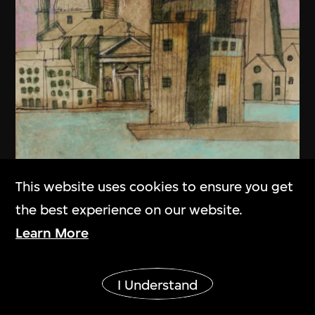
This website uses cookies to ensure you get
the best experience on our website.
Learn More
Show More
I Understand
Aldo Rossi