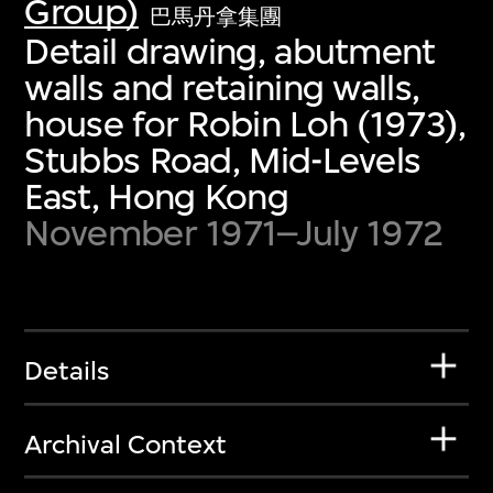
Group)
巴馬丹拿集團
Detail drawing, abutment
walls and retaining walls,
house for Robin Loh (1973),
Stubbs Road, Mid-Levels
East, Hong Kong
November 1971–July 1972
Details
Archival Context