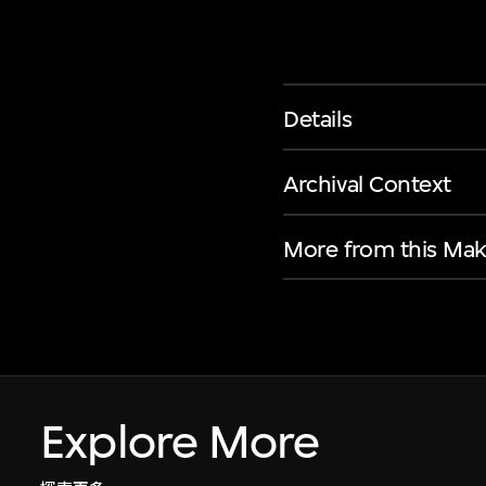
Details
Archival Context
More from this Mak
Explore More