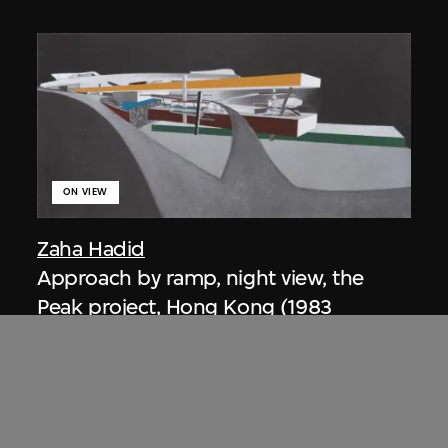
ON VIEW
Zaha Hadid
Approach by ramp, night view, the
Peak project, Hong Kong (1983
Competition)
1983/2012