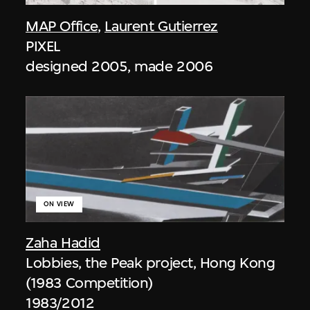
MAP Office
,
Laurent Gutierrez
PIXEL
designed 2005, made 2006
ON VIEW
Zaha Hadid
Lobbies, the Peak project, Hong Kong
(1983 Competition)
1983/2012