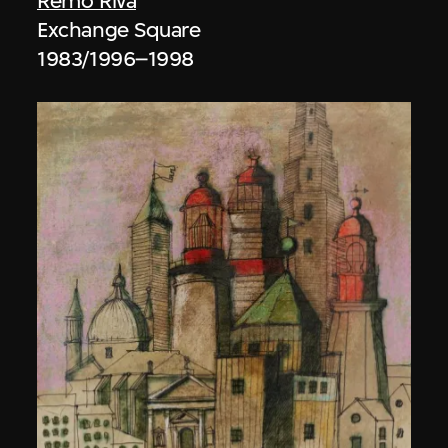
Remo Riva
Exchange Square
1983/1996–1998