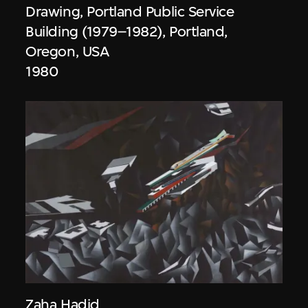
Drawing, Portland Public Service
Building (1979–1982), Portland,
Oregon, USA
1980
Zaha Hadid