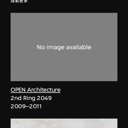
探索更多
OPEN Architecture
2nd Ring 2049
2009–2011