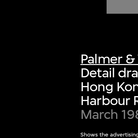
of twentieth- and twenty-
first-century visual culture.
Palmer & 
Detail dra
Hong Kon
Harbour 
March 19
Shows the advertising