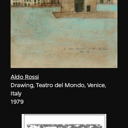
Aldo Rossi
Drawing, Teatro del Mondo, Venice,
Italy
1979