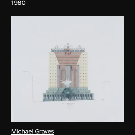
1980
Michael Graves