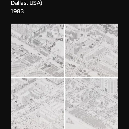
Dallas, USA)
1983