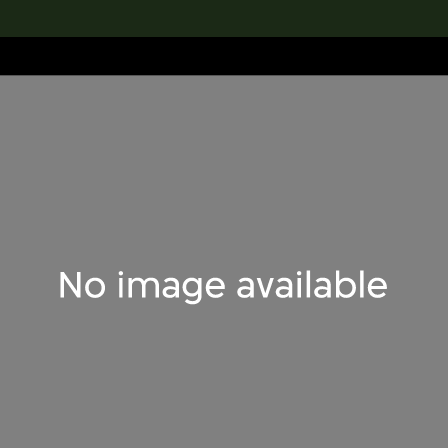
lection
搜索M+藏品