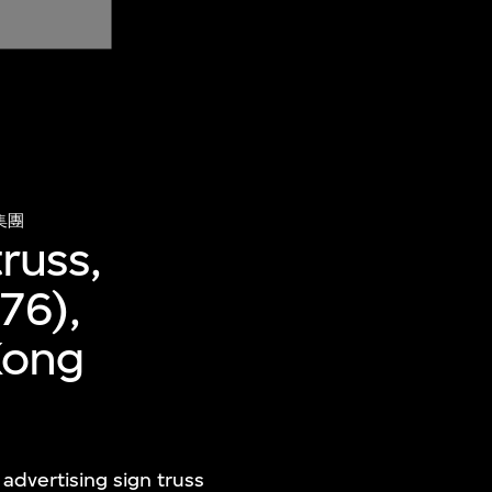
集團
russ,
76),
Kong
advertising sign truss