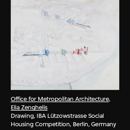
Office for Metropolitan Architecture
,
Elia Zenghelis
Drawing, IBA Lützowstrasse Social
Housing Competition, Berlin, Germany