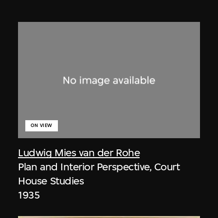
ON VIEW
Ludwig Mies van der Rohe
Plan and Interior Perspective, Court
House Studies
1935