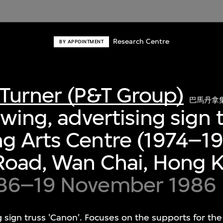
Research Centre
BY APPOINTMENT
Turner (P&T Group)
巴馬丹拿
wing, advertising sign t
g Arts Centre (1974–19
Road, Wan Chai, Hong 
86–19 November 1986
 sign truss 'Canon'. Focuses on the supports for the 