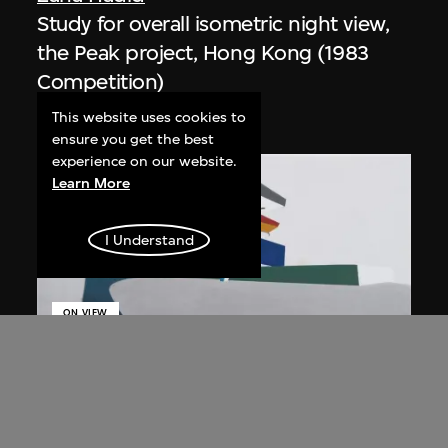
Study for overall isometric night view,
the Peak project, Hong Kong (1983
Competition)
1991
This website uses cookies to
ensure you get the best
experience on our website.
Learn More
I Understand
ON VIEW
Zaha Hadid
Day view from the courtyard, the Peak
project, Hong Kong (1983