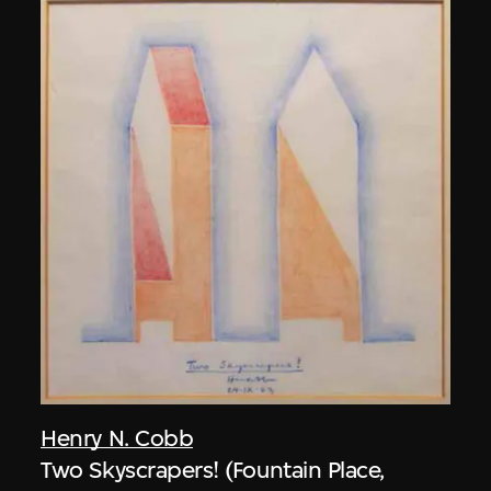
Henry N. Cobb
Two Skyscrapers! (Fountain Place,